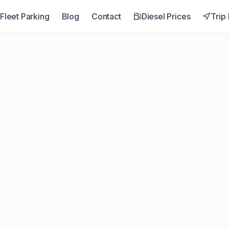
Fleet Parking
Blog
Contact
Diesel Prices
Trip