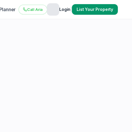
 Planner
|
Login
List Your Property
Call Aria