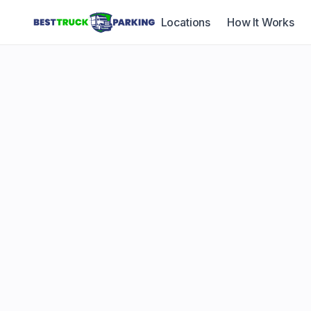
Locations
How It Works