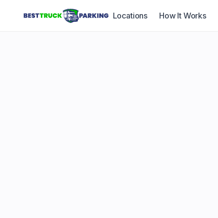
Locations
How It Works