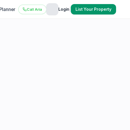
 Planner
|
Login
List Your Property
Call Aria