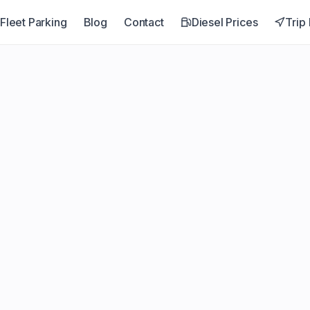
Fleet Parking
Blog
Contact
Diesel Prices
Trip