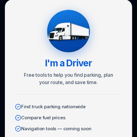
I'm a Driver
Free tools to help you find parking, plan
your route, and save time.
Find truck parking nationwide
Compare fuel prices
Navigation tools — coming soon