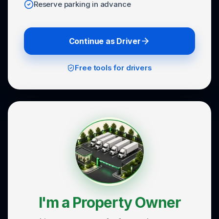
Reserve parking in advance
Continue as Driver
Free tools for drivers
I'm a Property Owner