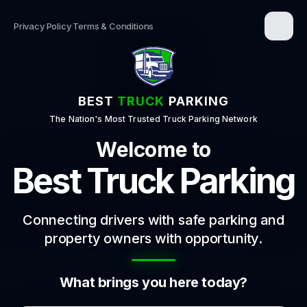
Privacy Policy
·
Terms & Conditions
BEST
TRUCK
PARKING
The Nation's Most Trusted Truck Parking Network
Welcome to
Best Truck Parking
Connecting drivers with safe parking and
property owners with opportunity.
What brings you here today?