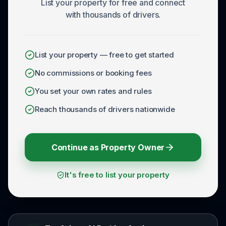
List your property for free and connect
with thousands of drivers.
List your property — free to get started
No commissions or booking fees
You set your own rates and rules
Reach thousands of drivers nationwide
Continue as Property Owner
It's free to list your property