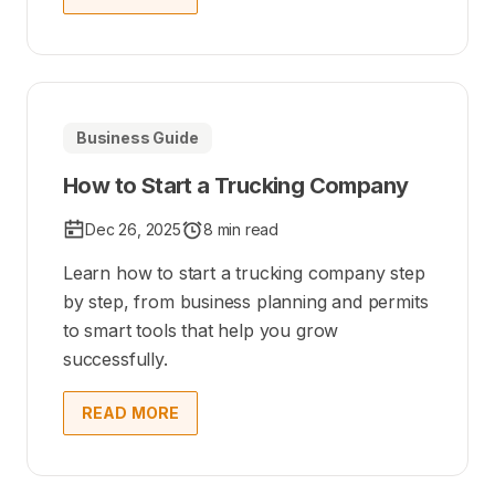
Business Guide
How to Start a Trucking Company
Dec 26, 2025
8 min read
Learn how to start a trucking company step
by step, from business planning and permits
to smart tools that help you grow
successfully.
READ MORE