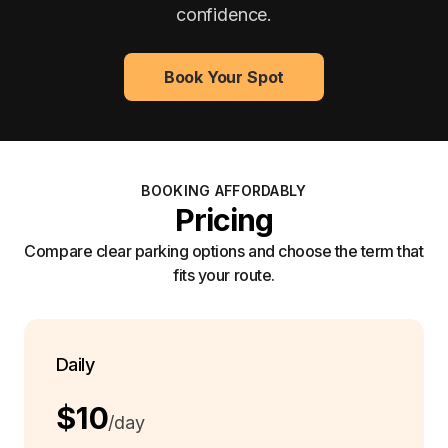
confidence.
Book Your Spot
BOOKING AFFORDABLY
Pricing
Compare clear parking options and choose the term that
fits your route.
Daily
$10
/day