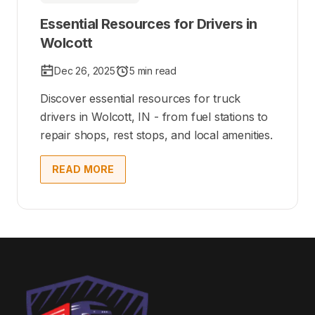
Essential Resources for Drivers in
Wolcott
Dec 26, 2025
5 min read
Discover essential resources for truck
drivers in Wolcott, IN - from fuel stations to
repair shops, rest stops, and local amenities.
READ MORE