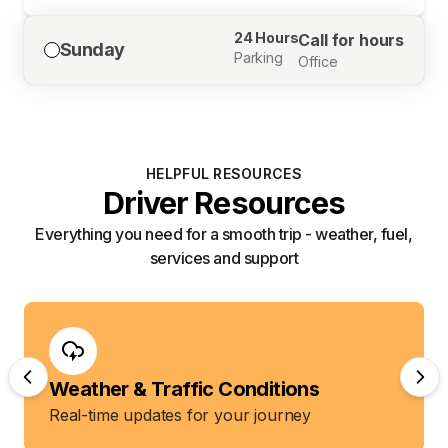
24 Hours
Call for hours
Sunday
Parking
Office
HELPFUL RESOURCES
Driver Resources
Everything you need for a smooth trip - weather, fuel,
services and support
Weather & Traffic Conditions
Real-time updates for your journey