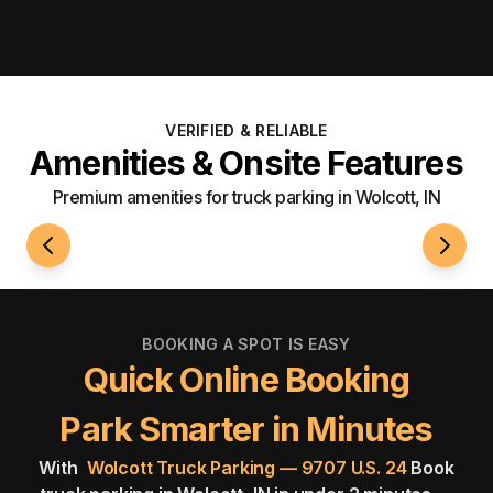
VERIFIED & RELIABLE
Amenities & Onsite Features
Premium amenities for truck parking in Wolcott, IN
24/7 Access
Roami
BOOKING A SPOT IS EASY
Quick Online Booking
Park Smarter in Minutes
With
Wolcott Truck Parking — 9707 U.S. 24
Book