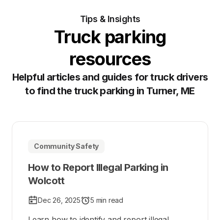
Tips & Insights
Truck parking
resources
Helpful articles and guides for truck drivers
to find the truck parking in Turner, ME
Community Safety
How to Report Illegal Parking in
Wolcott
Dec 26, 2025
5 min read
Learn how to identify and report illegal