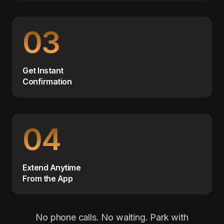
03
Get Instant
Confirmation
04
Extend Anytime
From the App
No phone calls. No waiting. Park with