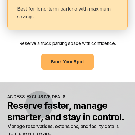
Best for long-term parking with maximum
savings
Reserve a truck parking space with confidence.
Book Your Spot
ACCESS EXCLUSIVE DEALS
Reserve faster, manage
smarter, and stay in control.
Manage reservations, extensions, and facility details
from one simple app.