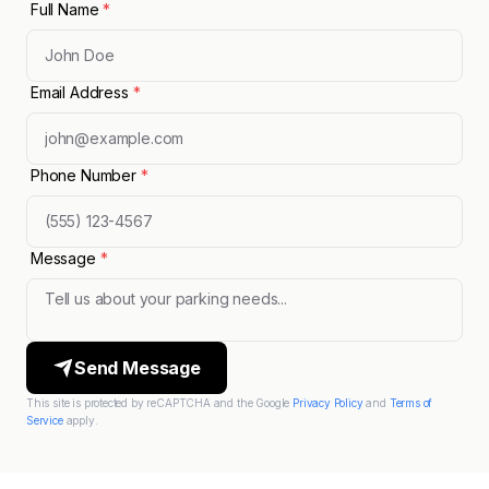
Full Name
*
Email Address
*
Phone Number
*
Message
*
Send Message
This site is protected by reCAPTCHA and the Google
Privacy Policy
and
Terms of
Service
apply.