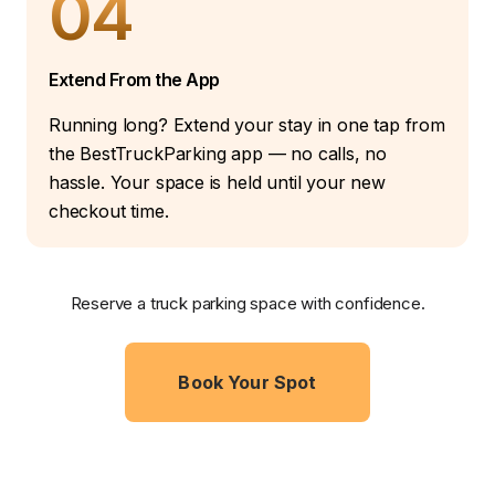
04
Extend From the App
Running long? Extend your stay in one tap from
the BestTruckParking app — no calls, no
hassle. Your space is held until your new
checkout time.
Reserve a truck parking space with confidence.
Book Your Spot