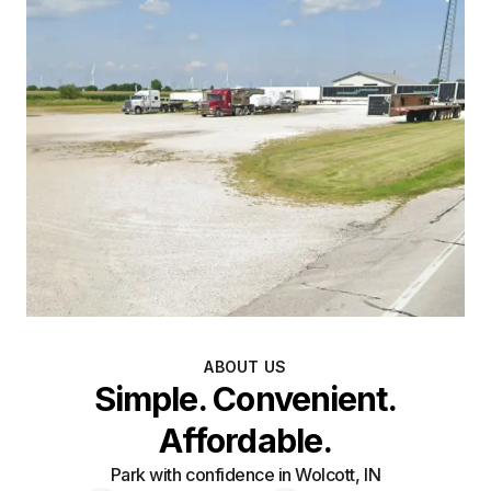
ABOUT US
Simple. Convenient.
Affordable.
Park with confidence in Wolcott, IN