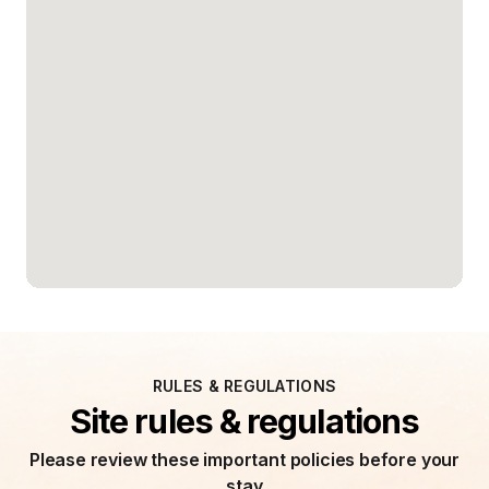
RULES & REGULATIONS
Site rules & regulations
Please review these important policies before your
stay