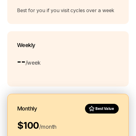
Best for you if you visit cycles over a week
Weekly
--
/week
Monthly
Best Value
$100
/month