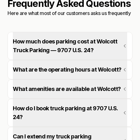
Frequently Asked Questions
Here are what most of our customers asks us frequently
How much does parking cost at Wolcott
Truck Parking — 9707 U.S. 24?
What are the operating hours at Wolcott?
What amenities are available at Wolcott?
How do I book truck parking at 9707 U.S.
24?
Can I extend my truck parking