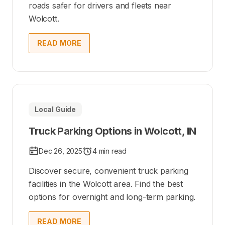
roads safer for drivers and fleets near
Wolcott.
READ MORE
Local Guide
Truck Parking Options in Wolcott, IN
Dec 26, 2025
4 min read
Discover secure, convenient truck parking
facilities in the Wolcott area. Find the best
options for overnight and long-term parking.
READ MORE