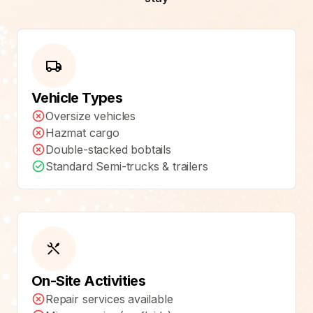
Vehicle Types
Oversize vehicles
Hazmat cargo
Double-stacked bobtails
Standard Semi-trucks & trailers
On-Site Activities
Repair services available