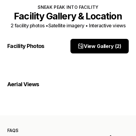
SNEAK PEAK INTO FACILITY
Facility Gallery & Location
2
facility photo
s
•
Satellite imagery • Interactive views
Facility View 1
Facility View 2
Facility Photos
View Gallery (
2
)
Site Photo
Site Photo
Property Close-Up
Location Overview
Satellite
Aerial Views
Satellite
FAQS