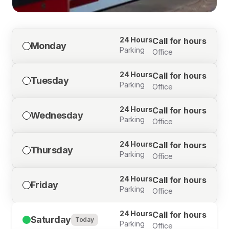
24 Hours
Call for hours
Monday
Parking
Office
24 Hours
Call for hours
Tuesday
Parking
Office
24 Hours
Call for hours
Wednesday
Parking
Office
24 Hours
Call for hours
Thursday
Parking
Office
24 Hours
Call for hours
Friday
Parking
Office
24 Hours
Call for hours
Saturday
Today
Parking
Office