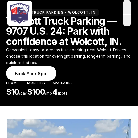
PREMIUM TRUCK PARKING •
WOLCOTT
,
IN
open
Wolcott Truck Parking —
9707 U.S. 24: Park with
confidence at Wolcott, IN.
Convenient, easy-to-access truck parking near Wolcott. Drivers
choose this location for overnight parking, long-term parking, and
quick rest stops.
Book Your Spot
FROM
MONTHLY
AVAILABLE
$
10
$
100
4
/
day
/mo
spots