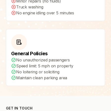
Minor repairs (no fluids)
Truck washing
No engine idling over 5 minutes
General Policies
No unauthorized passengers
Speed limit: 5 mph on property
No loitering or soliciting
Maintain clean parking area
GET IN TOUCH