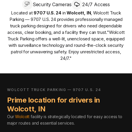
Security Cameras
24/7 Access
Located at
9707 U.S. 24
in
Wolcott
,
IN
,
Wolcott Truck
Parking — 9707 U.S. 24
provides
professionally managed
truck parking designed for drivers who need dependable
access, clear booking, and a facility they can trust.
"Wolcott
Truck Parking offers a well-lit, unenclosed space, equipped
with surveillance technology and round-the-clock security
patrol for unwavering safety. Enjoy unrestricted access,
24/7."
WOLCOTT TRUCK PARKING — 9707 U.S. 24
Prime location for drivers in
Wolcott
,
IN
Our
Wolcott
facility is strategically located for easy access to
major routes and essential services
.