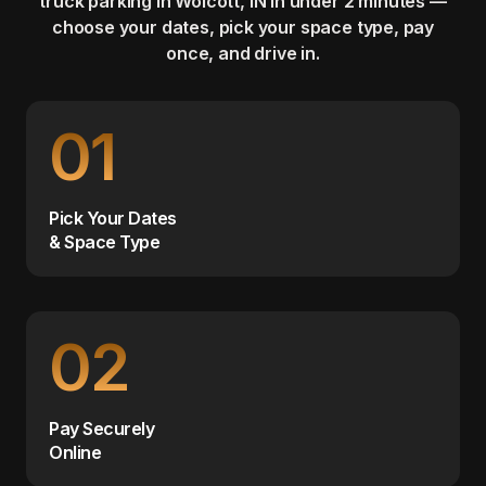
truck parking in Wolcott, IN in under 2 minutes —
choose your dates, pick your space type, pay
once, and drive in.
01
Pick Your Dates
& Space Type
02
Pay Securely
Online