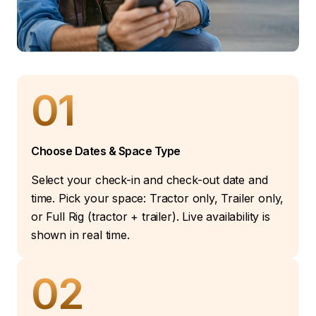
01
Choose Dates & Space Type
Select your check-in and check-out date and
time. Pick your space: Tractor only, Trailer only,
or Full Rig (tractor + trailer). Live availability is
shown in real time.
02