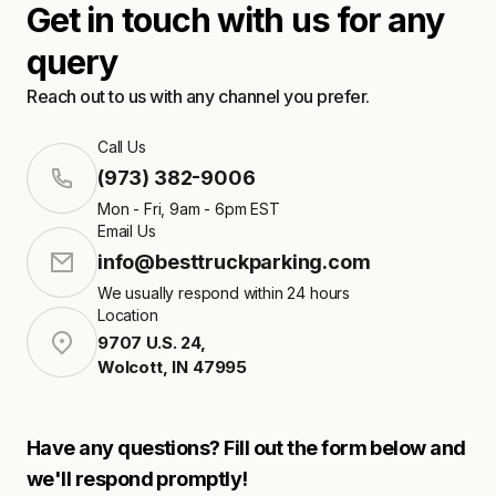
Get in touch with us for any
query
Reach out to us with any channel you prefer.
Call Us
(973) 382-9006
Mon - Fri, 9am - 6pm EST
Email Us
info@besttruckparking.com
We usually respond within 24 hours
Location
9707 U.S. 24
,
Wolcott
,
IN
47995
Have any questions? Fill out the form below and
we'll respond promptly!