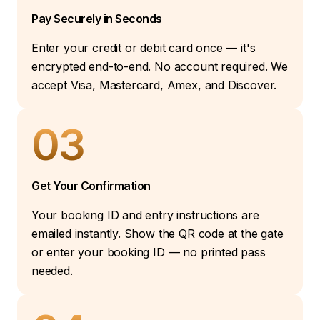
Pay Securely in Seconds
Enter your credit or debit card once — it's
encrypted end-to-end. No account required. We
accept Visa, Mastercard, Amex, and Discover.
03
Get Your Confirmation
Your booking ID and entry instructions are
emailed instantly. Show the QR code at the gate
or enter your booking ID — no printed pass
needed.