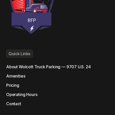
Quick Links
About
Wolcott Truck Parking — 9707 U.S. 24
Amenities
Pricing
Operating Hours
Contact