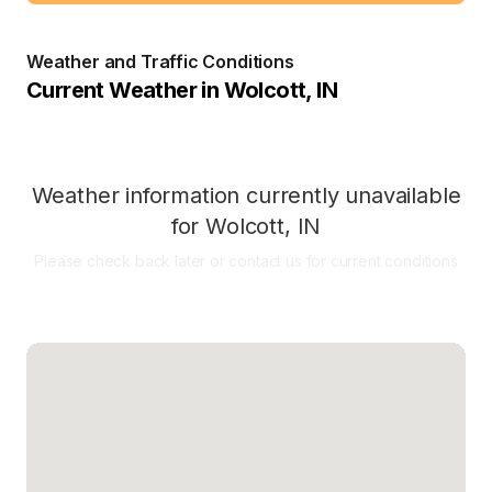
Weather and Traffic Conditions
Current Weather in
Wolcott
,
IN
Weather information currently unavailable
for
Wolcott
,
IN
Please check back later or contact us for current conditions