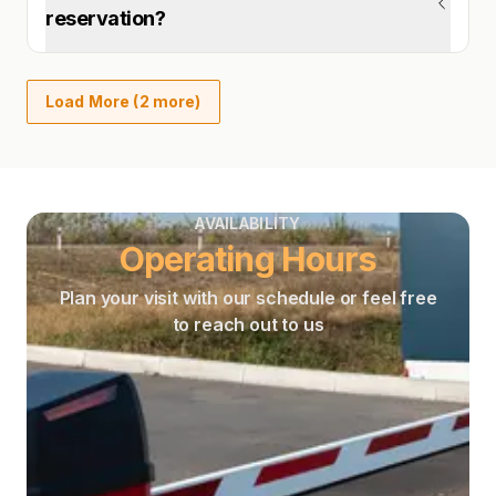
reservation?
Load More (2 more)
AVAILABILITY
Operating Hours
Plan your visit with our schedule or feel free
to reach out to us