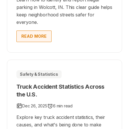
parking in Wolcott, IN. This clear guide helps
keep neighborhood streets safer for
everyone.
READ MORE
Safety & Statistics
Truck Accident Statistics Across
the U.S.
Dec 26, 2025
6 min read
Explore key truck accident statistics, their
causes, and what's being done to make