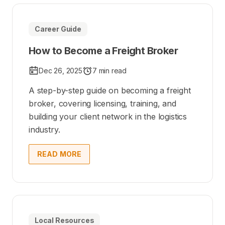
Career Guide
How to Become a Freight Broker
Dec 26, 2025
7 min read
A step-by-step guide on becoming a freight
broker, covering licensing, training, and
building your client network in the logistics
industry.
READ MORE
Local Resources