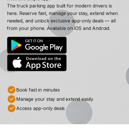
The truck parking app built for modern drivers is
here. Reserve fast, manage your stay, extend when
needed, and unlock exclusive app-only deals — all
from your phone. Available on iOS and Android.
Book fast in minutes
Manage your stay and extend easily
Access app-only deals