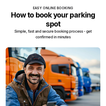
EASY ONLINE BOOKING
How to book your parking
spot
Simple, fast and secure booking process - get
confirmed in minutes