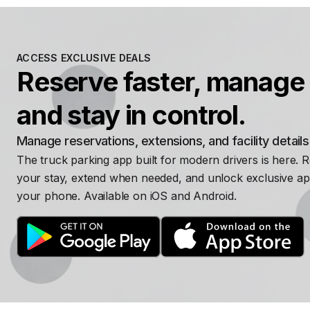
ACCESS EXCLUSIVE DEALS
Reserve faster, manage 
and stay in control.
Manage reservations, extensions, and facility detail
The truck parking app built for modern drivers is here. 
your stay, extend when needed, and unlock exclusive ap
your phone. Available on iOS and Android.