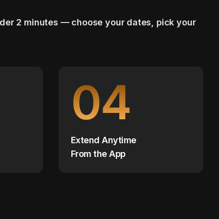
nder 2 minutes — choose your dates, pick your
04
Extend Anytime
From the App