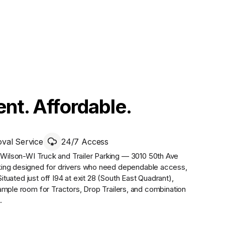
nt. Affordable.
al Service
24/7 Access
,
Wilson-WI Truck and Trailer Parking — 3010 50th Ave
king designed for drivers who need dependable access,
Situated just off I94 at exit 28 (South East Quadrant),
ample room for Tractors, Drop Trailers, and combination
.