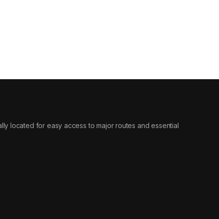
ically located for easy access to major routes and essential