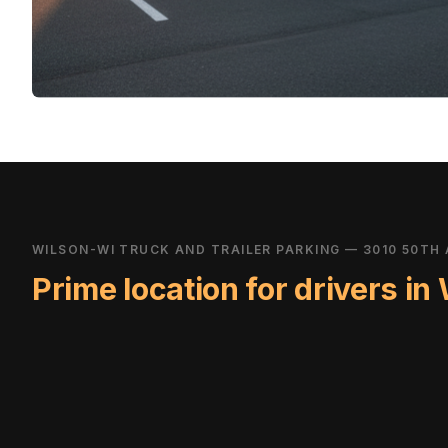
WILSON-WI TRUCK AND TRAILER PARKING — 3010 50TH 
Prime location for drivers in