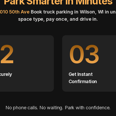
Park Smarter in Minutes
3010 50th Ave
Book truck parking in Wilson, WI in u
space type, pay once, and drive in.
2
03
curely
Get Instant
Confirmation
No phone calls. No waiting. Park with confidence.