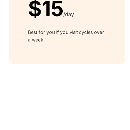
$15
/day
Best for you if you visit cycles over
a week