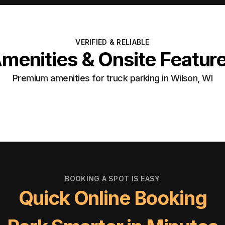
VERIFIED & RELIABLE
menities & Onsite Featur
Premium amenities for truck parking in Wilson, WI
BOOKING A SPOT IS EASY
Quick Online Booking