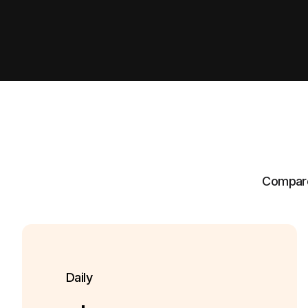
Compare 
Daily