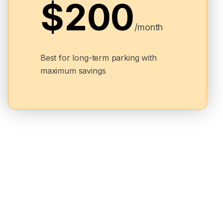
$200
/month
Best for long-term parking with
maximum savings