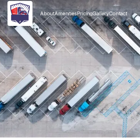
About
Amenities
Pricing
Gallery
Contact