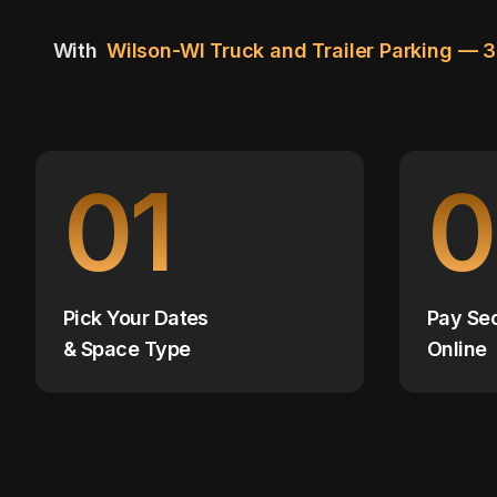
With
Wilson-WI Truck and Trailer Parking — 
01
0
Pick Your Dates
Pay Se
& Space Type
Online