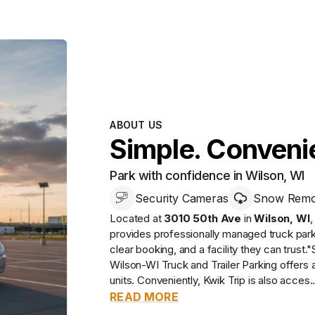
ABOUT US
Simple. Convenie
Park with confidence in Wilson, WI
Security Cameras
Snow Remov
Located at
3010 50th Ave
in
Wilson
,
WI
provides
professionally managed
truck par
clear booking, and a facility they can trust.
"
Wilson-WI Truck and Trailer Parking offers 
units. Conveniently, Kwik Trip is also acces..
READ MORE