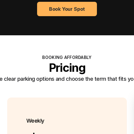
Book Your Spot
BOOKING AFFORDABLY
Pricing
clear parking options and choose the term that fits yo
Weekly