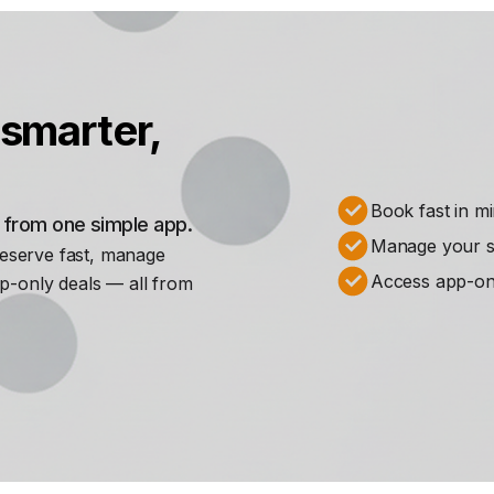
smarter,
Book fast in m
s from one simple app.
Manage your st
Reserve fast, manage
Access app-on
p-only deals — all from