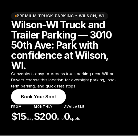
PREMIUM TRUCK PARKING •
WILSON
,
WI
Wilson-WI Truck and
Trailer Parking — 3010
50th Ave: Park with
confidence at Wilson,
WI.
Convenient, easy-to-access truck parking near Wilson.
Drivers choose this location for overnight parking, long-
term parking, and quick rest stops.
Book Your Spot
FROM
MONTHLY
AVAILABLE
$
15
$
200
0
/
day
/mo
spots