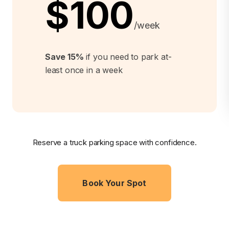
$100
/week
Save 15%
if you need to park at-
least once in a week
Reserve a truck parking space with confidence.
Book Your Spot