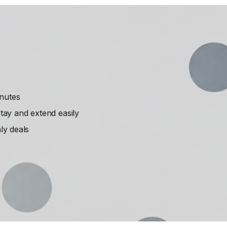
inutes
ay and extend easily
ly deals