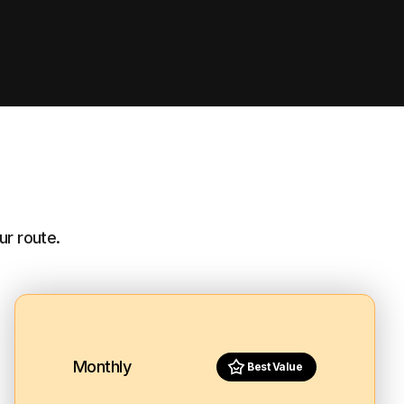
ur route.
Monthly
Best Value