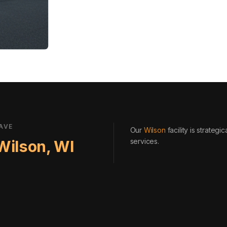
AVE
Our
Wilson
facility is strateg
services
.
Wilson
,
WI