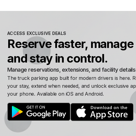
ACCESS EXCLUSIVE DEALS
Reserve faster, manage 
and stay in control.
Manage reservations, extensions, and facility detail
The truck parking app built for modern drivers is here. 
your stay, extend when needed, and unlock exclusive ap
your phone. Available on iOS and Android.