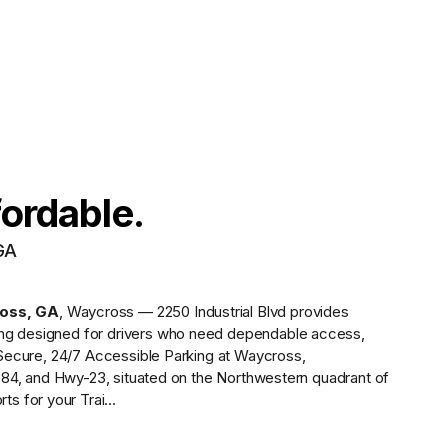
fordable.
GA
oss
,
GA
,
Waycross — 2250 Industrial Blvd
provides
ing designed for drivers who need dependable access,
Secure, 24/7 Accessible Parking at Waycross,
84, and Hwy-23, situated on the Northwestern quadrant of
 for your Trai...