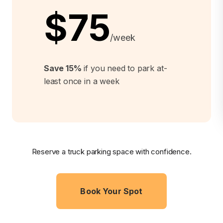
$75
/week
Save 15%
if you need to park at-
least once in a week
Reserve a truck parking space with confidence.
Book Your Spot