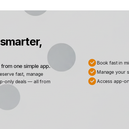
smarter,
Book fast in m
s from one simple app.
Manage your st
Reserve fast, manage
Access app-on
p-only deals — all from