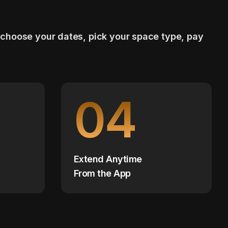
 choose your dates, pick your space type, pay
04
Extend Anytime
From the App