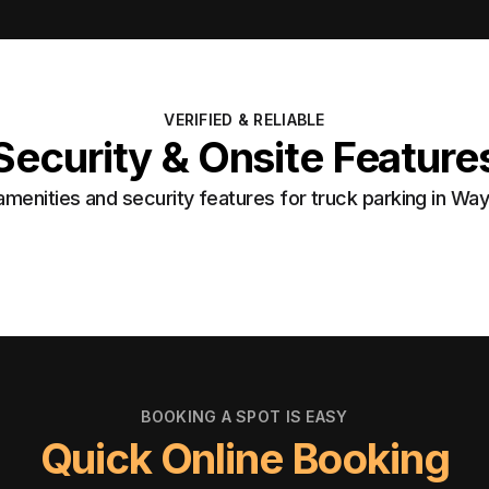
VERIFIED & RELIABLE
Security & Onsite Feature
menities and security features for truck parking in Wa
BOOKING A SPOT IS EASY
Quick Online Booking