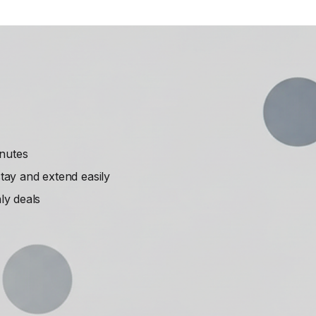
inutes
ay and extend easily
ly deals