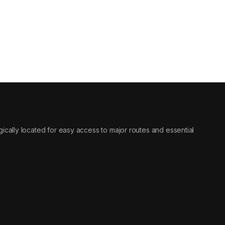
tegically located for easy access to major routes and essential