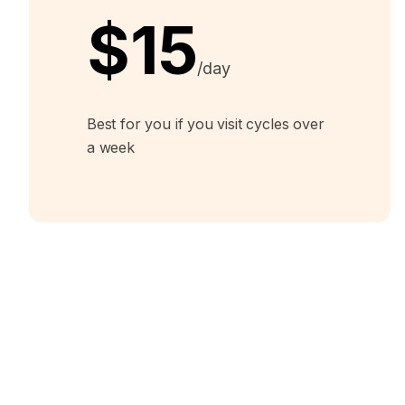
$15
/day
Best for you if you visit cycles over
a week