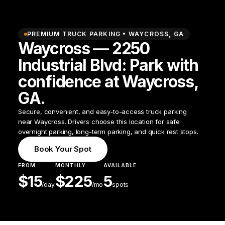
PREMIUM TRUCK PARKING •
WAYCROSS
,
GA
Waycross — 2250
Industrial Blvd: Park with
confidence at Waycross,
GA.
Secure, convenient, and easy-to-access truck parking
near Waycross. Drivers choose this location for safe
overnight parking, long-term parking, and quick rest stops.
Book Your Spot
FROM
MONTHLY
AVAILABLE
$
15
$
225
5
/
day
/mo
spots