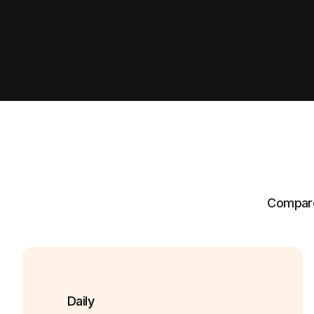
Compare 
Daily