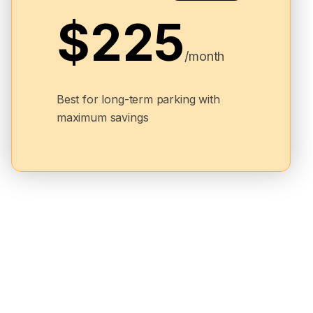
$225
/month
Best for long-term parking with
maximum savings