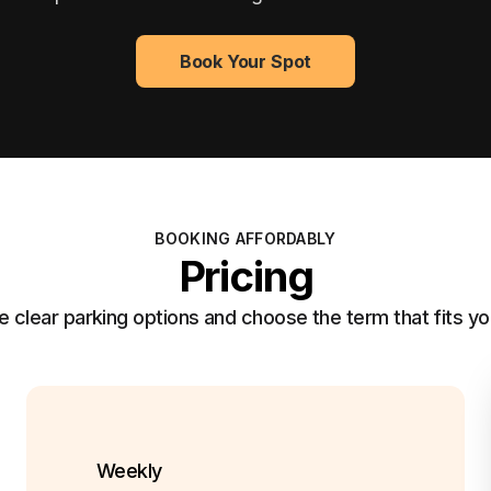
Book Your Spot
BOOKING AFFORDABLY
Pricing
clear parking options and choose the term that fits yo
Weekly