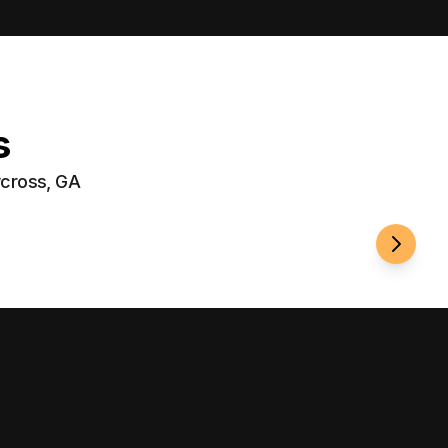
s
ycross, GA
Fenci