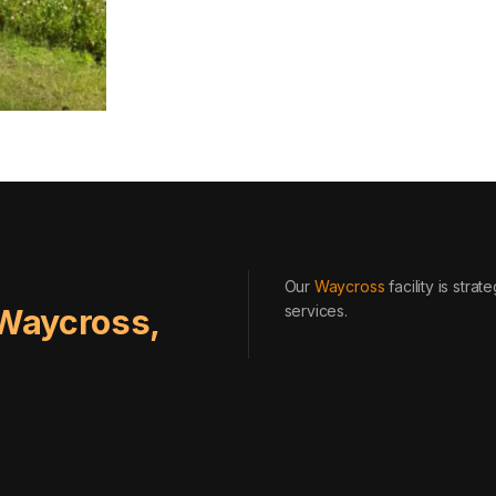
Our
Waycross
facility is stra
services
.
Waycross
,