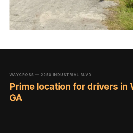
WAYCROSS — 2250 INDUSTRIAL BLVD
Prime location for drivers in
GA