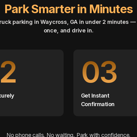
Park Smarter in Minutes
ruck parking in Waycross, GA in under 2 minutes —
once, and drive in.
2
03
curely
Get Instant
Confirmation
No phone calls. No waiting. Park with confidence.