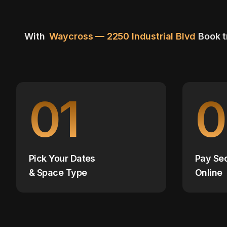
With
Waycross — 2250 Industrial Blvd
Book t
01
0
Pick Your Dates
Pay Se
& Space Type
Online