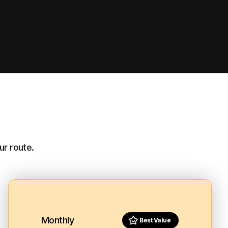
ur route.
Monthly
Best Value