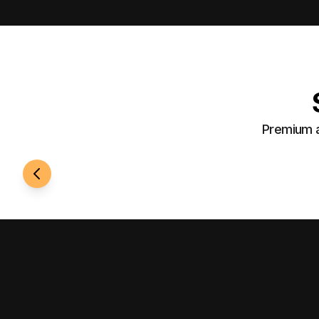
Premium a
24/7 Access