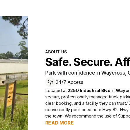
ABOUT US
Safe. Secure. Af
Park with confidence in Waycross, 
24/7 Access
Located at
2250 Industrial Blvd
in
Waycr
secure, professionally managed
truck park
clear booking, and a facility they can trust.
"
conveniently positioned near Hwy-82, Hwy-
the town. We recommend the use of Supports
READ MORE