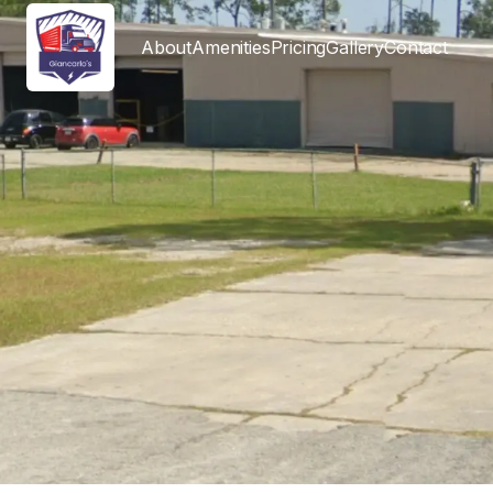
About
Amenities
Pricing
Gallery
Contact