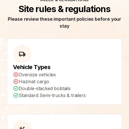
Site rules & regulations
Please review these important policies before your
stay
Vehicle Types
Oversize vehicles
Hazmat cargo
Double-stacked bobtails
Standard Semi-trucks & trailers