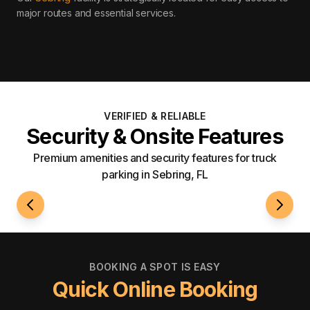
major routes and essential services
.
VERIFIED & RELIABLE
Security & Onsite Features
Premium amenities and security features for truck
parking in Sebring, FL
24/7 Access
Fenci
BOOKING A SPOT IS EASY
Quick Online Booking