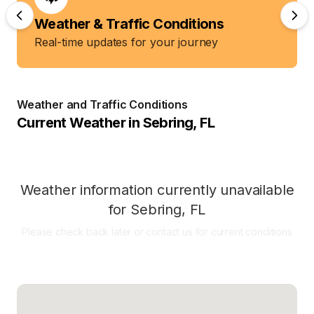
Weather & Traffic Conditions
Real-time updates for your journey
Weather and Traffic Conditions
Current Weather in
Sebring
,
FL
Weather information currently unavailable
for
Sebring
,
FL
Please check back later or contact us for current conditions