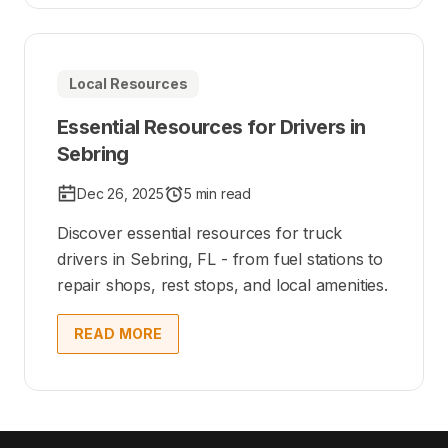
Local Resources
Essential Resources for Drivers in
Sebring
Dec 26, 2025
5 min read
Discover essential resources for truck
drivers in Sebring, FL - from fuel stations to
repair shops, rest stops, and local amenities.
READ MORE