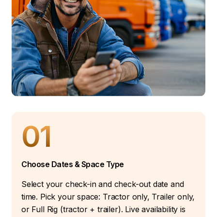
01
Choose Dates & Space Type
Select your check-in and check-out date and
time. Pick your space: Tractor only, Trailer only,
or Full Rig (tractor + trailer). Live availability is