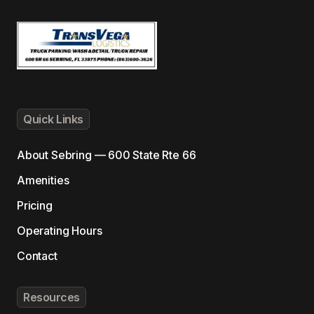
Quick Links
About
Sebring — 600 State Rte 66
Amenities
Pricing
Operating Hours
Contact
Resources