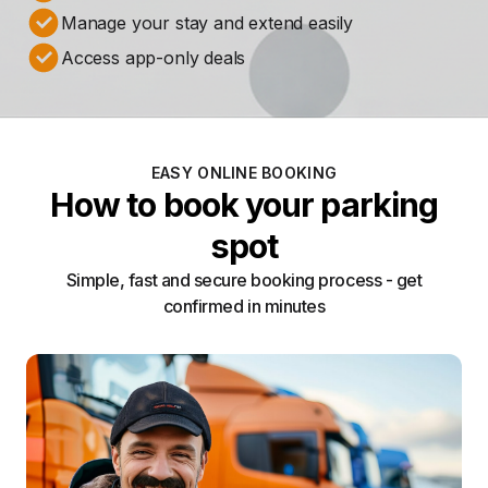
Manage your stay and extend easily
Access app-only deals
EASY ONLINE BOOKING
How to book your parking
spot
Simple, fast and secure booking process - get
confirmed in minutes