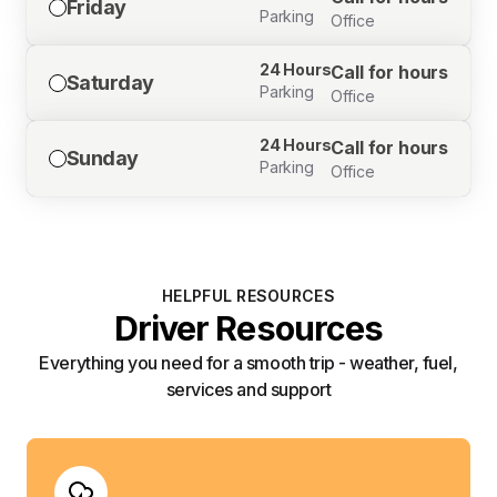
Friday
Parking
Office
24 Hours
Call for hours
Saturday
Parking
Office
24 Hours
Call for hours
Sunday
Parking
Office
HELPFUL RESOURCES
Driver Resources
Everything you need for a smooth trip - weather, fuel,
services and support