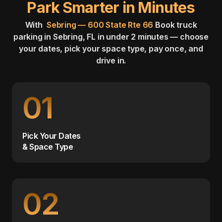
Park Smarter in Minutes
With
Sebring — 600 State Rte 66
Book truck
parking in Sebring, FL in under 2 minutes — choose
your dates, pick your space type, pay once, and
drive in.
01
Pick Your Dates
& Space Type
02