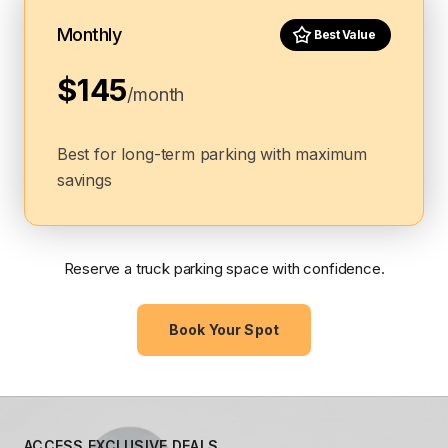
Monthly
Best Value
$145
/month
Best for long-term parking with maximum
savings
Reserve a truck parking space with confidence.
Book Your Spot
ACCESS EXCLUSIVE DEALS