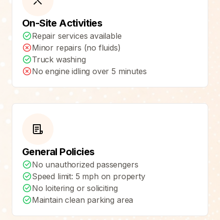
On-Site Activities
Repair services available
Minor repairs (no fluids)
Truck washing
No engine idling over 5 minutes
General Policies
No unauthorized passengers
Speed limit: 5 mph on property
No loitering or soliciting
Maintain clean parking area