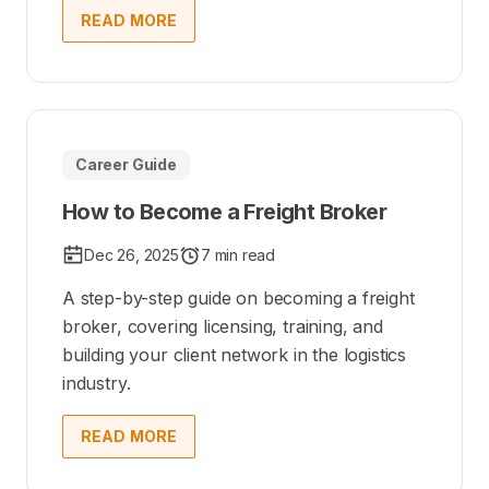
READ MORE
Career Guide
How to Become a Freight Broker
Dec 26, 2025
7 min read
A step-by-step guide on becoming a freight
broker, covering licensing, training, and
building your client network in the logistics
industry.
READ MORE