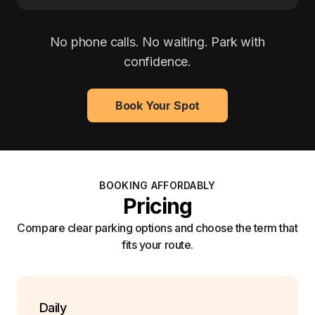
No phone calls. No waiting. Park with
confidence.
Book Your Spot
BOOKING AFFORDABLY
Pricing
Compare clear parking options and choose the term that
fits your route.
Daily