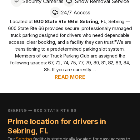
Security Cameras
Snow Removal Service
24/7 Access
Located at
600 State Rte 66
in
Sebring
,
FL
,
Sebring —
600 State Rte 66
provides
secure, professionally managed
truck parking designed for drivers who need dependable
access, clear booking, and a facility they can trust.
"We are
transitioning to a predetermined parking slot system.
Members of our Truck Parking Club are assigned the
following spaces: 67, 72, 74, 75, 77, 79, 80, 81, 82, 83, 84,
85. If you are currently ...
READ MORE
SEBRING — 600 STATE RTE 66
Prime location for drivers in
Sebring
,
FL
Our
Sebring
facility is strategically located for easy access to