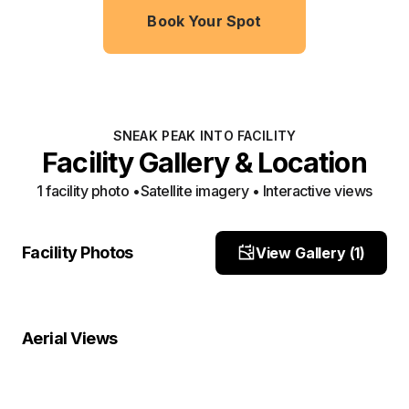
Book Your Spot
SNEAK PEAK INTO FACILITY
Facility Gallery & Location
1
facility photo
•
Satellite imagery • Interactive views
Front
Facility Photos
View Gallery (
1
)
Site Photo
Property Close-Up
Location Overview
Satellite
Aerial Views
Satellite