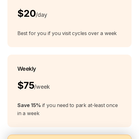
$20
/day
Best for you if you visit cycles over a week
Weekly
$75
/week
Save 15%
if you need to park at-least once
in a week