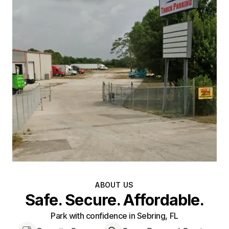
ABOUT US
Safe. Secure. Affordable.
Park with confidence in Sebring, FL