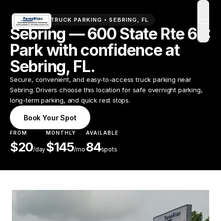
PREMIUM TRUCK PARKING •
SEBRING
,
FL
open
Sebring — 600 State Rte 66:
Park with confidence at
Sebring, FL.
Secure, convenient, and easy-to-access truck parking near
Sebring. Drivers choose this location for safe overnight parking,
long-term parking, and quick rest stops.
Book Your Spot
FROM
MONTHLY
AVAILABLE
$
20
$
145
84
/
day
/mo
spots