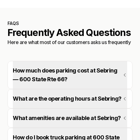
FAQS
Frequently Asked Questions
Here are what most of our customers asks us frequently
How much does parking cost at Sebring
— 600 State Rte 66?
What are the operating hours at Sebring?
What amenities are available at Sebring?
How do I book truck parking at 600 State