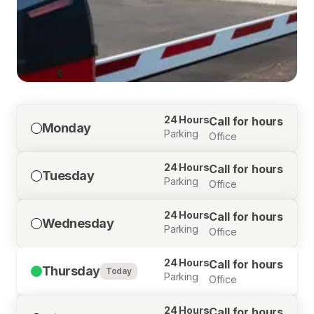
24 Hours
Call for hours
Monday
Parking
Office
24 Hours
Call for hours
Tuesday
Parking
Office
24 Hours
Call for hours
Wednesday
Parking
Office
24 Hours
Call for hours
Thursday
Today
Parking
Office
24 Hours
Call for hours