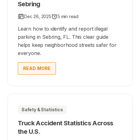
Sebring
Dec 26, 2025
5 min read
Learn how to identify and report illegal
parking in Sebring, FL. This clear guide
helps keep neighborhood streets safer for
everyone.
READ MORE
Safety & Statistics
Truck Accident Statistics Across
the U.S.