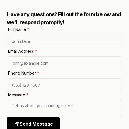
Have any questions? Fill out the form below and
we'll respond promptly!
Full Name
*
Email Address
*
Phone Number
*
Message
*
Send Message