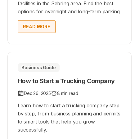
facilities in the Sebring area. Find the best
options for overnight and long-term parking.
READ MORE
Business Guide
How to Start a Trucking Company
Dec 26, 2025
8 min read
Learn how to start a trucking company step
by step, from business planning and permits
to smart tools that help you grow
successfully.