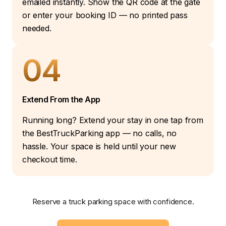
emailed instantly. Show the QR code at the gate
or enter your booking ID — no printed pass
needed.
04
Extend From the App
Running long? Extend your stay in one tap from
the BestTruckParking app — no calls, no
hassle. Your space is held until your new
checkout time.
Reserve a truck parking space with confidence.