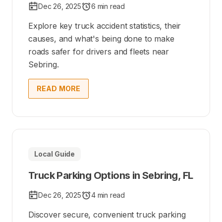
Dec 26, 2025
6 min read
Explore key truck accident statistics, their
causes, and what's being done to make
roads safer for drivers and fleets near
Sebring.
READ MORE
Local Guide
Truck Parking Options in Sebring, FL
Dec 26, 2025
4 min read
Discover secure, convenient truck parking