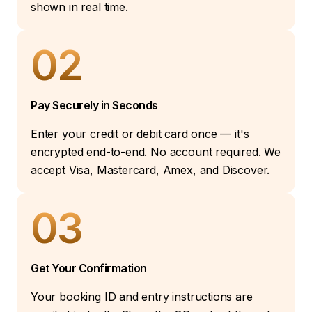
shown in real time.
02
Pay Securely in Seconds
Enter your credit or debit card once — it's
encrypted end-to-end. No account required. We
accept Visa, Mastercard, Amex, and Discover.
03
Get Your Confirmation
Your booking ID and entry instructions are