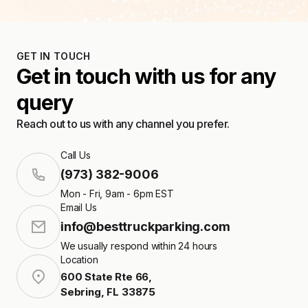
GET IN TOUCH
Get in touch with us for any
query
Reach out to us with any channel you prefer.
Call Us
(973) 382-9006
Mon - Fri, 9am - 6pm EST
Email Us
info@besttruckparking.com
We usually respond within 24 hours
Location
600 State Rte 66
,
Sebring
,
FL
33875