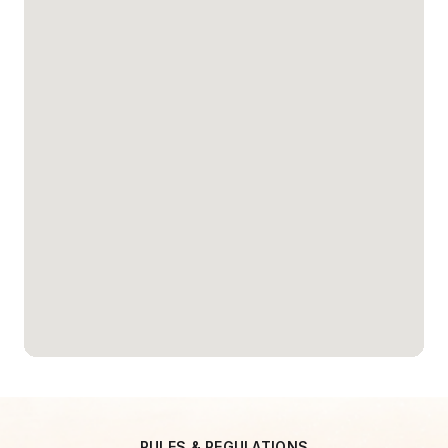
RULES & REGULATIONS