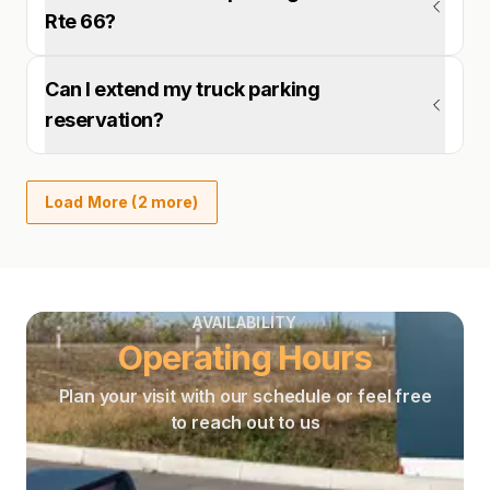
Rte 66?
Can I extend my truck parking
reservation?
Load More (2 more)
AVAILABILITY
Operating Hours
Plan your visit with our schedule or feel free
to reach out to us