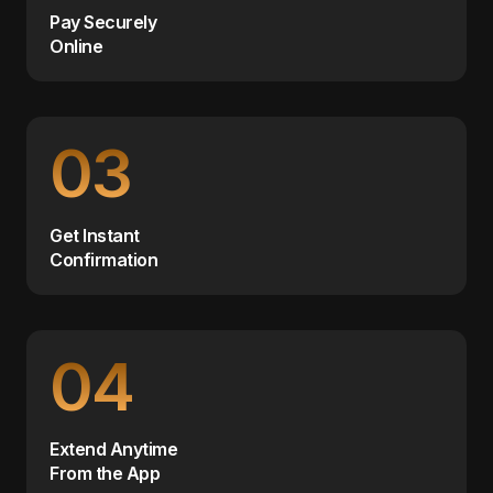
Pay Securely
Online
03
Get Instant
Confirmation
04
Extend Anytime
From the App