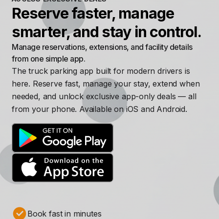
Reserve faster, manage
smarter, and stay in control.
Manage reservations, extensions, and facility details
from one simple app.
The truck parking app built for modern drivers is
here. Reserve fast, manage your stay, extend when
needed, and unlock exclusive app-only deals — all
from your phone. Available on iOS and Android.
Book fast in minutes