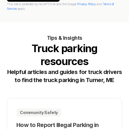
This site is protected by reCAPTCHA and the Google
Privacy Policy
and
Terms of
Service
apply.
Tips & Insights
Truck parking
resources
Helpful articles and guides for truck drivers
to find the truck parking in Turner, ME
Community Safety
How to Report Illegal Parking in