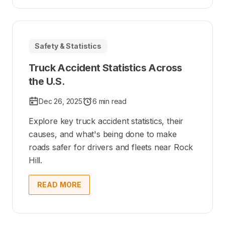
Safety & Statistics
Truck Accident Statistics Across
the U.S.
Dec 26, 2025
6 min read
Explore key truck accident statistics, their
causes, and what's being done to make
roads safer for drivers and fleets near Rock
Hill.
READ MORE