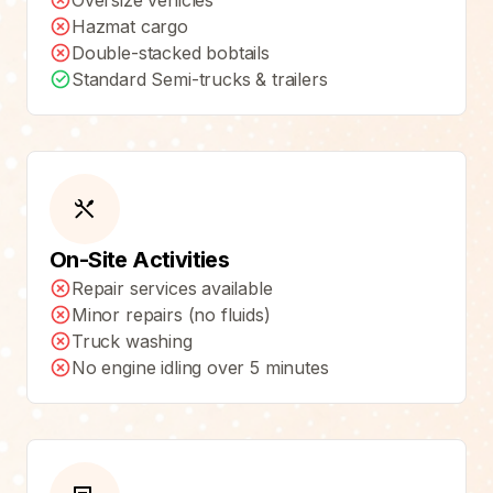
Oversize vehicles
Hazmat cargo
Double-stacked bobtails
Standard Semi-trucks & trailers
On-Site Activities
Repair services available
Minor repairs (no fluids)
Truck washing
No engine idling over 5 minutes