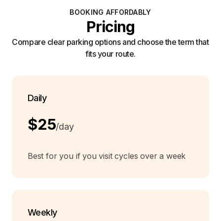
BOOKING AFFORDABLY
Pricing
Compare clear parking options and choose the term that
fits your route.
Daily
$25
/day
Best for you if you visit cycles over a week
Weekly