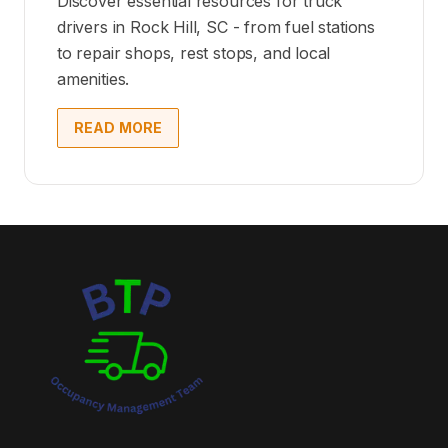
Discover essential resources for truck
drivers in Rock Hill, SC - from fuel stations
to repair shops, rest stops, and local
amenities.
READ MORE