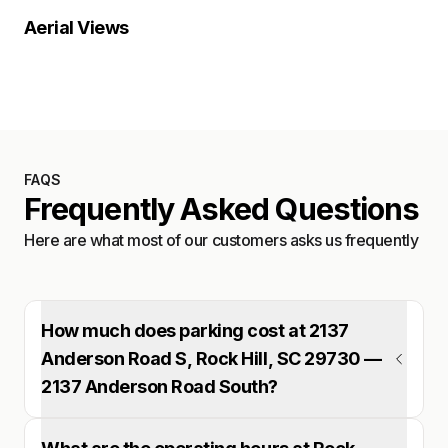
Location Overview
Satellite
Aerial Views
Satellite
FAQS
Frequently Asked Questions
Here are what most of our customers asks us frequently
How much does parking cost at 2137
Anderson Road S, Rock Hill, SC 29730 —
2137 Anderson Road South?