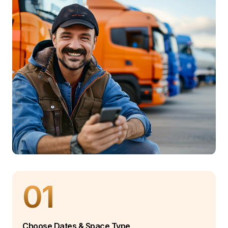
01
Choose Dates & Space Type