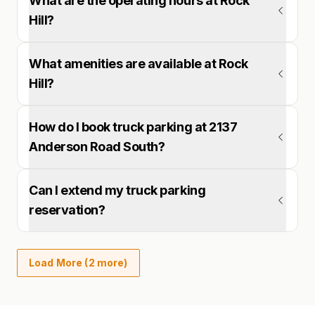
What are the operating hours at Rock
Hill?
What amenities are available at Rock
Hill?
How do I book truck parking at 2137
Anderson Road South?
Can I extend my truck parking
reservation?
Load More (2 more)