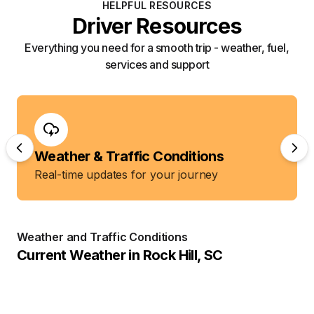
HELPFUL RESOURCES
Driver Resources
Everything you need for a smooth trip - weather, fuel,
services and support
Weather & Traffic Conditions
Real-time updates for your journey
Weather and Traffic Conditions
Current Weather in
Rock Hill
,
SC