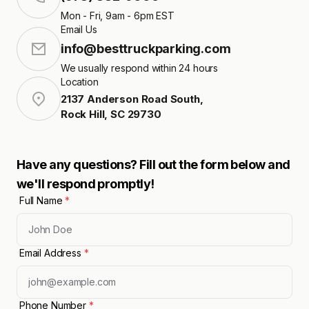
Mon - Fri, 9am - 6pm EST
Email Us
info@besttruckparking.com
We usually respond within 24 hours
Location
2137 Anderson Road South
,
Rock Hill
,
SC
29730
Have any questions? Fill out the form below and
we'll respond promptly!
Full Name
*
Email Address
*
Phone Number
*