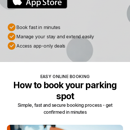
Book fast in minutes
Manage your stay and extend easily
Access app-only deals
EASY ONLINE BOOKING
How to book your parking
spot
Simple, fast and secure booking process - get
confirmed in minutes