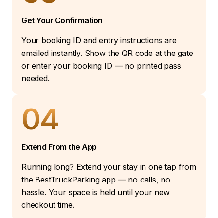
Get Your Confirmation
Your booking ID and entry instructions are
emailed instantly. Show the QR code at the gate
or enter your booking ID — no printed pass
needed.
04
Extend From the App
Running long? Extend your stay in one tap from
the BestTruckParking app — no calls, no
hassle. Your space is held until your new
checkout time.