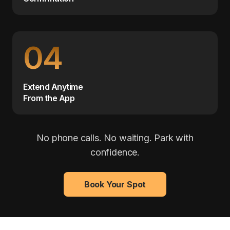
04
Extend Anytime
From the App
No phone calls. No waiting. Park with
confidence.
Book Your Spot