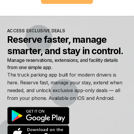
ACCESS EXCLUSIVE DEALS
Reserve faster, manage
smarter, and stay in control.
Manage reservations, extensions, and facility details
from one simple app.
The truck parking app built for modern drivers is
here. Reserve fast, manage your stay, extend when
needed, and unlock exclusive app-only deals — all
from your phone. Available on iOS and Android.