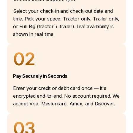
Select your check-in and check-out date and
time. Pick your space: Tractor only, Trailer only,
or Full Rig (tractor + trailer). Live availability is
shown in real time.
02
Pay Securely in Seconds
Enter your credit or debit card once — it's
encrypted end-to-end. No account required. We
accept Visa, Mastercard, Amex, and Discover.
03