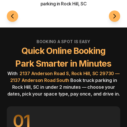
parking in Rock Hill, SC
24/7 Access
Fenci
BOOKING A SPOT IS EASY
Quick Online Booking
Park Smarter in Minutes
With
2137 Anderson Road S, Rock Hill, SC 29730 —
2137 Anderson Road South
Book truck parking in
Rock Hill, SC in under 2 minutes — choose your
dates, pick your space type, pay once, and drive in.
01