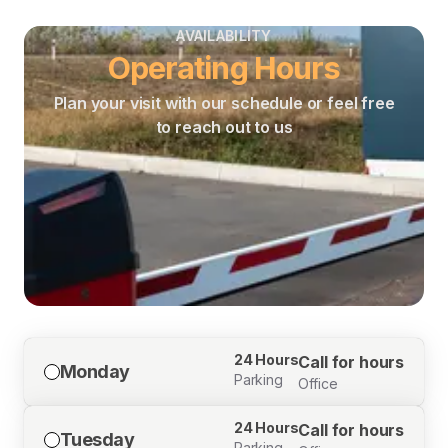
AVAILABILITY
Operating Hours
Plan your visit with our schedule or feel free
to reach out to us
24 Hours
Call for hours
Monday
Parking
Office
24 Hours
Call for hours
Tuesday
Parking