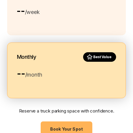
--
/week
Monthly
Best Value
--
/month
Reserve a truck parking space with confidence.
Book Your Spot