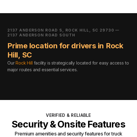
2137 ANDERSON ROAD S, ROCK HILL, SC 29730 —
2137 ANDERSON ROAD SOUTH
Prime location for drivers in
Rock
Hill
,
SC
Our
Rock Hill
facility is strategically located for easy access to
major routes and essential services
.
VERIFIED & RELIABLE
Security & Onsite Features
Premium amenities and security features for truck