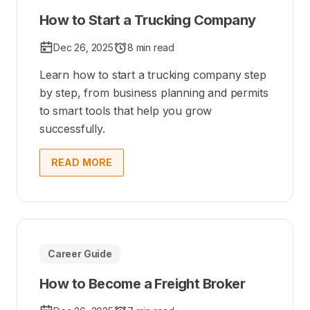
How to Start a Trucking Company
Dec 26, 2025
8 min read
Learn how to start a trucking company step
by step, from business planning and permits
to smart tools that help you grow
successfully.
READ MORE
Career Guide
How to Become a Freight Broker