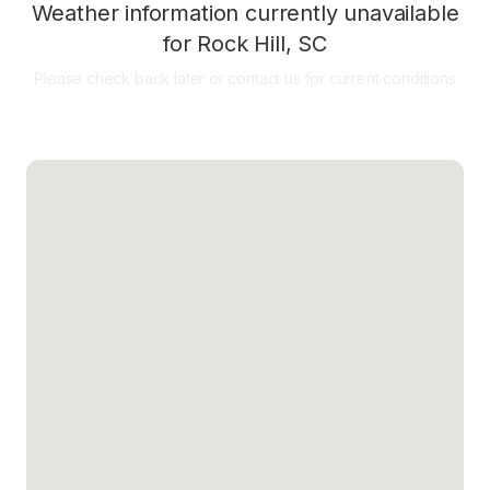
Weather information currently unavailable
for
Rock Hill
,
SC
Please check back later or contact us for current conditions