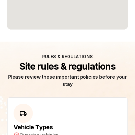
RULES & REGULATIONS
Site rules & regulations
Please review these important policies before your
stay
Vehicle Types