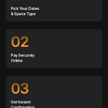
Pick Your Dates
& Space Type
02
Pay Securely
Online
03
Get Instant
Confirmation