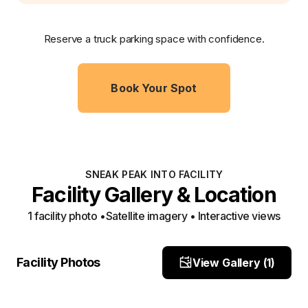
Reserve a truck parking space with confidence.
Book Your Spot
SNEAK PEAK INTO FACILITY
Facility Gallery & Location
1
facility photo
•
Satellite imagery • Interactive views
Facility View 1
Facility Photos
View Gallery (
1
)
Site Photo
Property Close-Up