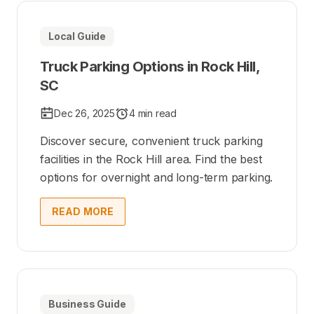
Local Guide
Truck Parking Options in Rock Hill,
SC
Dec 26, 2025
4 min read
Discover secure, convenient truck parking
facilities in the Rock Hill area. Find the best
options for overnight and long-term parking.
READ MORE
Business Guide