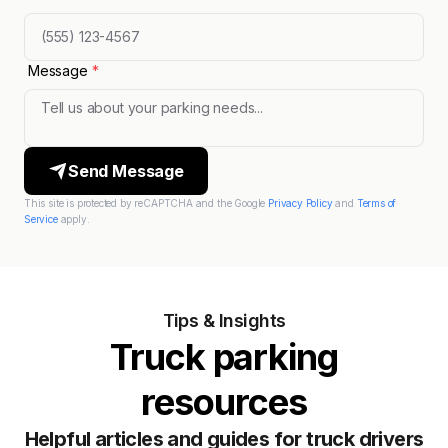
Message
*
Send Message
This site is protected by reCAPTCHA and the Google
Privacy Policy
and
Terms of
Service
apply.
Tips & Insights
Truck parking
resources
Helpful articles and guides for truck drivers