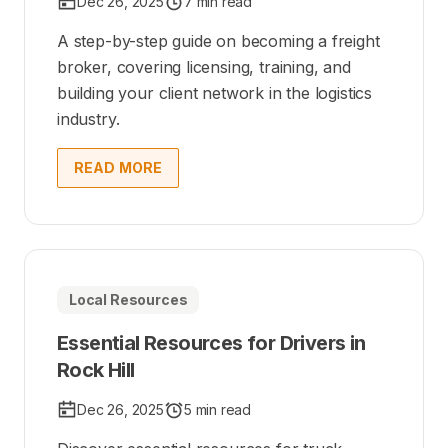
Dec 26, 2025
7 min read
A step-by-step guide on becoming a freight
broker, covering licensing, training, and
building your client network in the logistics
industry.
READ MORE
Local Resources
Essential Resources for Drivers in
Rock Hill
Dec 26, 2025
5 min read