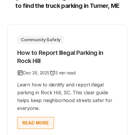
to find the truck parking in Turner, ME
Community Safety
How to Report Illegal Parking in
Rock Hill
Dec 26, 2025
5 min read
Learn how to identify and report illegal
parking in Rock Hill, SC. This clear guide
helps keep neighborhood streets safer for
everyone.
READ MORE