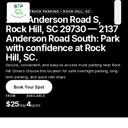
PREMIUM TRUCK PARKING •
ROCK HILL
,
SC
open
2137 Anderson Road S,
Rock Hill, SC 29730 — 2137
Anderson Road South: Park
with confidence at Rock
Hill, SC.
Secure, convenient, and easy-to-access truck parking near Rock
Hill. Drivers choose this location for safe overnight parking, long-
term parking, and quick rest stops.
Book Your Spot
FROM
AVAILABLE
$
25
4
/
day
spots