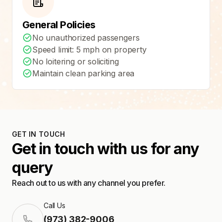
General Policies
No unauthorized passengers
Speed limit: 5 mph on property
No loitering or soliciting
Maintain clean parking area
GET IN TOUCH
Get in touch with us for any
query
Reach out to us with any channel you prefer.
Call Us
(973) 382-9006