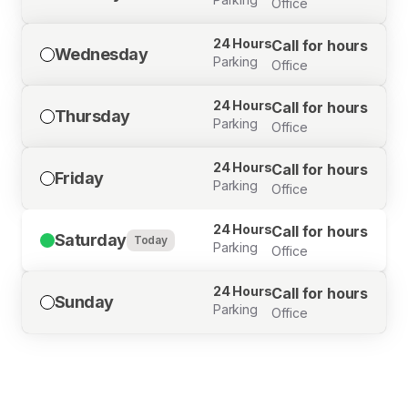
Office
24 Hours
Call for hours
Wednesday
Parking
Office
24 Hours
Call for hours
Thursday
Parking
Office
24 Hours
Call for hours
Friday
Parking
Office
24 Hours
Call for hours
Saturday
Today
Parking
Office
24 Hours
Call for hours
Sunday
Parking
Office