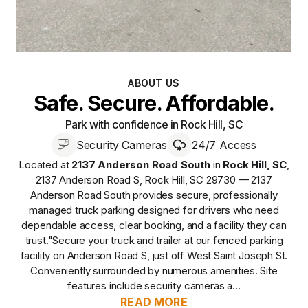
ABOUT US
Safe. Secure. Affordable.
Park with confidence in Rock Hill, SC
Security Cameras
24/7 Access
Located at
2137 Anderson Road South
in
Rock Hill
,
SC
,
2137 Anderson Road S, Rock Hill, SC 29730 — 2137
Anderson Road South
provides
secure, professionally
managed
truck parking designed for drivers who need
dependable access, clear booking, and a facility they can
trust.
"Secure your truck and trailer at our fenced parking
facility on Anderson Road S, just off West Saint Joseph St.
Conveniently surrounded by numerous amenities. Site
features include security cameras a...
READ MORE