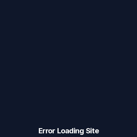
Error Loading Site