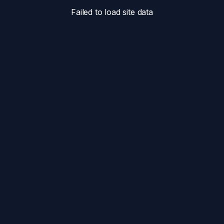
Failed to load site data