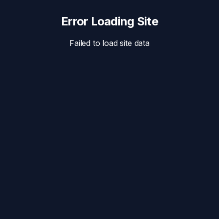
Error Loading Site
Failed to load site data