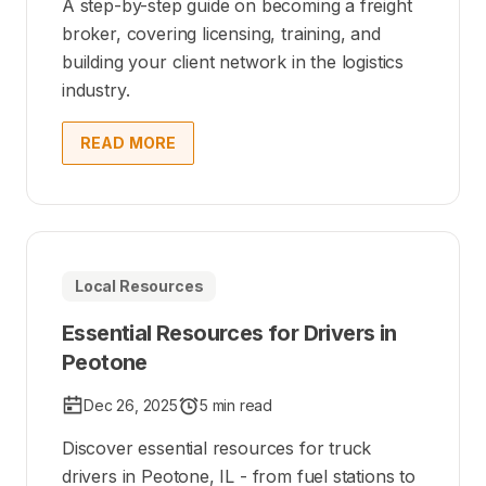
A step-by-step guide on becoming a freight
broker, covering licensing, training, and
building your client network in the logistics
industry.
READ MORE
Local Resources
Essential Resources for Drivers in
Peotone
Dec 26, 2025
5 min read
Discover essential resources for truck
drivers in Peotone, IL - from fuel stations to