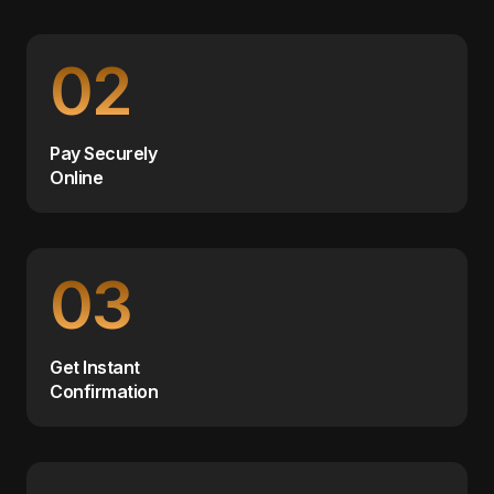
02
Pay Securely
Online
03
Get Instant
Confirmation