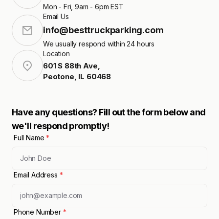
Mon - Fri, 9am - 6pm EST
Email Us
info@besttruckparking.com
We usually respond within 24 hours
Location
601 S 88th Ave
,
Peotone
,
IL
60468
Have any questions? Fill out the form below and
we'll respond promptly!
Full Name
*
Email Address
*
Phone Number
*