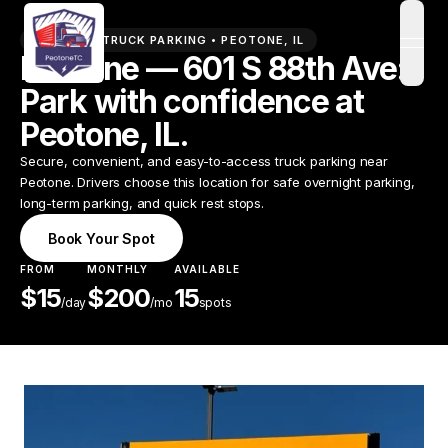
PREMIUM TRUCK PARKING •
PEOTONE
,
IL
open
Peotone — 601 S 88th Ave:
Park with confidence at
Peotone, IL.
Secure, convenient, and easy-to-access truck parking near
Peotone. Drivers choose this location for safe overnight parking,
long-term parking, and quick rest stops.
Book Your Spot
FROM
MONTHLY
AVAILABLE
$
15
$
200
15
/
day
/mo
spots