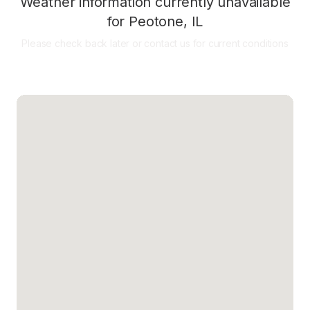
Weather information currently unavailable
for
Peotone
,
IL
Please check back later or contact us for current conditions