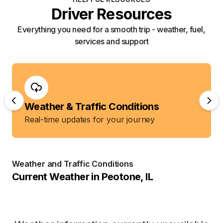
Driver Resources
Everything you need for a smooth trip - weather, fuel,
services and support
Weather & Traffic Conditions
Real-time updates for your journey
Weather and Traffic Conditions
Current Weather in
Peotone
,
IL