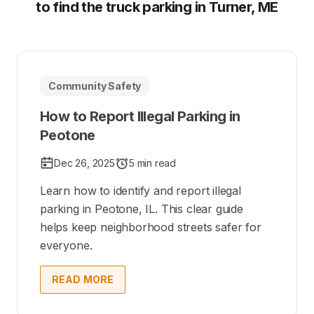
to find the truck parking in Turner, ME
Community Safety
How to Report Illegal Parking in
Peotone
Dec 26, 2025
5 min read
Learn how to identify and report illegal
parking in Peotone, IL. This clear guide
helps keep neighborhood streets safer for
everyone.
READ MORE