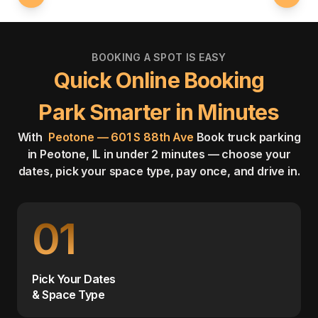
BOOKING A SPOT IS EASY
Quick Online Booking
Park Smarter in Minutes
With
Peotone — 601 S 88th Ave
Book truck parking
in Peotone, IL in under 2 minutes — choose your
dates, pick your space type, pay once, and drive in.
01
Pick Your Dates
& Space Type