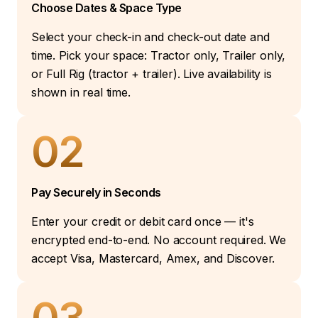
Choose Dates & Space Type
Select your check-in and check-out date and
time. Pick your space: Tractor only, Trailer only,
or Full Rig (tractor + trailer). Live availability is
shown in real time.
02
Pay Securely in Seconds
Enter your credit or debit card once — it's
encrypted end-to-end. No account required. We
accept Visa, Mastercard, Amex, and Discover.
03