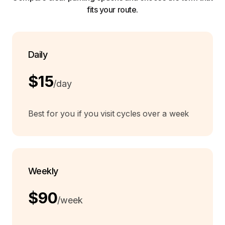
fits your route.
Daily
$15
/day
Best for you if you visit cycles over a week
Weekly
$90
/week