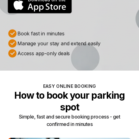
Book fast in minutes
Manage your stay and extend easily
Access app-only deals
EASY ONLINE BOOKING
How to book your parking
spot
Simple, fast and secure booking process - get
confirmed in minutes