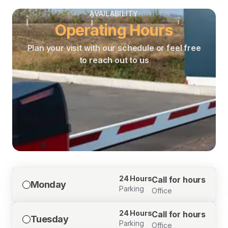
AVAILABILITY
Operating Hours
Plan your visit with our schedule or feel free
to reach out to us
24 Hours
Call for hours
Monday
Parking
Office
24 Hours
Call for hours
Tuesday
Parking
Office