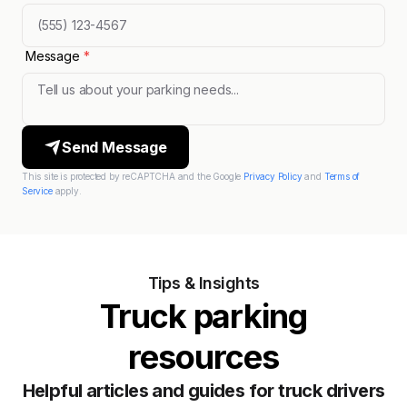
Message
*
Send Message
This site is protected by reCAPTCHA and the Google
Privacy Policy
and
Terms of
Service
apply.
Tips & Insights
Truck parking
resources
Helpful articles and guides for truck drivers