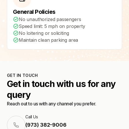
General Policies
No unauthorized passengers
Speed limit: 5 mph on property
No loitering or soliciting
Maintain clean parking area
GET IN TOUCH
Get in touch with us for any
query
Reach out to us with any channel you prefer.
Call Us
(973) 382-9006