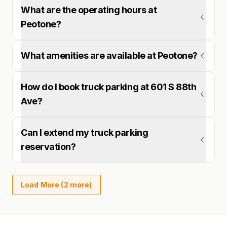
What are the operating hours at
Peotone?
What amenities are available at Peotone?
How do I book truck parking at 601 S 88th
Ave?
Can I extend my truck parking
reservation?
Load More (2 more)