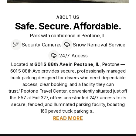
ABOUT US
Safe. Secure. Affordable.
Park with confidence in Peotone, IL
Security Cameras
Snow Removal Service
24/7 Access
Located at
601 S 88th Ave
in
Peotone
,
IL
,
Peotone —
601 S 88th Ave
provides
secure, professionally managed
truck parking designed for drivers who need dependable
access, clear booking, and a facility they can
trust.
"Peotone Travel Center, conveniently situated just off
the I-57 at Exit 327, offers unrestricted 24/7 access to its
secure, fenced, and illuminated parking facility, boasting
160 paved truck parking s...
READ MORE