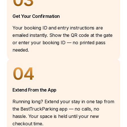
Get Your Confirmation
Your booking ID and entry instructions are
emailed instantly. Show the QR code at the gate
or enter your booking ID — no printed pass
needed.
04
Extend From the App
Running long? Extend your stay in one tap from
the BestTruckParking app — no calls, no
hassle. Your space is held until your new
checkout time.