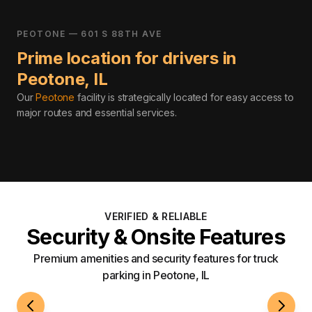
PEOTONE — 601 S 88TH AVE
Prime location for drivers in
Peotone
,
IL
Our
Peotone
facility is strategically located for easy access to
major routes and essential services
.
VERIFIED & RELIABLE
Security & Onsite Features
Premium amenities and security features for truck
parking in Peotone, IL
24/7 Access
Roami