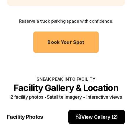
Reserve a truck parking space with confidence.
Book Your Spot
SNEAK PEAK INTO FACILITY
Facility Gallery & Location
2
facility photo
s
•
Satellite imagery • Interactive views
entrance
Entrance
Facility Photos
View Gallery (
2
)
Site Photo
Site Photo