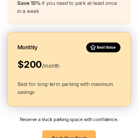
Save 15%
if you need to park at-least once
in a week
Monthly
Best Value
$200
/month
Best for long-term parking with maximum
savings
Reserve a truck parking space with confidence.