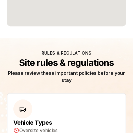
RULES & REGULATIONS
Site rules & regulations
Please review these important policies before your
stay
Vehicle Types
Oversize vehicles