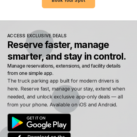
Book Your Spot
ACCESS EXCLUSIVE DEALS
Reserve faster, manage
smarter, and stay in control.
Manage reservations, extensions, and facility details
from one simple app.
The truck parking app built for modern drivers is
here. Reserve fast, manage your stay, extend when
needed, and unlock exclusive app-only deals — all
from your phone. Available on iOS and Android.