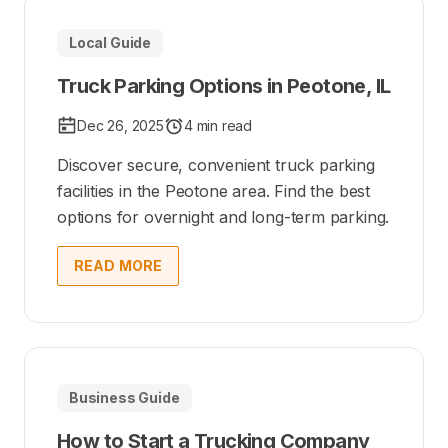
Local Guide
Truck Parking Options in Peotone, IL
Dec 26, 2025
4 min read
Discover secure, convenient truck parking
facilities in the Peotone area. Find the best
options for overnight and long-term parking.
READ MORE
Business Guide
How to Start a Trucking Company