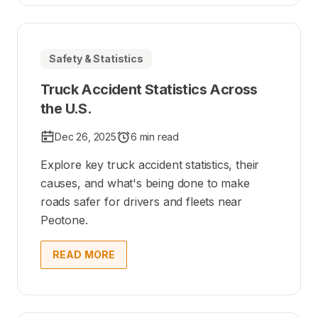
Safety & Statistics
Truck Accident Statistics Across
the U.S.
Dec 26, 2025
6 min read
Explore key truck accident statistics, their
causes, and what's being done to make
roads safer for drivers and fleets near
Peotone.
READ MORE