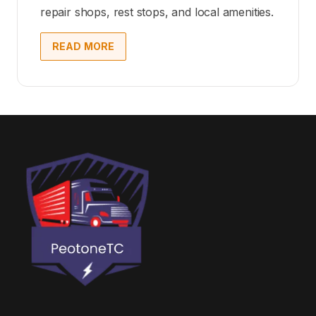
repair shops, rest stops, and local amenities.
READ MORE