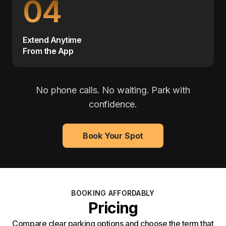
04
Extend Anytime
From the App
No phone calls. No waiting. Park with
confidence.
Book Your Spot
BOOKING AFFORDABLY
Pricing
Compare clear parking options and choose the term that