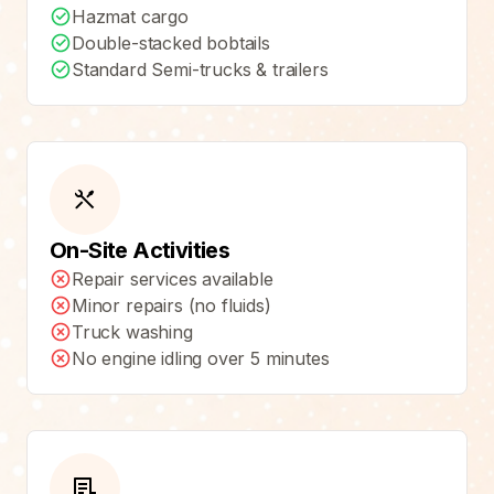
Hazmat cargo
Double-stacked bobtails
Standard Semi-trucks & trailers
On-Site Activities
Repair services available
Minor repairs (no fluids)
Truck washing
No engine idling over 5 minutes