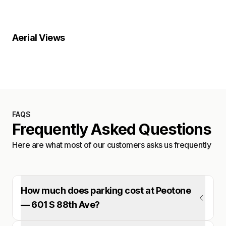
Property Close-Up
Location Overview
Satellite
Aerial Views
Satellite
FAQS
Frequently Asked Questions
Here are what most of our customers asks us frequently
How much does parking cost at Peotone
— 601 S 88th Ave?