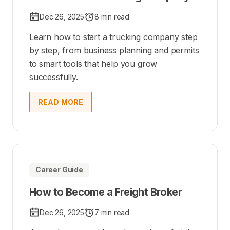
Dec 26, 2025
8 min read
Learn how to start a trucking company step
by step, from business planning and permits
to smart tools that help you grow
successfully.
READ MORE
Career Guide
How to Become a Freight Broker
Dec 26, 2025
7 min read