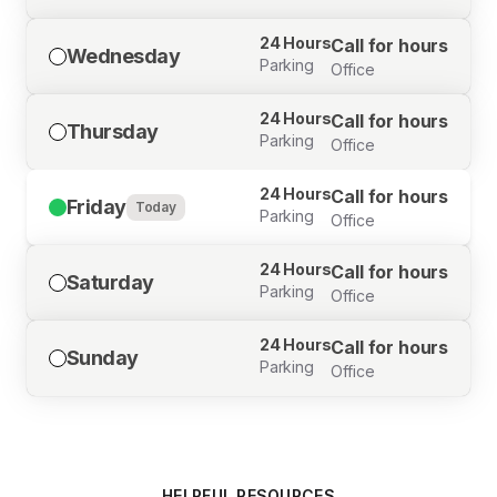
24 Hours
Call for hours
Wednesday
Parking
Office
24 Hours
Call for hours
Thursday
Parking
Office
24 Hours
Call for hours
Friday
Today
Parking
Office
24 Hours
Call for hours
Saturday
Parking
Office
24 Hours
Call for hours
Sunday
Parking
Office
HELPFUL RESOURCES