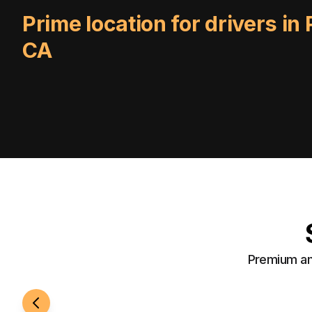
Prime location for drivers in
CA
Premium ame
24/7 Access