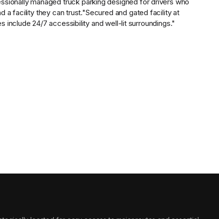
essionally managed
truck parking designed for drivers who
a facility they can trust.
"Secured and gated facility at
include 24/7 accessibility and well-lit surroundings."