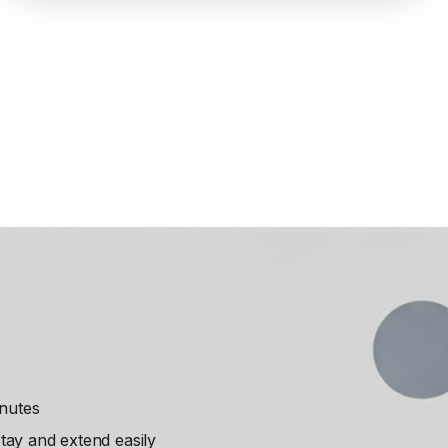
inutes
ay and extend easily