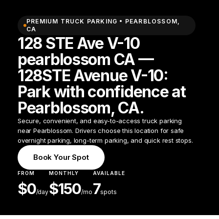
PREMIUM TRUCK PARKING •
PEARBLOSSOM
,
CA
128 STE Ave V-10
pearblossom CA —
128STE Avenue V-10:
Park with confidence at
Pearblossom, CA.
Secure, convenient, and easy-to-access truck parking
near Pearblossom. Drivers choose this location for safe
overnight parking, long-term parking, and quick rest stops.
Book Your Spot
FROM
MONTHLY
AVAILABLE
$
0
$
150
7
/
day
/mo
spots