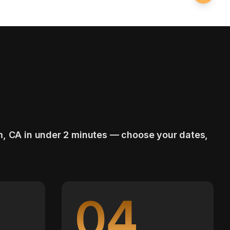
m, CA in under 2 minutes — choose your dates,
04