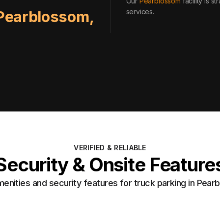
Our
Pearblossom
facility is 
services
.
Pearblossom
,
VERIFIED & RELIABLE
Security & Onsite Feature
nities and security features for truck parking in Pea