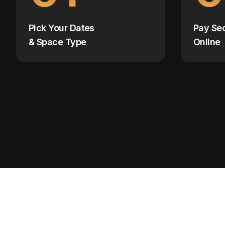
Pick Your Dates
Pay Se
& Space Type
Online