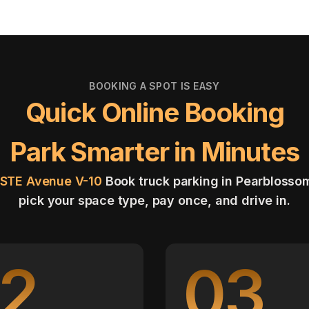
BOOKING A SPOT IS EASY
Quick Online Booking
Park Smarter in Minutes
8STE Avenue V-10
Book truck parking in Pearblosso
pick your space type, pay once, and drive in.
2
03