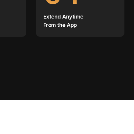
Extend Anytime
From the App