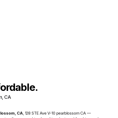
fordable.
m, CA
blossom
,
CA
,
128 STE Ave V-10 pearblossom CA —