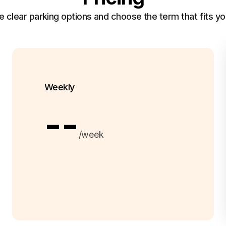
clear parking options and choose the term that fits yo
Weekly
--
/week