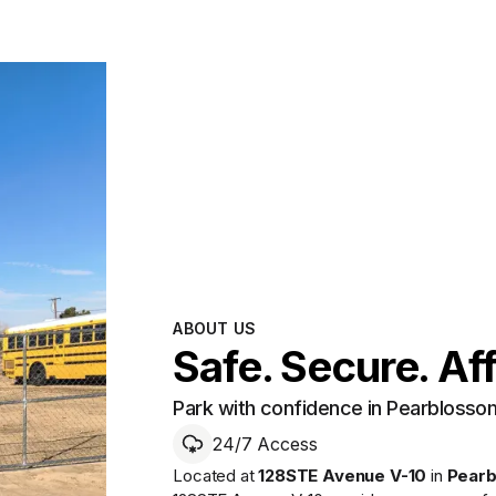
ABOUT US
Safe. Secure. Af
Park with confidence in Pearblosso
24/7 Access
Located at
128STE Avenue V-10
in
Pear