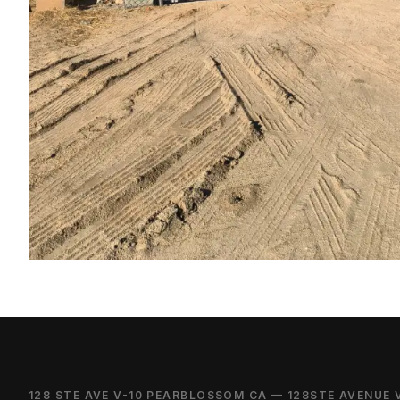
128 STE AVE V-10 PEARBLOSSOM CA — 128STE AVENUE 