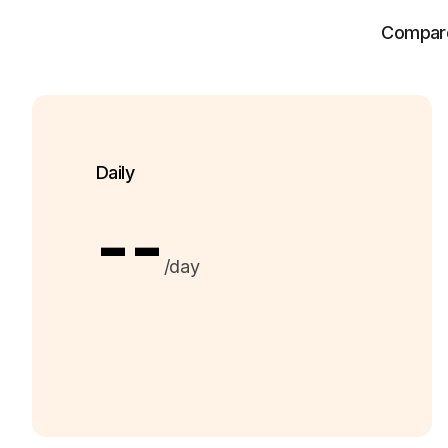
Compare 
Daily
--
/day