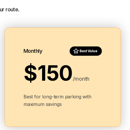
ur route.
Monthly
Best Value
$150
/month
Best for long-term parking with
maximum savings