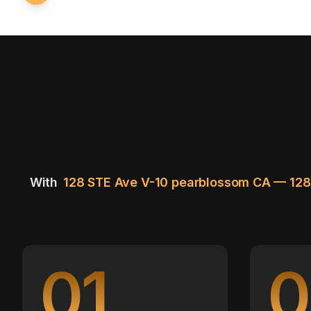
With
128 STE Ave V-10 pearblossom CA — 12
01
0