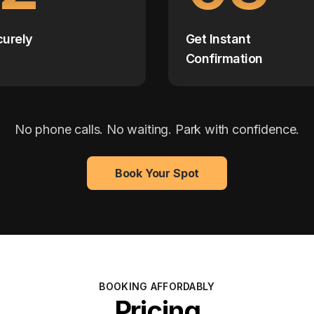
curely
Get Instant
Confirmation
No phone calls. No waiting. Park with confidence.
Book Your Spot
BOOKING AFFORDABLY
Pricing