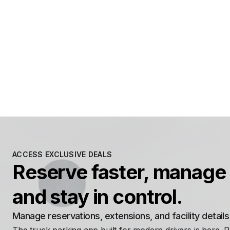
ACCESS EXCLUSIVE DEALS
Reserve faster, manage 
and stay in control.
Manage reservations, extensions, and facility detail
The truck parking app built for modern drivers is here. 