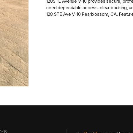
128STE Avenue V-10
provides
secure, prof
need dependable access, clear booking, and 
128 STE Ave V-10 Pearblossom, CA. Features 
V-10