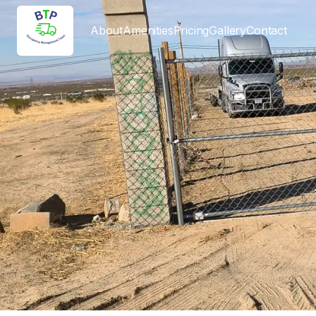
About
Amenities
Pricing
Gallery
Contact