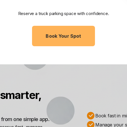
Reserve a truck parking space with confidence.
Book Your Spot
smarter,
Book fast in m
s from one simple app.
Manage your st
Reserve fast, manage