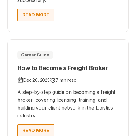
successfully.
READ MORE
Career Guide
How to Become a Freight Broker
Dec 26, 2025
7 min read
A step-by-step guide on becoming a freight
broker, covering licensing, training, and
building your client network in the logistics
industry.
READ MORE