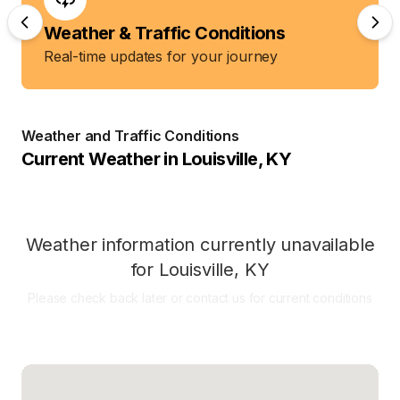
Weather & Traffic Conditions
Real-time updates for your journey
Weather and Traffic Conditions
Current Weather in
Louisville
,
KY
Weather information currently unavailable
for
Louisville
,
KY
Please check back later or contact us for current conditions