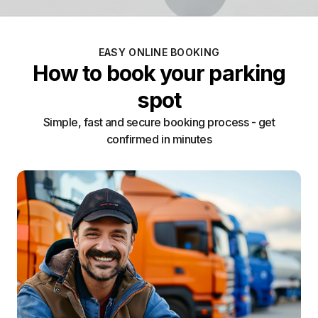
EASY ONLINE BOOKING
How to book your parking
spot
Simple, fast and secure booking process - get
confirmed in minutes