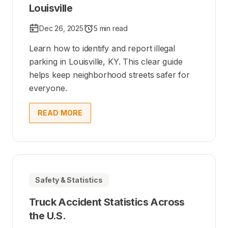
Louisville
Dec 26, 2025
5 min read
Learn how to identify and report illegal
parking in Louisville, KY. This clear guide
helps keep neighborhood streets safer for
everyone.
READ MORE
Safety & Statistics
Truck Accident Statistics Across
the U.S.