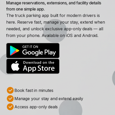
Manage reservations, extensions, and facility details
from one simple app.
The truck parking app built for modern drivers is
here. Reserve fast, manage your stay, extend when
needed, and unlock exclusive app-only deals — all
from your phone. Available on iOS and Android.
Book fast in minutes
Manage your stay and extend easily
Access app-only deals