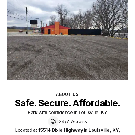
ABOUT US
Safe. Secure. Affordable.
Park with confidence in Louisville, KY
24/7 Access
Located at
15514 Dixie Highway
in
Louisville
,
KY
,