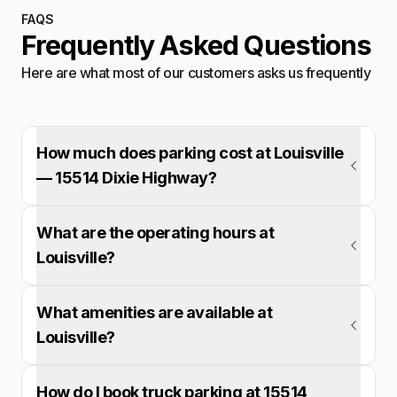
FAQS
Frequently Asked Questions
Here are what most of our customers asks us frequently
How much does parking cost at Louisville
— 15514 Dixie Highway?
What are the operating hours at
Louisville?
What amenities are available at
Louisville?
How do I book truck parking at 15514