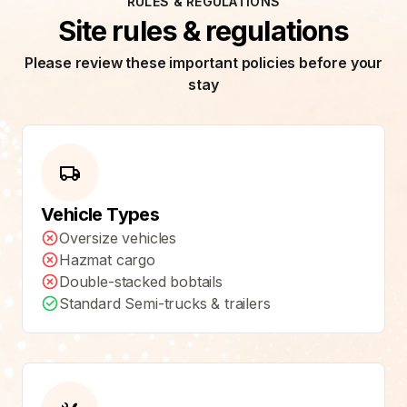
RULES & REGULATIONS
Site rules & regulations
Please review these important policies before your
stay
Vehicle Types
Oversize vehicles
Hazmat cargo
Double-stacked bobtails
Standard Semi-trucks & trailers