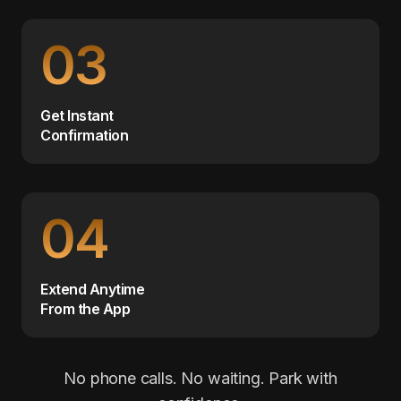
03
Get Instant
Confirmation
04
Extend Anytime
From the App
No phone calls. No waiting. Park with