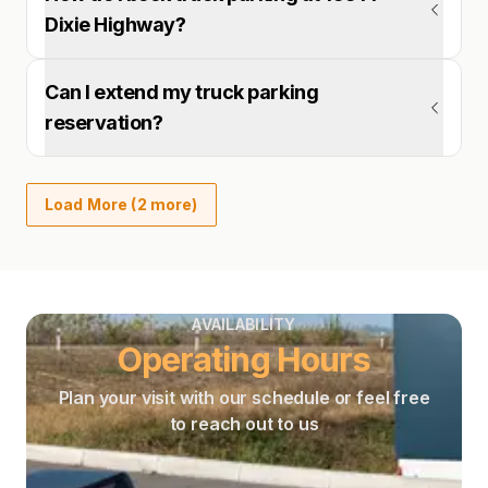
Dixie Highway?
Can I extend my truck parking
reservation?
Load More (2 more)
AVAILABILITY
Operating Hours
Plan your visit with our schedule or feel free
to reach out to us