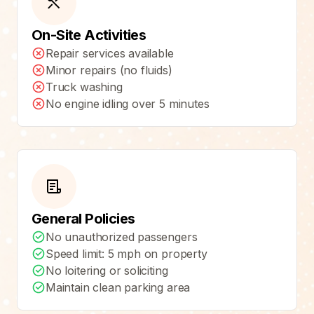
On-Site Activities
Repair services available
Minor repairs (no fluids)
Truck washing
No engine idling over 5 minutes
General Policies
No unauthorized passengers
Speed limit: 5 mph on property
No loitering or soliciting
Maintain clean parking area