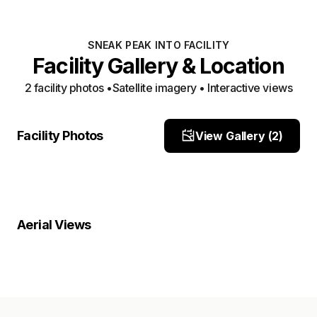
SNEAK PEAK INTO FACILITY
Facility Gallery & Location
2
facility photo
s
•
Satellite imagery • Interactive views
Front
yard
Facility Photos
View Gallery (
2
)
Site Photo
Site Photo
Property Close-Up
Location Overview
Satellite
Aerial Views
Satellite