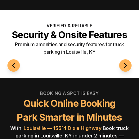
VERIFIED & RELIABLE
Security & Onsite Features
Premium amenities and security features for truck
parking in Louisville, KY
24/7 Access
Fenci
BOOKING A SPOT IS EASY
Quick Online Booking
Park Smarter in Minutes
With
Louisville — 15514 Dixie Highway
Book truck
parking in Louisville, KY in under 2 minutes —