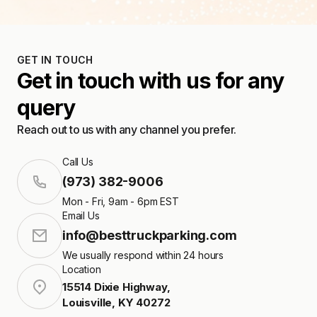
GET IN TOUCH
Get in touch with us for any
query
Reach out to us with any channel you prefer.
Call Us
(973) 382-9006
Mon - Fri, 9am - 6pm EST
Email Us
info@besttruckparking.com
We usually respond within 24 hours
Location
15514 Dixie Highway
,
Louisville
,
KY
40272