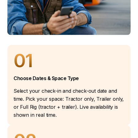
01
Choose Dates & Space Type
Select your check-in and check-out date and
time. Pick your space: Tractor only, Trailer only,
or Full Rig (tractor + trailer). Live availability is
shown in real time.