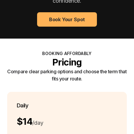
confidence.
Book Your Spot
BOOKING AFFORDABLY
Pricing
Compare clear parking options and choose the term that
fits your route.
Daily
$14
/day