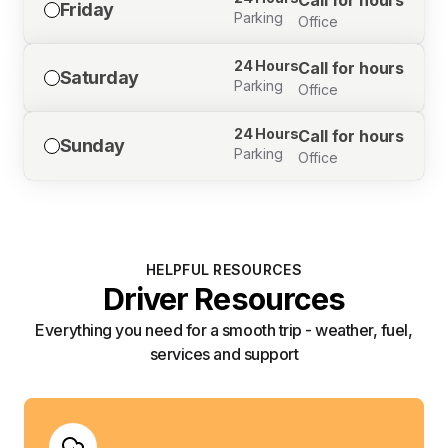
Call for hours
Friday
Parking
Office
24 Hours
Call for hours
Saturday
Parking
Office
24 Hours
Call for hours
Sunday
Parking
Office
HELPFUL RESOURCES
Driver Resources
Everything you need for a smooth trip - weather, fuel,
services and support