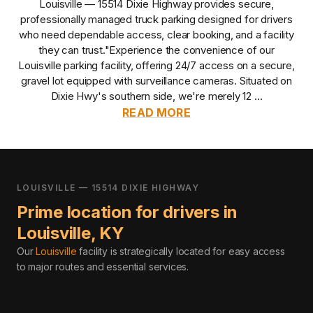
Louisville — 15514 Dixie Highway
provides
secure,
professionally managed
truck parking designed for drivers
who need dependable access, clear booking, and a facility
they can trust.
"Experience the convenience of our
Louisville parking facility, offering 24/7 access on a secure,
gravel lot equipped with surveillance cameras. Situated on
Dixie Hwy's southern side, we're merely 12 ...
READ MORE
LOUISVILLE — 15514 DIXIE HIGHWAY
Prime location for drivers in
Louisville
,
KY
Our
Louisville
facility is strategically located for easy access
to major routes and essential services
.