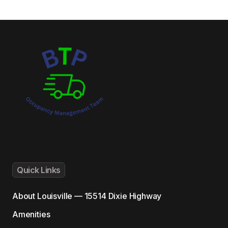
Quick Links
About
Louisville — 15514 Dixie Highway
Amenities