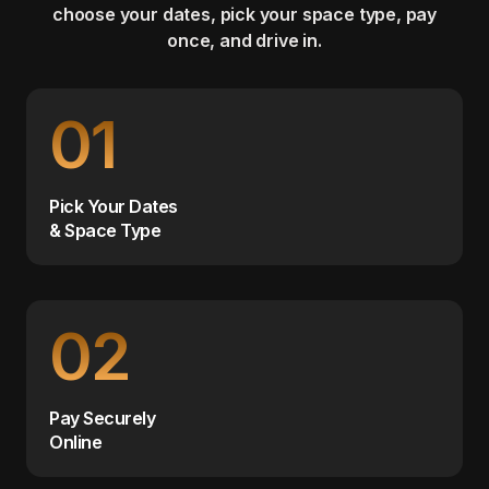
choose your dates, pick your space type, pay
once, and drive in.
01
Pick Your Dates
& Space Type
02
Pay Securely
Online