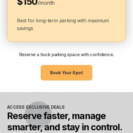
$150
/month
Best for long-term parking with maximum
savings
Reserve a truck parking space with confidence.
Book Your Spot
ACCESS EXCLUSIVE DEALS
Reserve faster, manage
smarter, and stay in control.