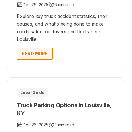
Dec 26, 2025
6 min read
Explore key truck accident statistics, their
causes, and what's being done to make
roads safer for drivers and fleets near
Louisville.
READ MORE
Local Guide
Truck Parking Options in Louisville,
KY
Dec 26, 2025
4 min read