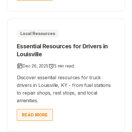
Local Resources
Essential Resources for Drivers in
Louisville
Dec 26, 2025
5 min read
Discover essential resources for truck
drivers in Louisville, KY - from fuel stations
to repair shops, rest stops, and local
amenities.
READ MORE