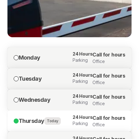
24 Hours
Call for hours
Monday
Parking
Office
24 Hours
Call for hours
Tuesday
Parking
Office
24 Hours
Call for hours
Wednesday
Parking
Office
24 Hours
Call for hours
Thursday
Today
Parking
Office
24 Hours