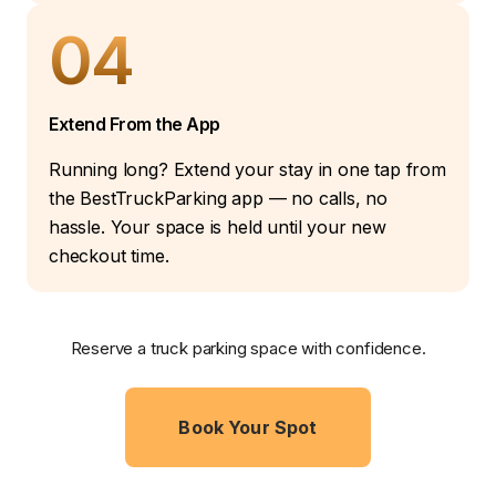
04
Extend From the App
Running long? Extend your stay in one tap from
the BestTruckParking app — no calls, no
hassle. Your space is held until your new
checkout time.
Reserve a truck parking space with confidence.
Book Your Spot