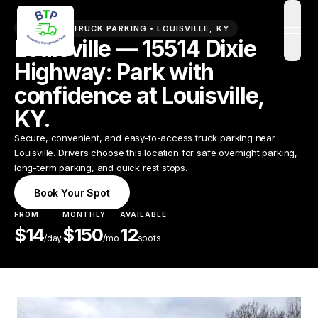
PREMIUM TRUCK PARKING •
LOUISVILLE
,
KY
open
Louisville — 15514 Dixie
Highway: Park with
confidence at Louisville,
KY.
Secure, convenient, and easy-to-access truck parking near
Louisville. Drivers choose this location for safe overnight parking,
long-term parking, and quick rest stops.
Book Your Spot
FROM
MONTHLY
AVAILABLE
$
14
$
150
12
/
day
/mo
spots