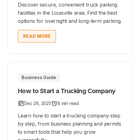
Discover secure, convenient truck parking
facilities in the Louisville area. Find the best
options for overnight and long-term parking.
READ MORE
Business Guide
How to Start a Trucking Company
Dec 26, 2025
8 min read
Learn how to start a trucking company step
by step, from business planning and permits
to smart tools that help you grow