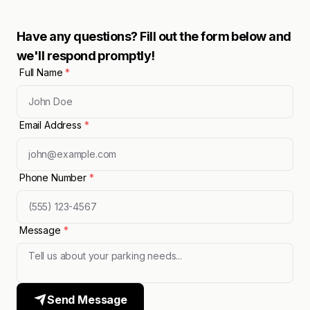
Have any questions? Fill out the form below and
we'll respond promptly!
Full Name
*
Email Address
*
Phone Number
*
Message
*
Send Message