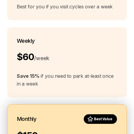
Best for you if you visit cycles over a week
Weekly
$60
/week
Save 15%
if you need to park at-least once
in a week
Monthly
Best Value