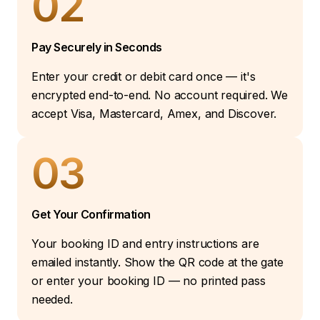
02
Pay Securely in Seconds
Enter your credit or debit card once — it's
encrypted end-to-end. No account required. We
accept Visa, Mastercard, Amex, and Discover.
03
Get Your Confirmation
Your booking ID and entry instructions are
emailed instantly. Show the QR code at the gate
or enter your booking ID — no printed pass
needed.