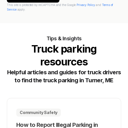
This site is protected by reCAPTCHA and the Google
Privacy Policy
and
Terms of
Service
apply.
Tips & Insights
Truck parking
resources
Helpful articles and guides for truck drivers
to find the truck parking in Turner, ME
Community Safety
How to Report Illegal Parking in