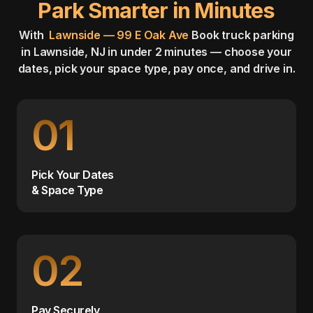
Park Smarter in Minutes
With
Lawnside — 99 E Oak Ave
Book truck parking
in Lawnside, NJ in under 2 minutes — choose your
dates, pick your space type, pay once, and drive in.
01
Pick Your Dates
& Space Type
02
Pay Securely