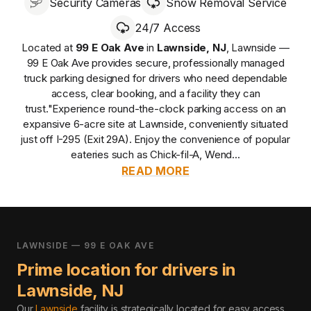
Security Cameras
Snow Removal Service
24/7 Access
Located at
99 E Oak Ave
in
Lawnside
,
NJ
,
Lawnside —
99 E Oak Ave
provides
secure, professionally managed
truck parking designed for drivers who need dependable
access, clear booking, and a facility they can
trust.
"Experience round-the-clock parking access on an
expansive 6-acre site at Lawnside, conveniently situated
just off I-295 (Exit 29A). Enjoy the convenience of popular
eateries such as Chick-fil-A, Wend...
READ MORE
LAWNSIDE — 99 E OAK AVE
Prime location for drivers in
Lawnside
,
NJ
Our
Lawnside
facility is strategically located for easy access