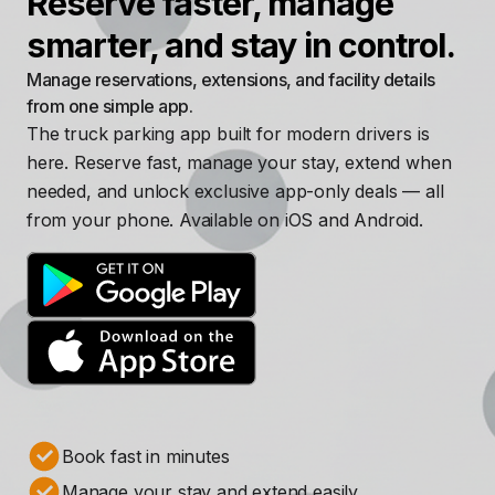
Reserve faster, manage
smarter, and stay in control.
Manage reservations, extensions, and facility details
from one simple app.
The truck parking app built for modern drivers is
here. Reserve fast, manage your stay, extend when
needed, and unlock exclusive app-only deals — all
from your phone. Available on iOS and Android.
Book fast in minutes
Manage your stay and extend easily