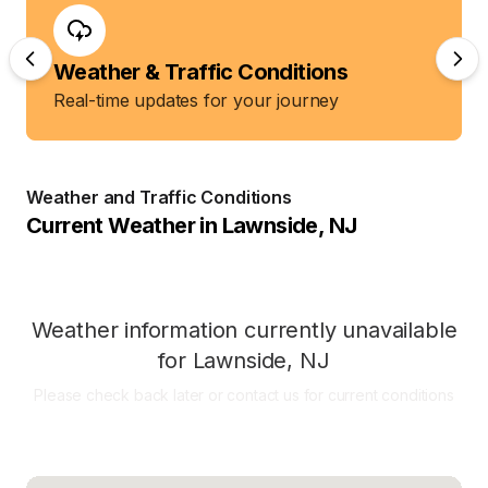
Weather & Traffic Conditions
Real-time updates for your journey
Weather and Traffic Conditions
Current Weather in
Lawnside
,
NJ
Weather information currently unavailable
for
Lawnside
,
NJ
Please check back later or contact us for current conditions