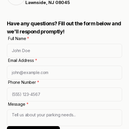
Lawnside
,
NJ
08045
Have any questions? Fill out the form below and
we'll respond promptly!
Full Name
*
Email Address
*
Phone Number
*
Message
*