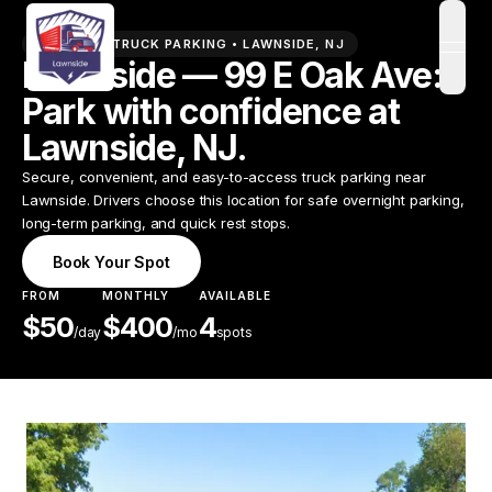
PREMIUM TRUCK PARKING •
LAWNSIDE
,
NJ
open
Lawnside — 99 E Oak Ave:
Park with confidence at
Lawnside, NJ.
Secure, convenient, and easy-to-access truck parking near
Lawnside. Drivers choose this location for safe overnight parking,
long-term parking, and quick rest stops.
Book Your Spot
FROM
MONTHLY
AVAILABLE
$
50
$
400
4
/
day
/mo
spots