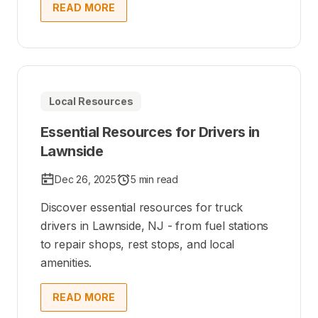
READ MORE
Local Resources
Essential Resources for Drivers in
Lawnside
Dec 26, 2025
5 min read
Discover essential resources for truck
drivers in Lawnside, NJ - from fuel stations
to repair shops, rest stops, and local
amenities.
READ MORE