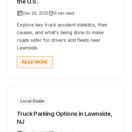
the U.S.
Dec 26, 2025
6 min read
Explore key truck accident statistics, their
causes, and what's being done to make
roads safer for drivers and fleets near
Lawnside.
READ MORE
Local Guide
Truck Parking Options in Lawnside,
NJ