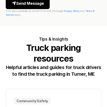
Send Message
This site is protected by reCAPTCHA and the Google
Privacy Policy
and
Terms of
Service
apply.
Tips & Insights
Truck parking
resources
Helpful articles and guides for truck drivers
to find the truck parking in Turner, ME
Community Safety