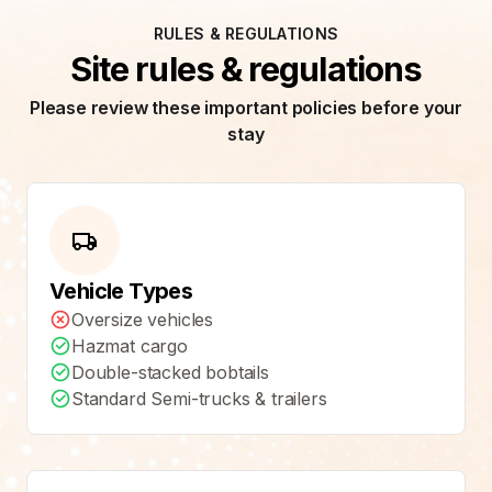
RULES & REGULATIONS
Site rules & regulations
Please review these important policies before your
stay
Vehicle Types
Oversize vehicles
Hazmat cargo
Double-stacked bobtails
Standard Semi-trucks & trailers