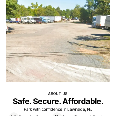
ABOUT US
Safe. Secure. Affordable.
Park with confidence in Lawnside, NJ