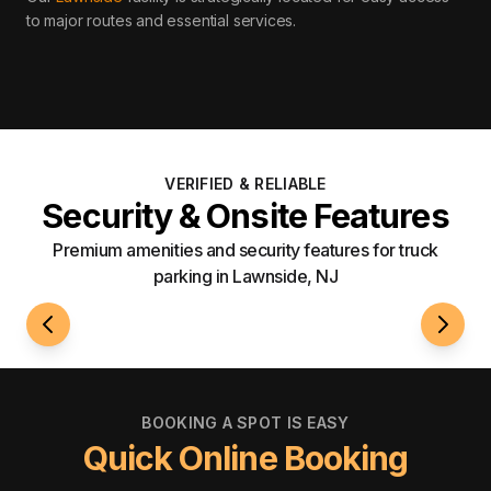
to major routes and essential services
.
VERIFIED & RELIABLE
Security & Onsite Features
Premium amenities and security features for truck
parking in Lawnside, NJ
24/7 Access
Roami
BOOKING A SPOT IS EASY
Quick Online Booking