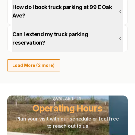
How do I book truck parking at 99 E Oak
Ave?
Can I extend my truck parking
reservation?
Load More (2 more)
AVAILABILITY
Operating Hours
Plan your visit with our schedule or feel free
to reach out to us