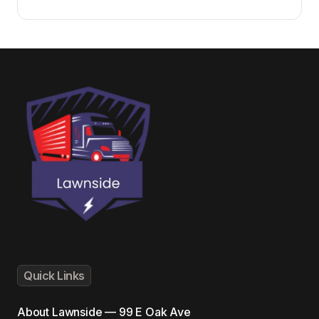
Quick Links
About
Lawnside — 99 E Oak Ave