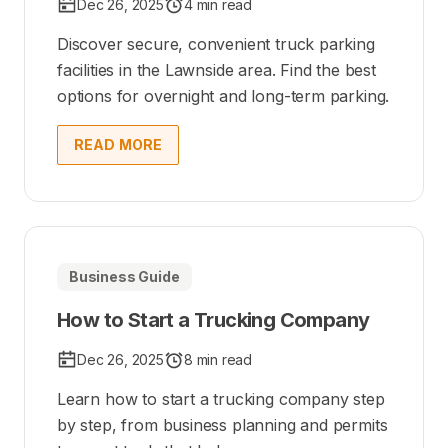
Dec 26, 2025
4 min read
Discover secure, convenient truck parking
facilities in the Lawnside area. Find the best
options for overnight and long-term parking.
READ MORE
Business Guide
How to Start a Trucking Company
Dec 26, 2025
8 min read
Learn how to start a trucking company step
by step, from business planning and permits