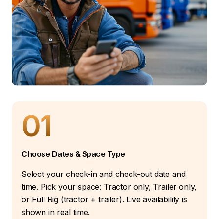
01
Choose Dates & Space Type
Select your check-in and check-out date and
time. Pick your space: Tractor only, Trailer only,
or Full Rig (tractor + trailer). Live availability is
shown in real time.