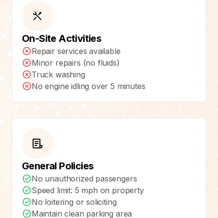
On-Site Activities
Repair services available
Minor repairs (no fluids)
Truck washing
No engine idling over 5 minutes
General Policies
No unauthorized passengers
Speed limit: 5 mph on property
No loitering or soliciting
Maintain clean parking area