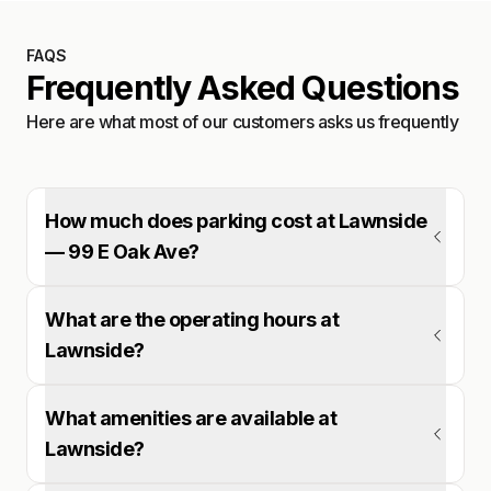
FAQS
Frequently Asked Questions
Here are what most of our customers asks us frequently
How much does parking cost at Lawnside
— 99 E Oak Ave?
What are the operating hours at
Lawnside?
What amenities are available at
Lawnside?