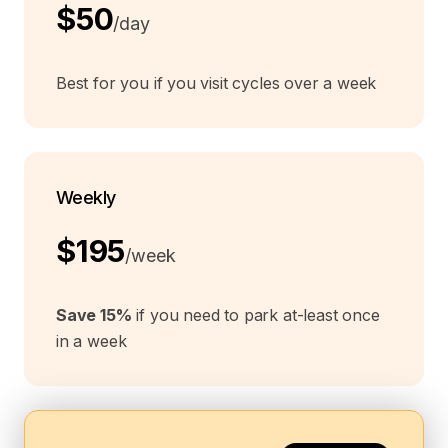
$50
/day
Best for you if you visit cycles over a week
Weekly
$195
/week
Save 15%
if you need to park at-least once
in a week