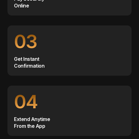
Online
03
Get Instant
Confirmation
04
Extend Anytime
From the App