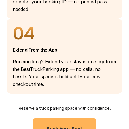
or enter your booking ID — no printed pass
needed.
04
Extend From the App
Running long? Extend your stay in one tap from
the BestTruckParking app — no calls, no
hassle. Your space is held until your new
checkout time.
Reserve a truck parking space with confidence.
Book Your Spot