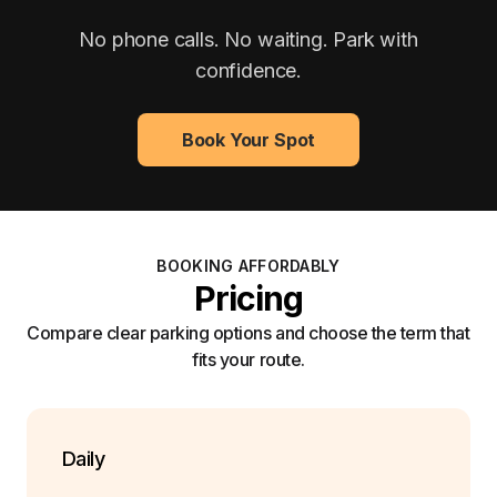
No phone calls. No waiting. Park with
confidence.
Book Your Spot
BOOKING AFFORDABLY
Pricing
Compare clear parking options and choose the term that
fits your route.
Daily