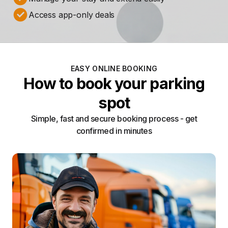
Access app-only deals
EASY ONLINE BOOKING
How to book your parking
spot
Simple, fast and secure booking process - get
confirmed in minutes