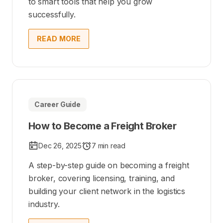
to smart tools that help you grow
successfully.
READ MORE
Career Guide
How to Become a Freight Broker
Dec 26, 2025
7 min read
A step-by-step guide on becoming a freight
broker, covering licensing, training, and
building your client network in the logistics
industry.