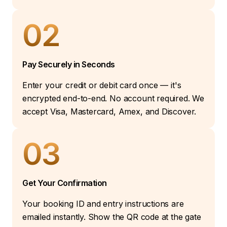
02
Pay Securely in Seconds
Enter your credit or debit card once — it's
encrypted end-to-end. No account required. We
accept Visa, Mastercard, Amex, and Discover.
03
Get Your Confirmation
Your booking ID and entry instructions are
emailed instantly. Show the QR code at the gate