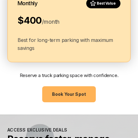
Monthly
Best Value
$400
/month
Best for long-term parking with maximum
savings
Reserve a truck parking space with confidence.
Book Your Spot
ACCESS EXCLUSIVE DEALS