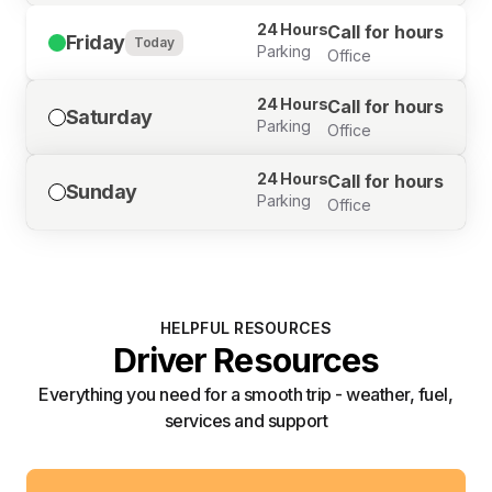
24 Hours
Call for hours
Friday
Today
Parking
Office
24 Hours
Call for hours
Saturday
Parking
Office
24 Hours
Call for hours
Sunday
Parking
Office
HELPFUL RESOURCES
Driver Resources
Everything you need for a smooth trip - weather, fuel,
services and support