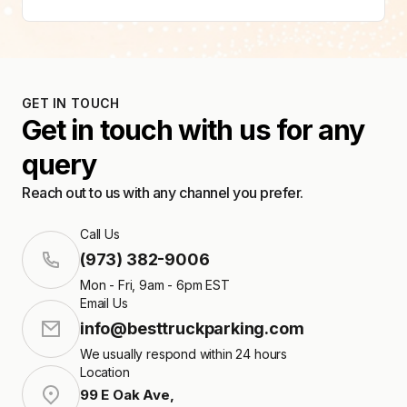
GET IN TOUCH
Get in touch with us for any
query
Reach out to us with any channel you prefer.
Call Us
(973) 382-9006
Mon - Fri, 9am - 6pm EST
Email Us
info@besttruckparking.com
We usually respond within 24 hours
Location
99 E Oak Ave
,