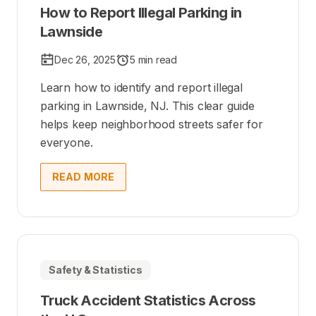
How to Report Illegal Parking in
Lawnside
Dec 26, 2025
5 min read
Learn how to identify and report illegal
parking in Lawnside, NJ. This clear guide
helps keep neighborhood streets safer for
everyone.
READ MORE
Safety & Statistics
Truck Accident Statistics Across