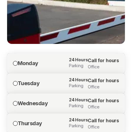
24 Hours
Call for hours
Monday
Parking
Office
24 Hours
Call for hours
Tuesday
Parking
Office
24 Hours
Call for hours
Wednesday
Parking
Office
24 Hours
Call for hours
Thursday
Parking
Office