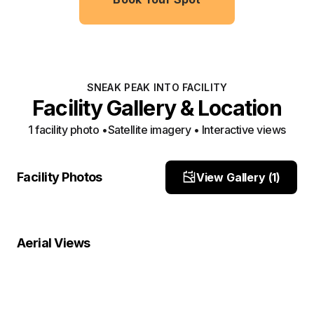
SNEAK PEAK INTO FACILITY
Facility Gallery & Location
1
facility photo
•
Satellite imagery • Interactive views
Front
Facility Photos
View Gallery (
1
)
Site Photo
Property Close-Up
Location Overview
Satellite
Aerial Views
Satellite