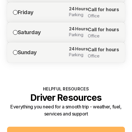
24 Hours
Call for hours
Friday
Parking
Office
24 Hours
Call for hours
Saturday
Parking
Office
24 Hours
Call for hours
Sunday
Parking
Office
HELPFUL RESOURCES
Driver Resources
Everything you need for a smooth trip - weather, fuel,
services and support