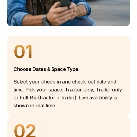
01
Choose Dates & Space Type
Select your check-in and check-out date and
time. Pick your space: Tractor only, Trailer only,
or Full Rig (tractor + trailer). Live availability is
shown in real time.
02