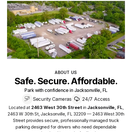
ABOUT US
Safe. Secure. Affordable.
Park with confidence in Jacksonville, FL
Security Cameras
24/7 Access
Located at
2463 West 30th Street
in
Jacksonville
,
FL
,
2463 W 30th St, Jacksonville, FL 32209 — 2463 West 30th
Street
provides
secure, professionally managed
truck
parking designed for drivers who need dependable