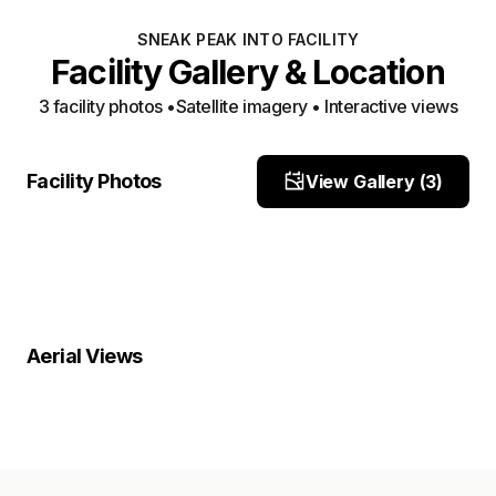
SNEAK PEAK INTO FACILITY
Facility Gallery & Location
3
facility photo
s
•
Satellite imagery • Interactive views
Facility View 1
Facility View 2
Facility Photos
View Gallery (
3
)
Site Photo
Facility View 3
Site Photo
Site Photo
Property Close-Up
Location Overview
Satellite
Aerial Views
Satellite