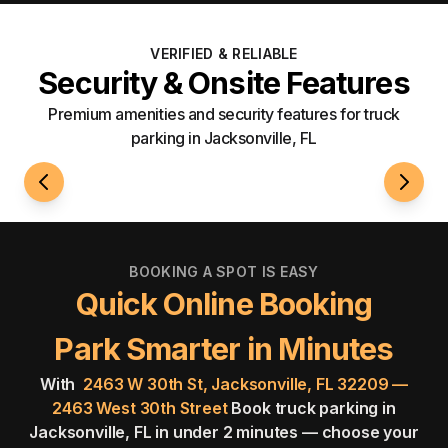
VERIFIED & RELIABLE
Security & Onsite Features
Premium amenities and security features for truck
parking in Jacksonville, FL
24/7 Access
Securi
BOOKING A SPOT IS EASY
Quick Online Booking
Park Smarter in Minutes
With
2463 W 30th St, Jacksonville, FL 32209 —
2463 West 30th Street
Book truck parking in
Jacksonville, FL in under 2 minutes — choose your