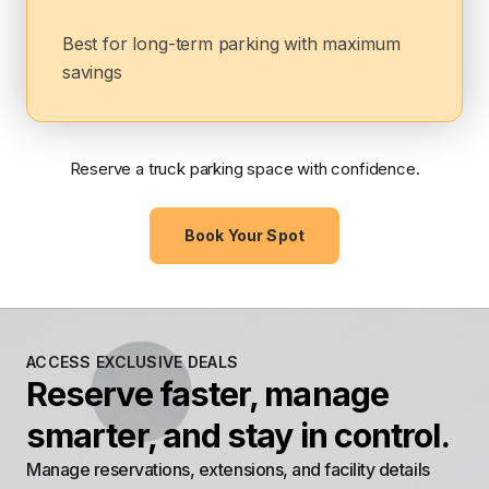
Best for long-term parking with maximum
savings
Reserve a truck parking space with confidence.
Book Your Spot
ACCESS EXCLUSIVE DEALS
Reserve faster, manage
smarter, and stay in control.
Manage reservations, extensions, and facility details