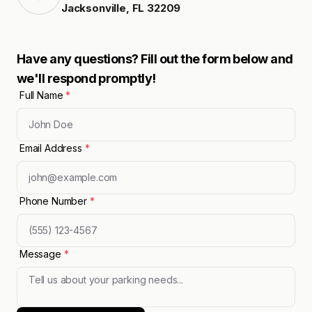
Jacksonville
,
FL
32209
Have any questions? Fill out the form below and
we'll respond promptly!
Full Name
*
Email Address
*
Phone Number
*
Message
*