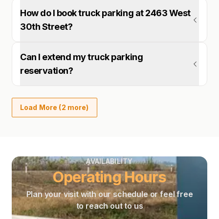
How do I book truck parking at 2463 West
30th Street?
Can I extend my truck parking
reservation?
Load More (2 more)
AVAILABILITY
Operating Hours
Plan your visit with our schedule or feel free
to reach out to us