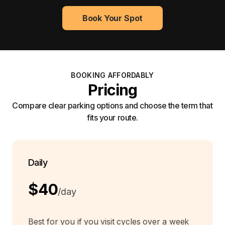
Book Your Spot
BOOKING AFFORDABLY
Pricing
Compare clear parking options and choose the term that
fits your route.
Daily
$40
/day
Best for you if you visit cycles over a week