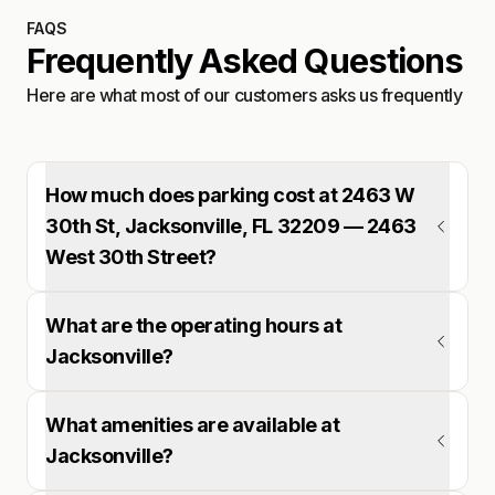
FAQS
Frequently Asked Questions
Here are what most of our customers asks us frequently
How much does parking cost at 2463 W
30th St, Jacksonville, FL 32209 — 2463
West 30th Street?
What are the operating hours at
Jacksonville?
What amenities are available at
Jacksonville?