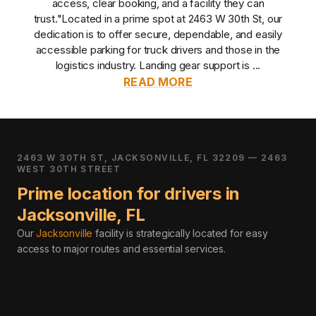
access, clear booking, and a facility they can
trust.
"Located in a prime spot at 2463 W 30th St, our
dedication is to offer secure, dependable, and easily
accessible parking for truck drivers and those in the
logistics industry. Landing gear support is ...
READ MORE
2463 W 30TH ST, JACKSONVILLE, FL 32209 — 2463
WEST 30TH STREET
Prime location for drivers in
Jacksonville
,
FL
Our
Jacksonville
facility is strategically located for easy
access to major routes and essential services
.