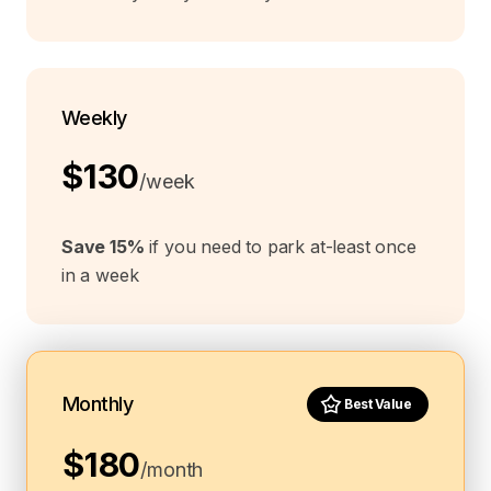
Weekly
$130
/week
Save 15%
if you need to park at-least once
in a week
Monthly
Best Value
$180
/month