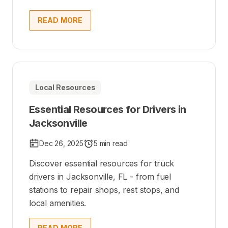
READ MORE
Local Resources
Essential Resources for Drivers in
Jacksonville
Dec 26, 2025
5 min read
Discover essential resources for truck
drivers in Jacksonville, FL - from fuel
stations to repair shops, rest stops, and
local amenities.
READ MORE