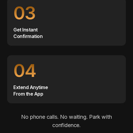
03
Get Instant
Confirmation
04
Extend Anytime
From the App
No phone calls. No waiting. Park with
confidence.