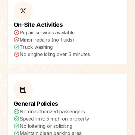
On-Site Activities
Repair services available
Minor repairs (no fluids)
Truck washing
No engine idling over 5 minutes
General Policies
No unauthorized passengers
Speed limit: 5 mph on property
No loitering or soliciting
Maintain clean parking area