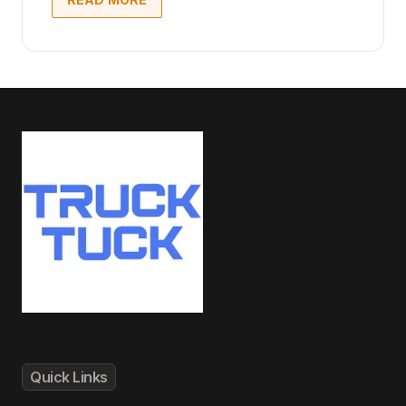
Quick Links