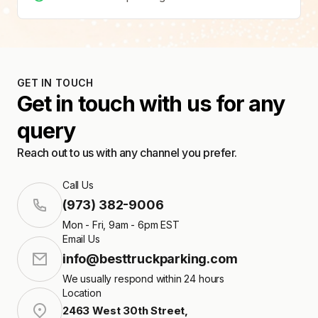
GET IN TOUCH
Get in touch with us for any
query
Reach out to us with any channel you prefer.
Call Us
(973) 382-9006
Mon - Fri, 9am - 6pm EST
Email Us
info@besttruckparking.com
We usually respond within 24 hours
Location
2463 West 30th Street
,