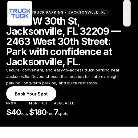
PREMIUM TRUCK PARKING •
JACKSONVILLE
,
FL
open
2463 W 30th St,
Jacksonville, FL 32209 —
2463 West 30th Street:
Park with confidence at
Jacksonville, FL.
Secure, convenient, and easy-to-access truck parking near
Jacksonville. Drivers choose this location for safe overnight
parking, long-term parking, and quick rest stops.
Book Your Spot
FROM
MONTHLY
AVAILABLE
$
40
$
180
7
/
day
/mo
spots