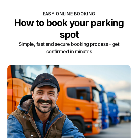
EASY ONLINE BOOKING
How to book your parking
spot
Simple, fast and secure booking process - get
confirmed in minutes