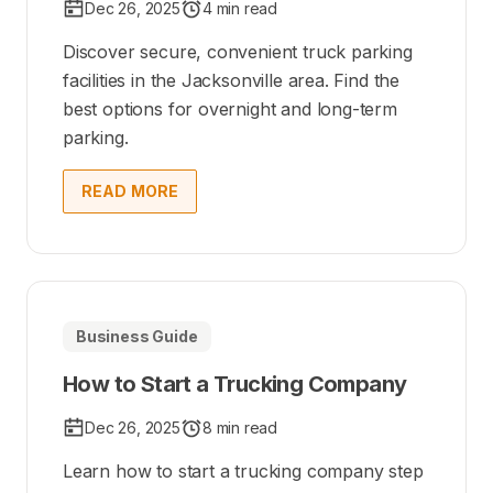
Dec 26, 2025
4 min read
Discover secure, convenient truck parking
facilities in the Jacksonville area. Find the
best options for overnight and long-term
parking.
READ MORE
Business Guide
How to Start a Trucking Company
Dec 26, 2025
8 min read
Learn how to start a trucking company step