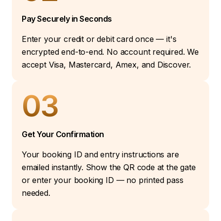
Pay Securely in Seconds
Enter your credit or debit card once — it's
encrypted end-to-end. No account required. We
accept Visa, Mastercard, Amex, and Discover.
03
Get Your Confirmation
Your booking ID and entry instructions are
emailed instantly. Show the QR code at the gate
or enter your booking ID — no printed pass
needed.