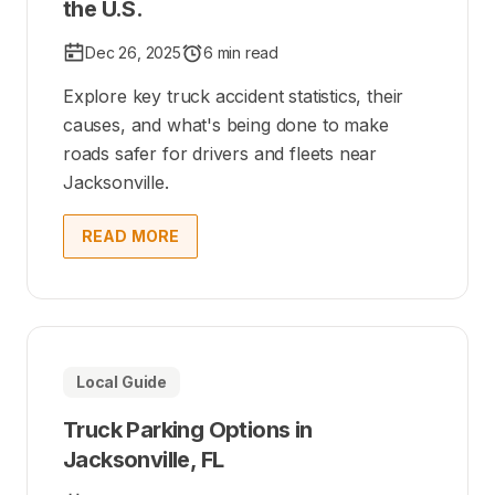
the U.S.
Dec 26, 2025
6 min read
Explore key truck accident statistics, their
causes, and what's being done to make
roads safer for drivers and fleets near
Jacksonville.
READ MORE
Local Guide
Truck Parking Options in
Jacksonville, FL