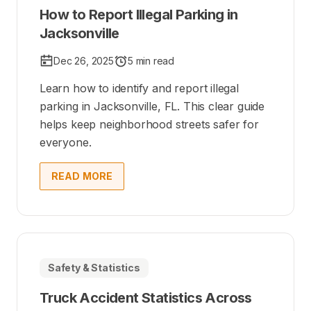
How to Report Illegal Parking in
Jacksonville
Dec 26, 2025
5 min read
Learn how to identify and report illegal
parking in Jacksonville, FL. This clear guide
helps keep neighborhood streets safer for
everyone.
READ MORE
Safety & Statistics
Truck Accident Statistics Across