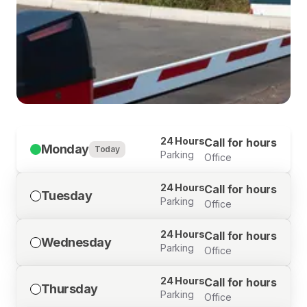
24 Hours
Call for hours
Monday
Today
Parking
Office
24 Hours
Call for hours
Tuesday
Parking
Office
24 Hours
Call for hours
Wednesday
Parking
Office
24 Hours
Call for hours
Thursday
Parking
Office