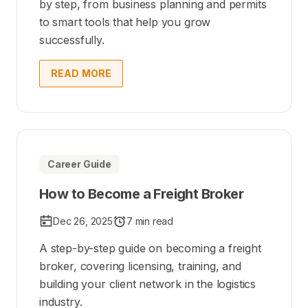
by step, from business planning and permits
to smart tools that help you grow
successfully.
READ MORE
Career Guide
How to Become a Freight Broker
Dec 26, 2025
7 min read
A step-by-step guide on becoming a freight
broker, covering licensing, training, and
building your client network in the logistics
industry.