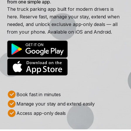
from one simple app.
The truck parking app built for modern drivers is
here. Reserve fast, manage your stay, extend when
needed, and unlock exclusive app-only deals — all
from your phone. Available on iOS and Android.
Book fast in minutes
Manage your stay and extend easily
Access app-only deals