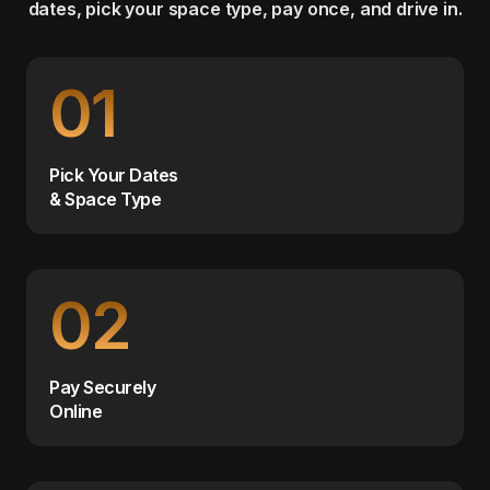
dates, pick your space type, pay once, and drive in.
01
Pick Your Dates
& Space Type
02
Pay Securely
Online