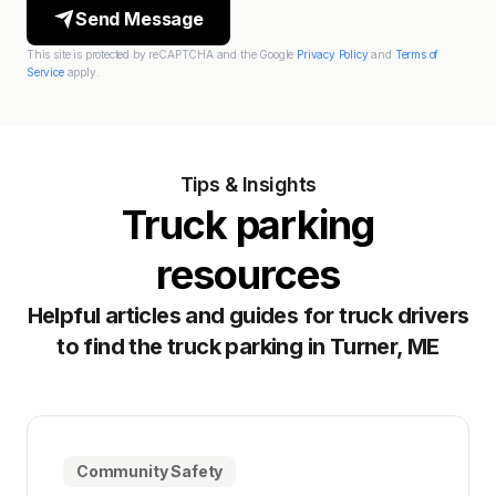
Send Message
This site is protected by reCAPTCHA and the Google
Privacy Policy
and
Terms of
Service
apply.
Tips & Insights
Truck parking
resources
Helpful articles and guides for truck drivers
to find the truck parking in Turner, ME
Community Safety