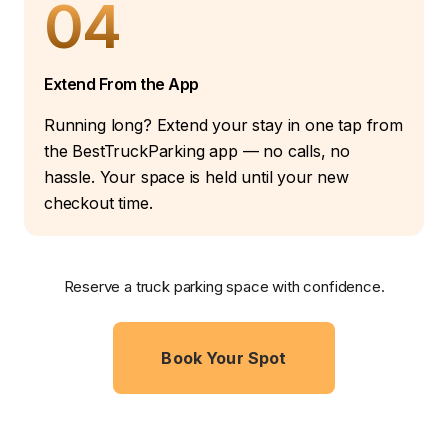
04
Extend From the App
Running long? Extend your stay in one tap from
the BestTruckParking app — no calls, no
hassle. Your space is held until your new
checkout time.
Reserve a truck parking space with confidence.
Book Your Spot