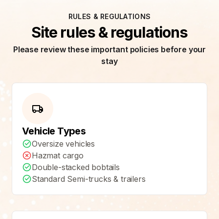
RULES & REGULATIONS
Site rules & regulations
Please review these important policies before your
stay
Vehicle Types
Oversize vehicles
Hazmat cargo
Double-stacked bobtails
Standard Semi-trucks & trailers