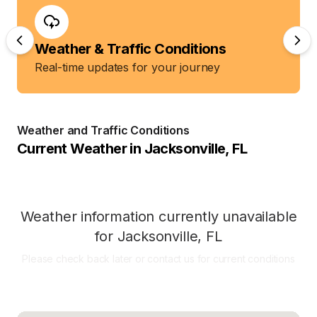
Weather & Traffic Conditions
Real-time updates for your journey
Weather and Traffic Conditions
Current Weather in
Jacksonville
,
FL
Weather information currently unavailable
for
Jacksonville
,
FL
Please check back later or contact us for current conditions