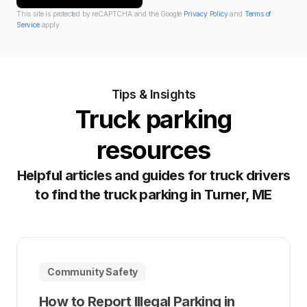
This site is protected by reCAPTCHA and the Google
Privacy Policy
and
Terms of
Service
apply.
Tips & Insights
Truck parking
resources
Helpful articles and guides for truck drivers
to find the truck parking in Turner, ME
Community Safety
How to Report Illegal Parking in