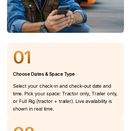
01
Choose Dates & Space Type
Select your check-in and check-out date and
time. Pick your space: Tractor only, Trailer only,
or Full Rig (tractor + trailer). Live availability is
shown in real time.