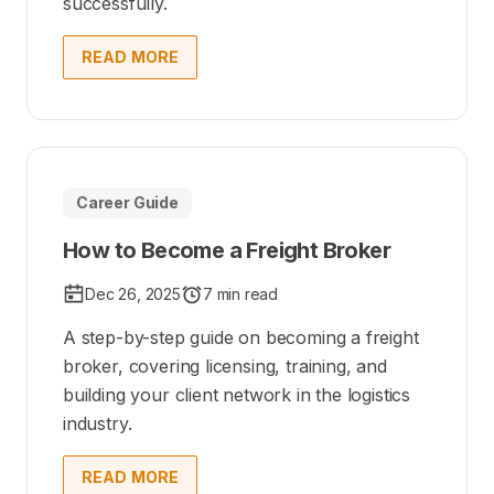
successfully.
READ MORE
Career Guide
How to Become a Freight Broker
Dec 26, 2025
7 min read
A step-by-step guide on becoming a freight
broker, covering licensing, training, and
building your client network in the logistics
industry.
READ MORE