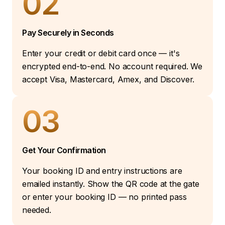
02
Pay Securely in Seconds
Enter your credit or debit card once — it's
encrypted end-to-end. No account required. We
accept Visa, Mastercard, Amex, and Discover.
03
Get Your Confirmation
Your booking ID and entry instructions are
emailed instantly. Show the QR code at the gate
or enter your booking ID — no printed pass
needed.