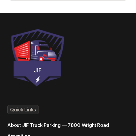
Quick Links
About
JIF Truck Parking — 7800 Wright Road