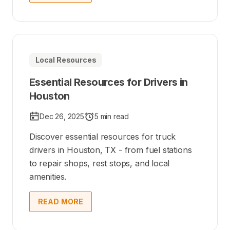
Local Resources
Essential Resources for Drivers in
Houston
Dec 26, 2025
5 min read
Discover essential resources for truck
drivers in Houston, TX - from fuel stations
to repair shops, rest stops, and local
amenities.
READ MORE