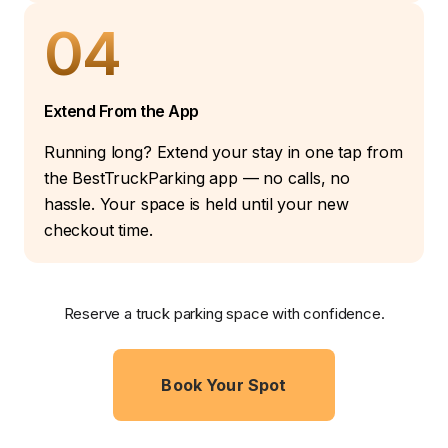
04
Extend From the App
Running long? Extend your stay in one tap from
the BestTruckParking app — no calls, no
hassle. Your space is held until your new
checkout time.
Reserve a truck parking space with confidence.
Book Your Spot