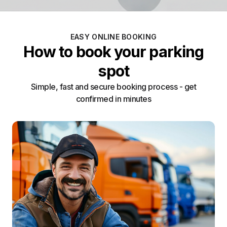
EASY ONLINE BOOKING
How to book your parking
spot
Simple, fast and secure booking process - get
confirmed in minutes