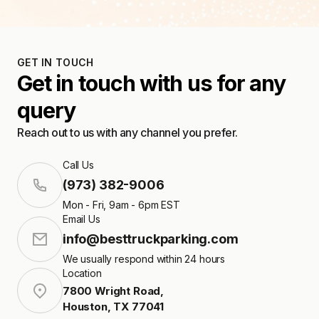
GET IN TOUCH
Get in touch with us for any
query
Reach out to us with any channel you prefer.
Call Us
(973) 382-9006
Mon - Fri, 9am - 6pm EST
Email Us
info@besttruckparking.com
We usually respond within 24 hours
Location
7800 Wright Road
,
Houston
,
TX
77041