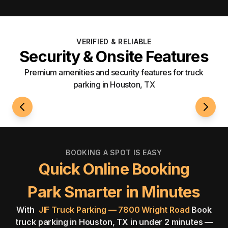
VERIFIED & RELIABLE
Security & Onsite Features
Premium amenities and security features for truck
parking in Houston, TX
24/7 Access
Well-L
BOOKING A SPOT IS EASY
Quick Online Booking
Park Smarter in Minutes
With
JIF Truck Parking — 7800 Wright Road
Book
truck parking in Houston, TX in under 2 minutes —