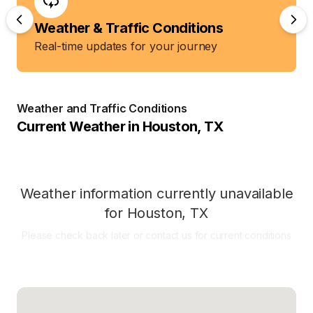
Weather & Traffic Conditions
Real-time updates for your journey
Weather and Traffic Conditions
Current Weather in
Houston
,
TX
Weather information currently unavailable
for
Houston
,
TX
Please check back later or contact us for current conditions