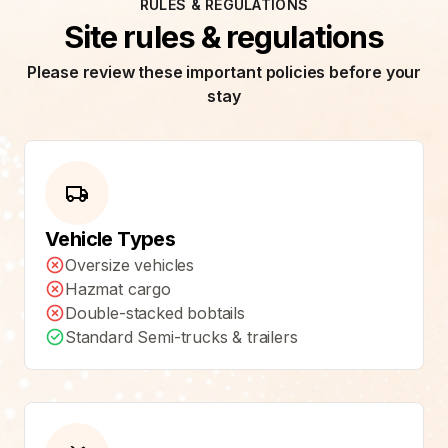
RULES & REGULATIONS
Site rules & regulations
Please review these important policies before your
stay
Vehicle Types
Oversize vehicles
Hazmat cargo
Double-stacked bobtails
Standard Semi-trucks & trailers