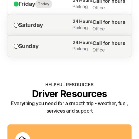
24 Hours
Call for hours
Friday
Today
Parking
Office
24 Hours
Call for hours
Saturday
Parking
Office
24 Hours
Call for hours
Sunday
Parking
Office
HELPFUL RESOURCES
Driver Resources
Everything you need for a smooth trip - weather, fuel,
services and support