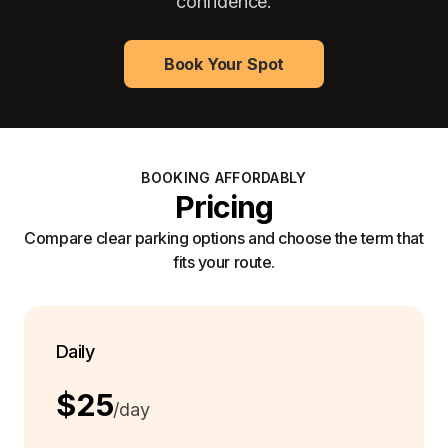
confidence.
Book Your Spot
BOOKING AFFORDABLY
Pricing
Compare clear parking options and choose the term that
fits your route.
Daily
$25
/day