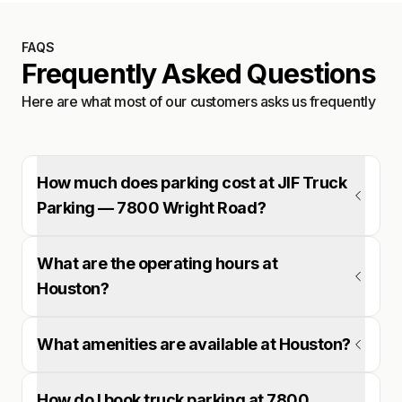
FAQS
Frequently Asked Questions
Here are what most of our customers asks us frequently
How much does parking cost at JIF Truck
Parking — 7800 Wright Road?
What are the operating hours at
Houston?
What amenities are available at Houston?
How do I book truck parking at 7800