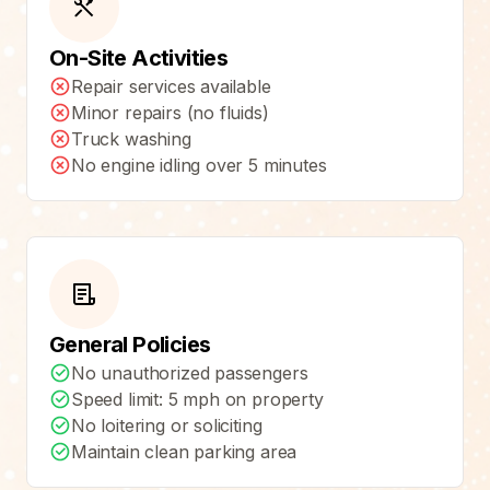
On-Site Activities
Repair services available
Minor repairs (no fluids)
Truck washing
No engine idling over 5 minutes
General Policies
No unauthorized passengers
Speed limit: 5 mph on property
No loitering or soliciting
Maintain clean parking area