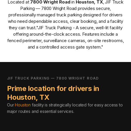
Located at
7800 Wright Road
in
Houston
,
TX
,
JIF Truck
Parking — 7800 Wright Road
provides
secure,
professionally managed
truck parking designed for drivers
who need dependable access, clear booking, and a facility
they can trust.
"JIF Truck Parking - A secure, well-lit facility
offering around-the-clock access. Features include a
fenced perimeter, surveillance cameras, on-site restrooms,
and a controlled access gate system."
JIF TRUCK PARKING — 7800 WRIGHT ROAD
Prime location for drivers in
Houston
,
TX
Our
Houston
facility is strategically located for easy access to
major routes and essential services
.