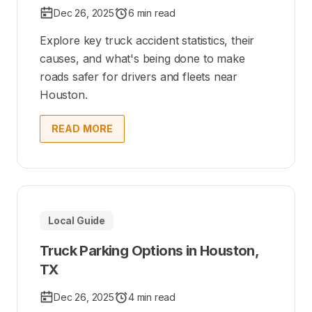
Dec 26, 2025
6 min read
Explore key truck accident statistics, their
causes, and what's being done to make
roads safer for drivers and fleets near
Houston.
READ MORE
Local Guide
Truck Parking Options in Houston,
TX
Dec 26, 2025
4 min read