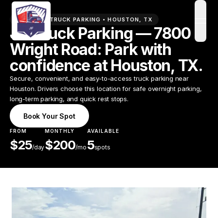
PREMIUM TRUCK PARKING •
HOUSTON
,
TX
open
JIF Truck Parking — 7800
Wright Road: Park with
confidence at Houston, TX.
Secure, convenient, and easy-to-access truck parking near
Houston. Drivers choose this location for safe overnight parking,
long-term parking, and quick rest stops.
Book Your Spot
FROM
MONTHLY
AVAILABLE
$
25
$
200
5
/
day
/mo
spots