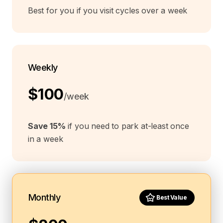
Best for you if you visit cycles over a week
Weekly
$100
/week
Save 15%
if you need to park at-least once
in a week
Monthly
Best Value