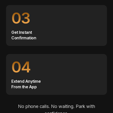
03
Get Instant
Confirmation
04
Extend Anytime
From the App
No phone calls. No waiting. Park with