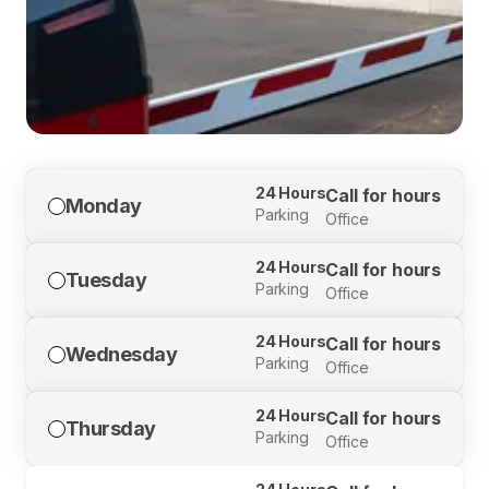
24 Hours
Call for hours
Monday
Parking
Office
24 Hours
Call for hours
Tuesday
Parking
Office
24 Hours
Call for hours
Wednesday
Parking
Office
24 Hours
Call for hours
Thursday
Parking
Office