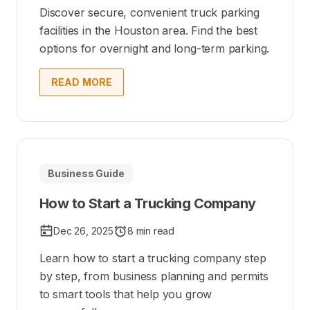
Discover secure, convenient truck parking
facilities in the Houston area. Find the best
options for overnight and long-term parking.
READ MORE
Business Guide
How to Start a Trucking Company
Dec 26, 2025
8 min read
Learn how to start a trucking company step
by step, from business planning and permits
to smart tools that help you grow