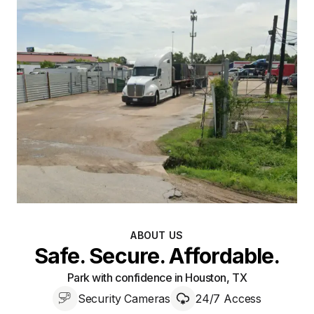
ABOUT US
Safe. Secure. Affordable.
Park with confidence in Houston, TX
Security Cameras
24/7 Access