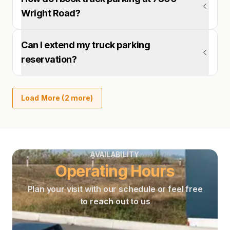
Wright Road?
Can I extend my truck parking
reservation?
Load More (2 more)
AVAILABILITY
Operating Hours
Plan your visit with our schedule or feel free
to reach out to us