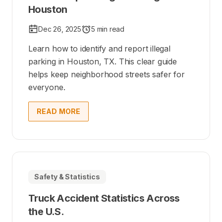
Houston
Dec 26, 2025
5 min read
Learn how to identify and report illegal
parking in Houston, TX. This clear guide
helps keep neighborhood streets safer for
everyone.
READ MORE
Safety & Statistics
Truck Accident Statistics Across
the U.S.