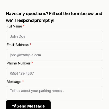
Have any questions? Fill out the form below and
we'll respond promptly!
Full Name
*
Email Address
*
Phone Number
*
Message
*
Send Message