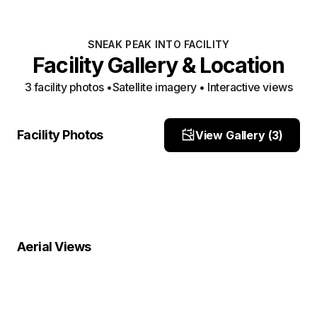
SNEAK PEAK INTO FACILITY
Facility Gallery & Location
3
facility photo
s
•
Satellite imagery • Interactive views
Entrance
Entrance
Facility Photos
View Gallery (
3
)
Site Photo
parking spot 2
Site Photo
Site Photo
Property Close-Up
Location Overview
Satellite
Aerial Views
Satellite