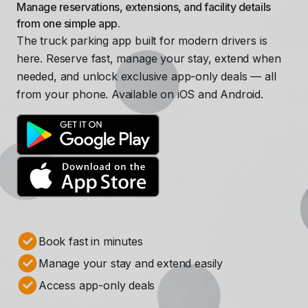
Manage reservations, extensions, and facility details
from one simple app.
The truck parking app built for modern drivers is
here. Reserve fast, manage your stay, extend when
needed, and unlock exclusive app-only deals — all
from your phone. Available on iOS and Android.
Book fast in minutes
Manage your stay and extend easily
Access app-only deals