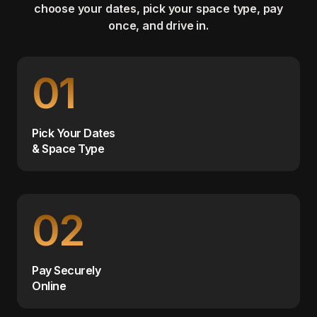
choose your dates, pick your space type, pay
once, and drive in.
01
Pick Your Dates
& Space Type
02
Pay Securely
Online