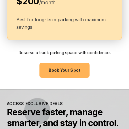
$200
/month
Best for long-term parking with maximum
savings
Reserve a truck parking space with confidence.
Book Your Spot
ACCESS EXCLUSIVE DEALS
Reserve faster, manage
smarter, and stay in control.