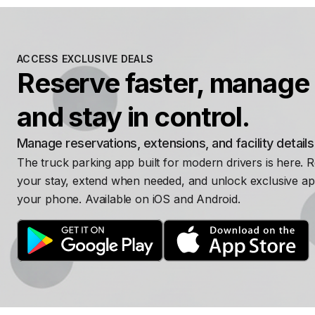
ACCESS EXCLUSIVE DEALS
Reserve faster, manage 
and stay in control.
Manage reservations, extensions, and facility detail
The truck parking app built for modern drivers is here. 
your stay, extend when needed, and unlock exclusive ap
your phone. Available on iOS and Android.