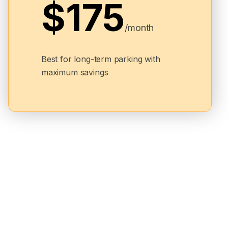
$175
/month
Best for long-term parking with
maximum savings