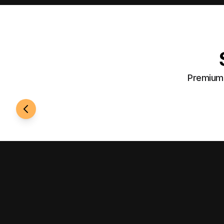
Premium 
24/7 Access