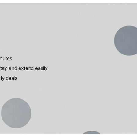
inutes
ay and extend easily
ly deals