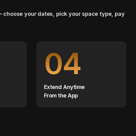
— choose your dates, pick your space type, pay
04
Extend Anytime
From the App