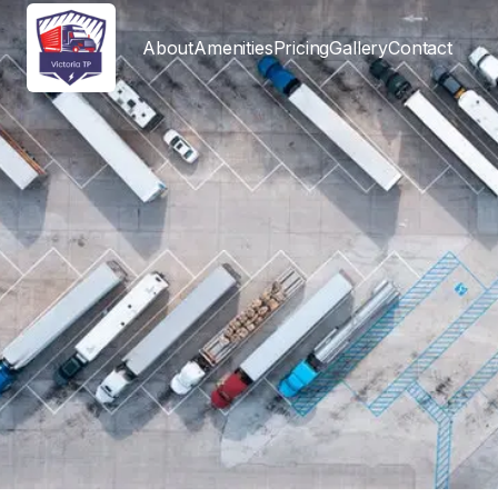
About
Amenities
Pricing
Gallery
Contact