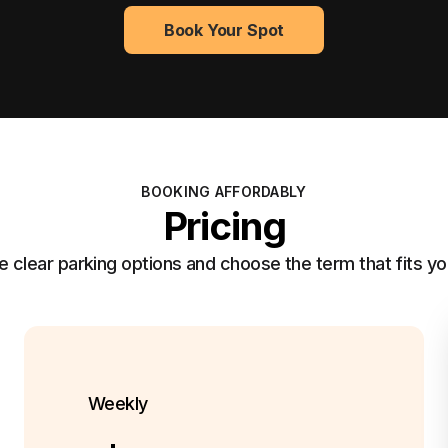
Book Your Spot
BOOKING AFFORDABLY
Pricing
clear parking options and choose the term that fits yo
Weekly