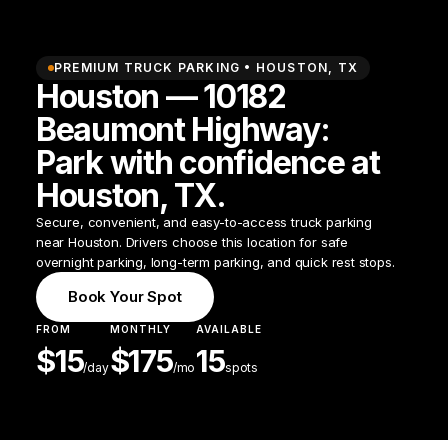
PREMIUM TRUCK PARKING •
HOUSTON
,
TX
Houston — 10182
Beaumont Highway:
Park with confidence at
Houston, TX.
Secure, convenient, and easy-to-access truck parking
near Houston. Drivers choose this location for safe
overnight parking, long-term parking, and quick rest stops.
Book Your Spot
FROM
MONTHLY
AVAILABLE
$
15
$
175
15
/
day
/mo
spots