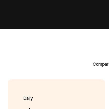
Compare 
Daily