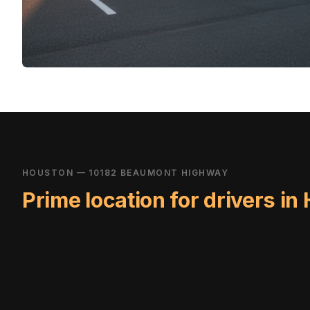
HOUSTON — 10182 BEAUMONT HIGHWAY
Prime location for drivers in