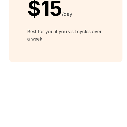
$15
/day
Best for you if you visit cycles over
a week