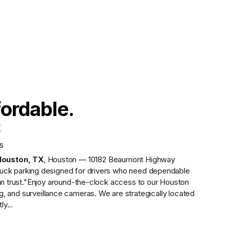
fordable.
X
s
Houston
,
TX
,
Houston — 10182 Beaumont Highway
uck parking designed for drivers who need dependable
n trust.
"Enjoy around-the-clock access to our Houston
ing, and surveillance cameras. We are strategically located
ly...