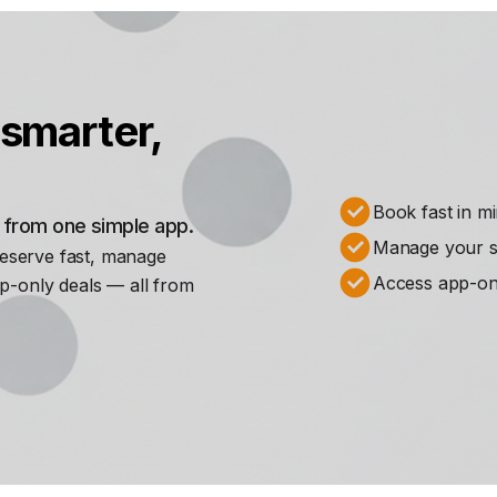
smarter,
Book fast in m
s from one simple app.
Manage your st
Reserve fast, manage
Access app-on
p-only deals — all from