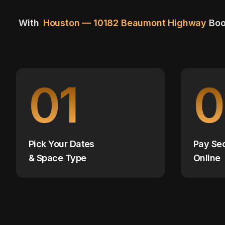
With
Houston — 10182 Beaumont Highway
Boo
01
0
Pick Your Dates
Pay Se
& Space Type
Online