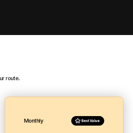
ur route.
Monthly
Best Value