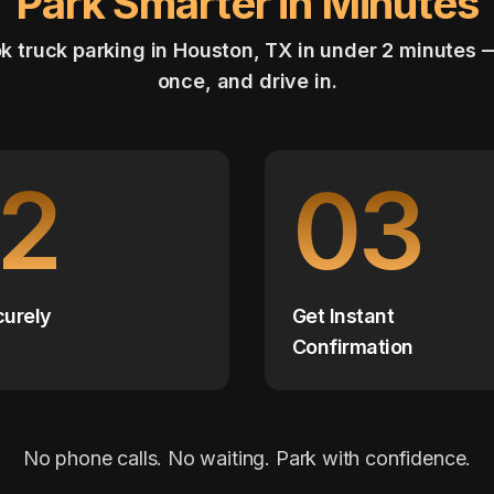
Park Smarter in Minutes
k truck parking in Houston, TX in under 2 minutes 
once, and drive in.
2
03
curely
Get Instant
Confirmation
No phone calls. No waiting. Park with confidence.