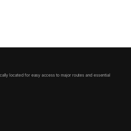
egically located for easy access to major routes and essential