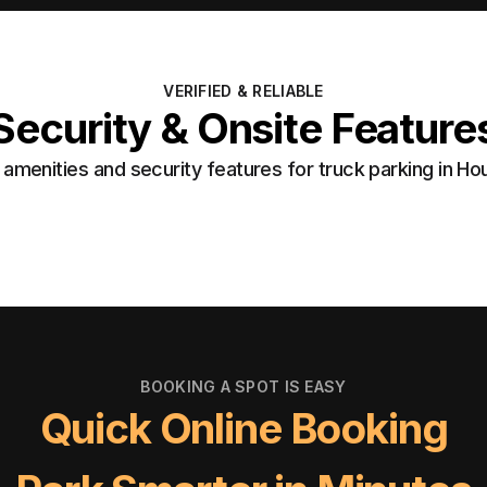
VERIFIED & RELIABLE
Security & Onsite Feature
amenities and security features for truck parking in Ho
BOOKING A SPOT IS EASY
Quick Online Booking