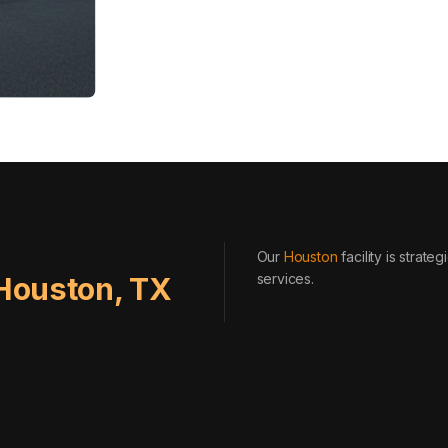
Our
Houston
facility is strat
services
.
Houston
,
TX