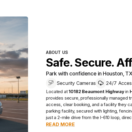
ABOUT US
Safe. Secure. Af
Park with confidence in Houston, T
Security Cameras
24/7 Acces
Located at
10182 Beaumont Highway
in
provides
secure, professionally managed
tr
access, clear booking, and a facility they ca
parking facility, secured with lighting, fenc
just a 2-mile drive from the I-610 loop, direct
READ MORE