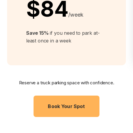
$84
/week
Save 15%
if you need to park at-
least once in a week
Reserve a truck parking space with confidence.
Book Your Spot