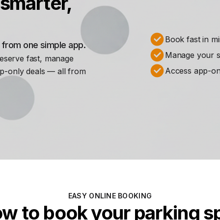
smarter,
Book fast in m
s from one simple app.
Manage your st
Reserve fast, manage
Access app-on
p-only deals — all from
EASY ONLINE BOOKING
w to book your parking s