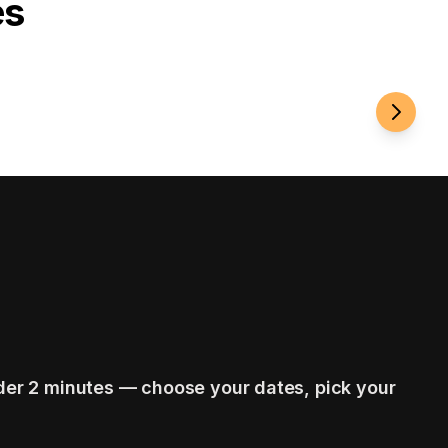
es
Roamin
der 2 minutes — choose your dates, pick your