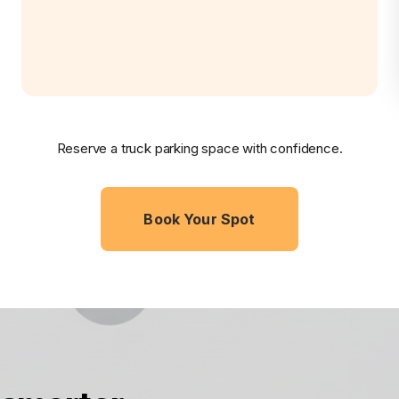
Reserve a truck parking space with confidence.
Book Your Spot