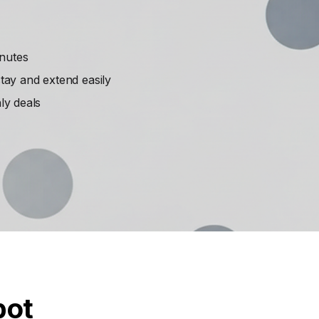
inutes
ay and extend easily
ly deals
pot