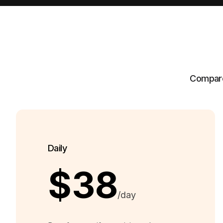
Compare 
Daily
$38
/day