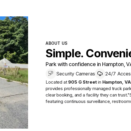
ABOUT US
Simple. Convenie
Park with confidence in Hampton, V
Security Cameras
24/7 Acces
Located at
905 G Street
in
Hampton
,
VA
provides
professionally managed
truck par
clear booking, and a facility they can trust.
"
featuring continuous surveillance, restroo