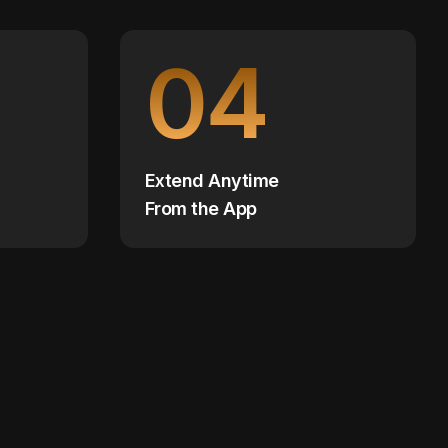
04
Extend Anytime
From the App