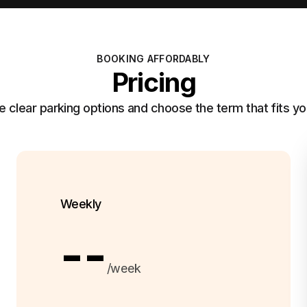
BOOKING AFFORDABLY
Pricing
clear parking options and choose the term that fits yo
Weekly
--
/week