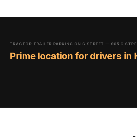
TRACTOR TRAILER PARKING ON G STREET — 905 G STR
Prime location for drivers in