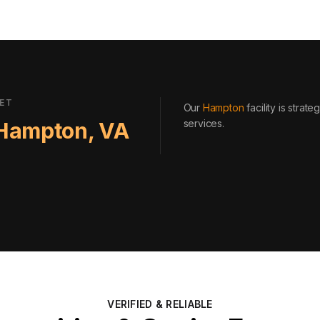
EET
Our
Hampton
facility is strat
services
.
Hampton
,
VA
VERIFIED & RELIABLE