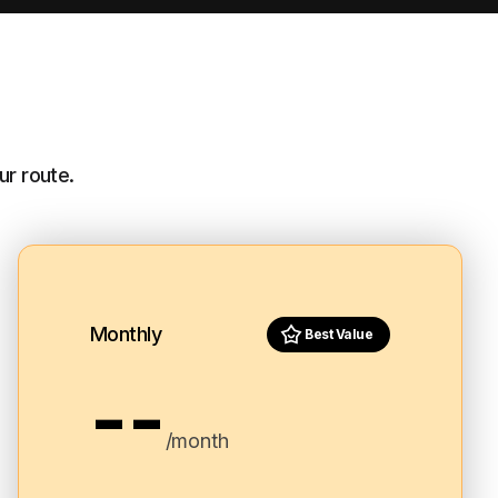
ur route.
Monthly
Best Value
--
/month