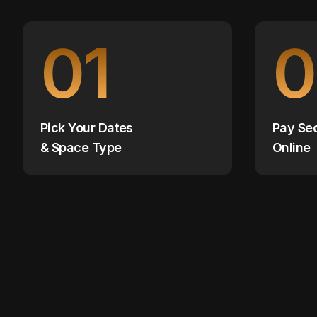
01
0
Pick Your Dates
Pay Se
& Space Type
Online