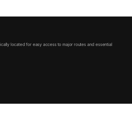
egically located for easy access to major routes and essential