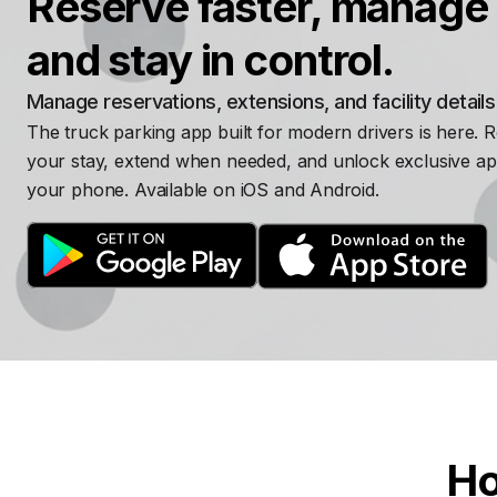
Reserve faster, manage 
and stay in control.
Manage reservations, extensions, and facility detail
The truck parking app built for modern drivers is here. 
your stay, extend when needed, and unlock exclusive ap
your phone. Available on iOS and Android.
Ho