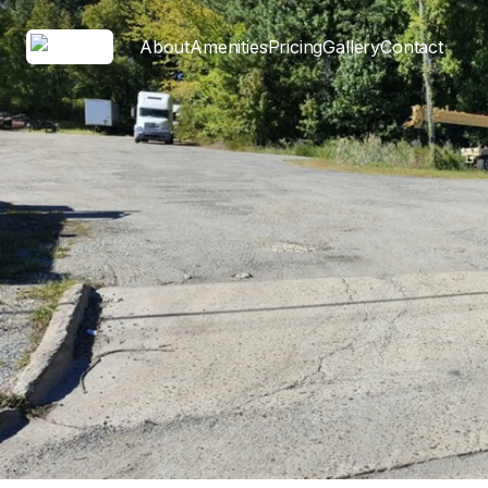
About
Amenities
Pricing
Gallery
Contact