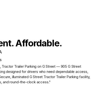
nt. Affordable.
A
s
,
Tractor Trailer Parking on G Street — 905 G Street
king designed for drivers who need dependable access,
Secure, illuminated G Street Tractor Trailer Parking facility,
ms, and round-the-clock access."