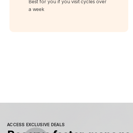
Best for you if you visit cycles over
a week
ACCESS EXCLUSIVE DEALS