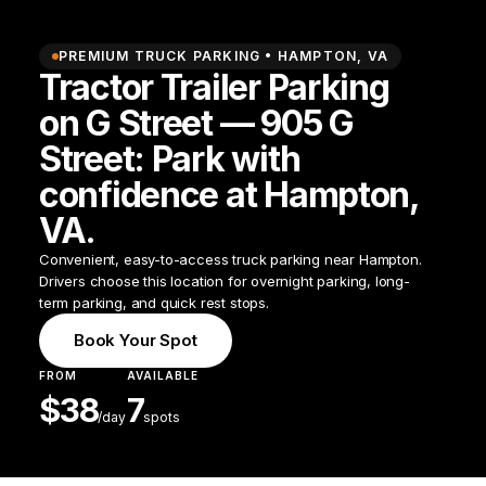
PREMIUM TRUCK PARKING •
HAMPTON
,
VA
Tractor Trailer Parking
on G Street — 905 G
Street: Park with
confidence at Hampton,
VA.
Convenient, easy-to-access truck parking near Hampton.
Drivers choose this location for overnight parking, long-
term parking, and quick rest stops.
Book Your Spot
FROM
AVAILABLE
$
38
7
/
day
spots