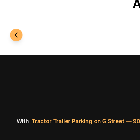
A
24/7 Access
With
Tractor Trailer Parking on G Street — 9