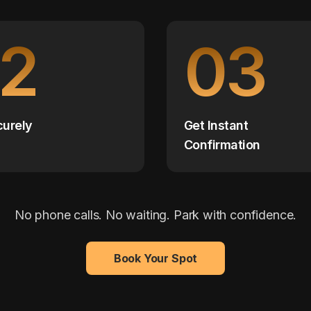
2
03
curely
Get Instant
Confirmation
No phone calls. No waiting. Park with confidence.
Book Your Spot