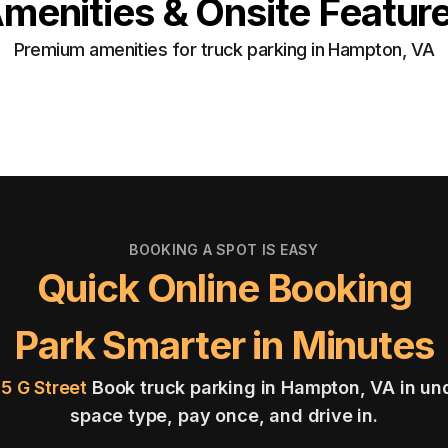
menities & Onsite Featur
Premium amenities for truck parking in Hampton, VA
BOOKING A SPOT IS EASY
Quick Online Booking
Park Smarter in Minutes
05 G Street
Book truck parking in Hampton, VA in un
space type, pay once, and drive in.