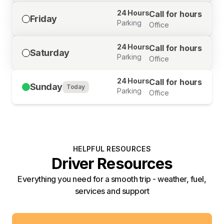
24 Hours
Call for hours
Friday
Parking
Office
24 Hours
Call for hours
Saturday
Parking
Office
24 Hours
Call for hours
Sunday
Today
Parking
Office
HELPFUL RESOURCES
Driver Resources
Everything you need for a smooth trip - weather, fuel,
services and support