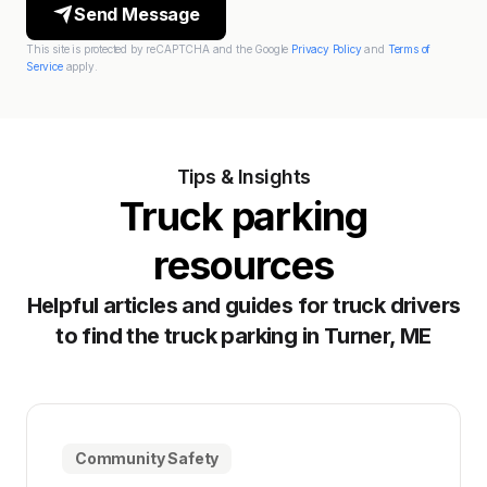
Send Message
This site is protected by reCAPTCHA and the Google
Privacy Policy
and
Terms of
Service
apply.
Tips & Insights
Truck parking
resources
Helpful articles and guides for truck drivers
to find the truck parking in Turner, ME
Community Safety