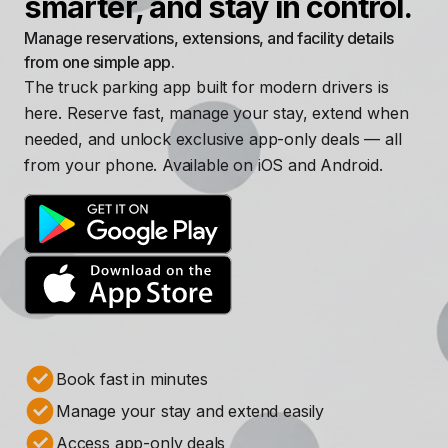
smarter, and stay in control.
Manage reservations, extensions, and facility details
from one simple app.
The truck parking app built for modern drivers is
here. Reserve fast, manage your stay, extend when
needed, and unlock exclusive app-only deals — all
from your phone. Available on iOS and Android.
Book fast in minutes
Manage your stay and extend easily
Access app-only deals