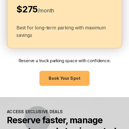
$275
/month
Best for long-term parking with maximum
savings
Reserve a truck parking space with confidence.
Book Your Spot
ACCESS EXCLUSIVE DEALS
Reserve faster, manage