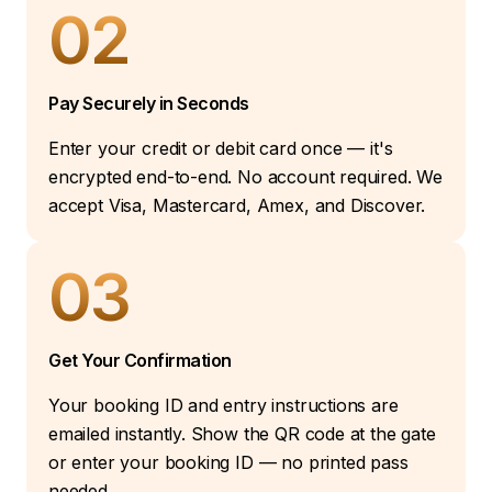
02
Pay Securely in Seconds
Enter your credit or debit card once — it's
encrypted end-to-end. No account required. We
accept Visa, Mastercard, Amex, and Discover.
03
Get Your Confirmation
Your booking ID and entry instructions are
emailed instantly. Show the QR code at the gate
or enter your booking ID — no printed pass
needed.