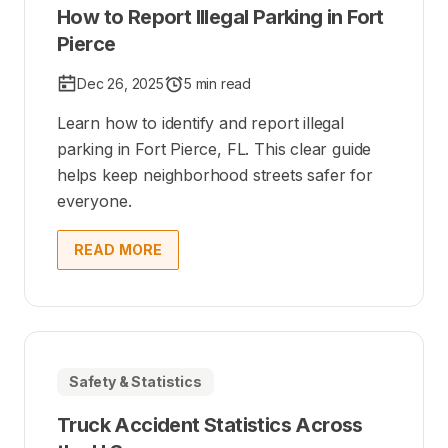
How to Report Illegal Parking in Fort
Pierce
Dec 26, 2025
5 min read
Learn how to identify and report illegal
parking in Fort Pierce, FL. This clear guide
helps keep neighborhood streets safer for
everyone.
READ MORE
Safety & Statistics
Truck Accident Statistics Across