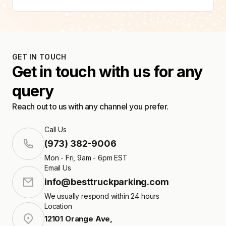
GET IN TOUCH
Get in touch with us for any
query
Reach out to us with any channel you prefer.
Call Us
(973) 382-9006
Mon - Fri, 9am - 6pm EST
Email Us
info@besttruckparking.com
We usually respond within 24 hours
Location
12101 Orange Ave
,