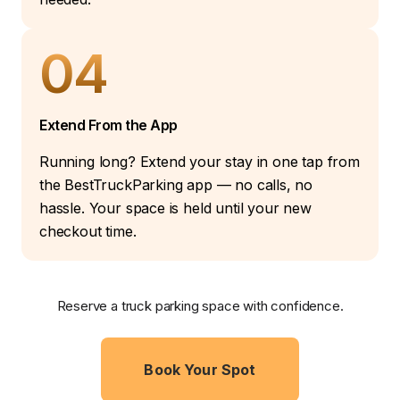
04
Extend From the App
Running long? Extend your stay in one tap from
the BestTruckParking app — no calls, no
hassle. Your space is held until your new
checkout time.
Reserve a truck parking space with confidence.
Book Your Spot