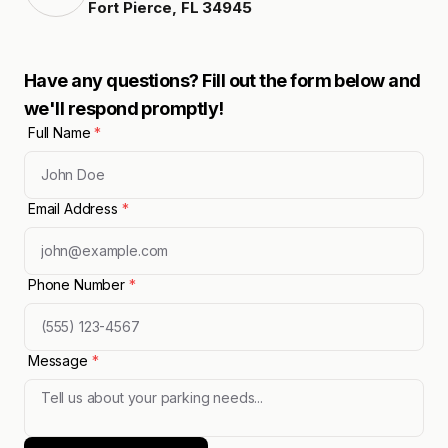
Fort Pierce
,
FL
34945
Have any questions? Fill out the form below and
we'll respond promptly!
Full Name
*
Email Address
*
Phone Number
*
Message
*