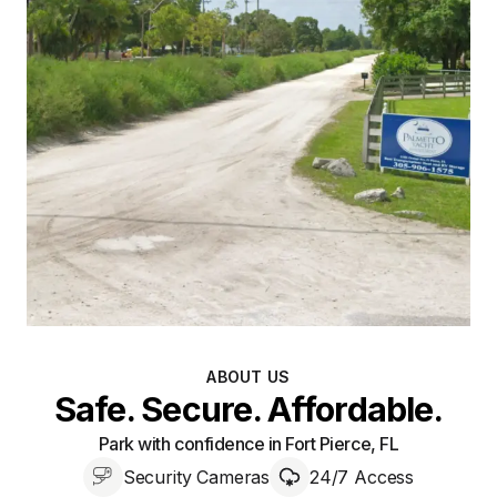
ABOUT US
Safe. Secure. Affordable.
Park with confidence in Fort Pierce, FL
Security Cameras
24/7 Access