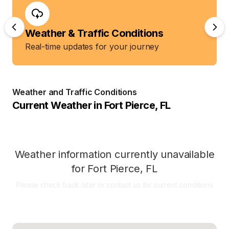
Weather & Traffic Conditions
Real-time updates for your journey
Weather and Traffic Conditions
Current Weather in
Fort Pierce
,
FL
Weather information currently unavailable
for
Fort Pierce
,
FL
Please check back later or contact us for current conditions