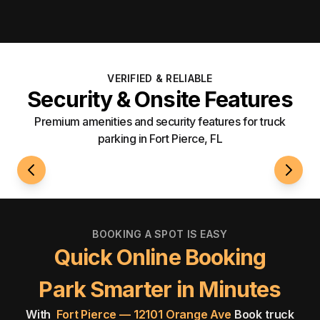
VERIFIED & RELIABLE
Security & Onsite Features
Premium amenities and security features for truck
parking in Fort Pierce, FL
24/7 Access
Well-L
BOOKING A SPOT IS EASY
Quick Online Booking
Park Smarter in Minutes
With
Fort Pierce — 12101 Orange Ave
Book truck