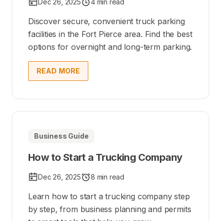
Dec 26, 2025
4 min read
Discover secure, convenient truck parking
facilities in the Fort Pierce area. Find the best
options for overnight and long-term parking.
READ MORE
Business Guide
How to Start a Trucking Company
Dec 26, 2025
8 min read
Learn how to start a trucking company step
by step, from business planning and permits