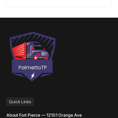
Quick Links
About
Fort Pierce — 12101 Orange Ave