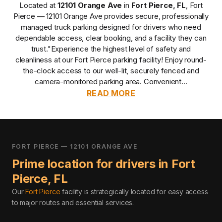
Located at
12101 Orange Ave
in
Fort Pierce
,
FL
,
Fort
Pierce — 12101 Orange Ave
provides
secure, professionally
managed
truck parking designed for drivers who need
dependable access, clear booking, and a facility they can
trust.
"Experience the highest level of safety and
cleanliness at our Fort Pierce parking facility! Enjoy round-
the-clock access to our well-lit, securely fenced and
camera-monitored parking area. Convenient...
READ MORE
FORT PIERCE — 12101 ORANGE AVE
Prime location for drivers in
Fort
Pierce
,
FL
Our
Fort Pierce
facility is strategically located for easy access
to major routes and essential services
.