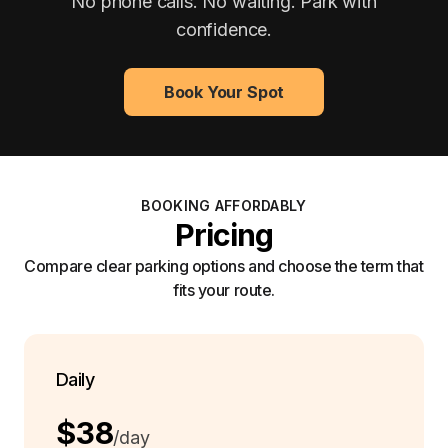
No phone calls. No waiting. Park with
confidence.
Book Your Spot
BOOKING AFFORDABLY
Pricing
Compare clear parking options and choose the term that
fits your route.
Daily
$38
/day