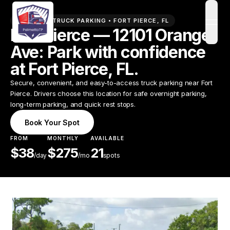
PREMIUM TRUCK PARKING •
FORT PIERCE
,
FL
open
Fort Pierce — 12101 Orange
Ave: Park with confidence
at Fort Pierce, FL.
Secure, convenient, and easy-to-access truck parking near Fort
Pierce. Drivers choose this location for safe overnight parking,
long-term parking, and quick rest stops.
Book Your Spot
FROM
MONTHLY
AVAILABLE
$
38
$
275
21
/
day
/mo
spots