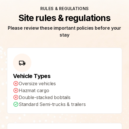
RULES & REGULATIONS
Site rules & regulations
Please review these important policies before your
stay
Vehicle Types
Oversize vehicles
Hazmat cargo
Double-stacked bobtails
Standard Semi-trucks & trailers