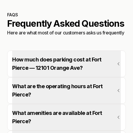
FAQS
Frequently Asked Questions
Here are what most of our customers asks us frequently
How much does parking cost at Fort
Pierce — 12101 Orange Ave?
What are the operating hours at Fort
Pierce?
What amenities are available at Fort
Pierce?