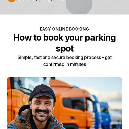
EASY ONLINE BOOKING
How to book your parking
spot
Simple, fast and secure booking process - get
confirmed in minutes