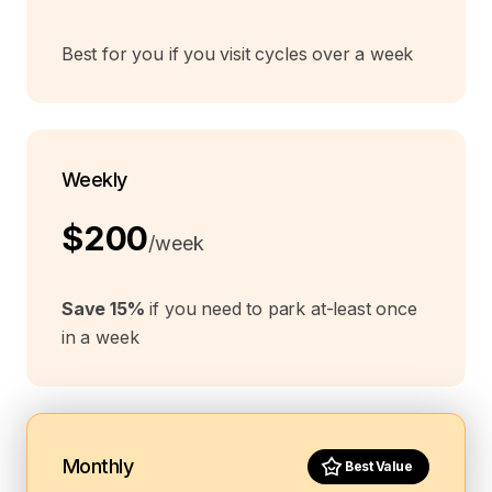
Best for you if you visit cycles over a week
Weekly
$200
/week
Save 15%
if you need to park at-least once
in a week
Monthly
Best Value