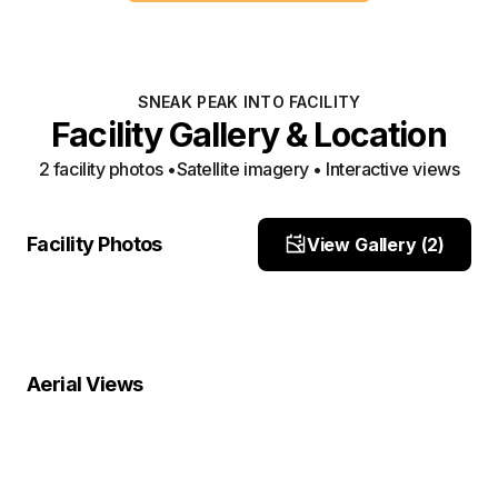
SNEAK PEAK INTO FACILITY
Facility Gallery & Location
2
facility photo
s
•
Satellite imagery • Interactive views
Front
side
Facility Photos
View Gallery (
2
)
Site Photo
Site Photo
Property Close-Up
Location Overview
Satellite
Aerial Views
Satellite