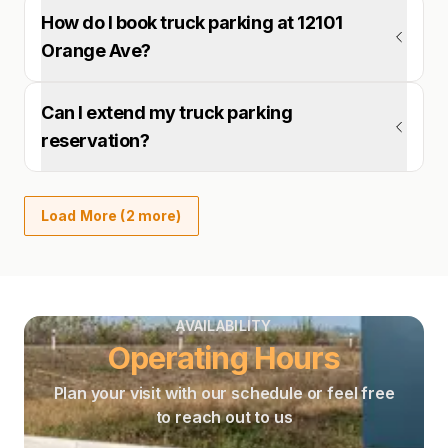
How do I book truck parking at 12101
Orange Ave?
Can I extend my truck parking
reservation?
Load More (2 more)
AVAILABILITY
Operating Hours
Plan your visit with our schedule or feel free
to reach out to us