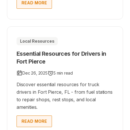
READ MORE
Local Resources
Essential Resources for Drivers in
Fort Pierce
Dec 26, 2025
5 min read
Discover essential resources for truck
drivers in Fort Pierce, FL - from fuel stations
to repair shops, rest stops, and local
amenities.
READ MORE