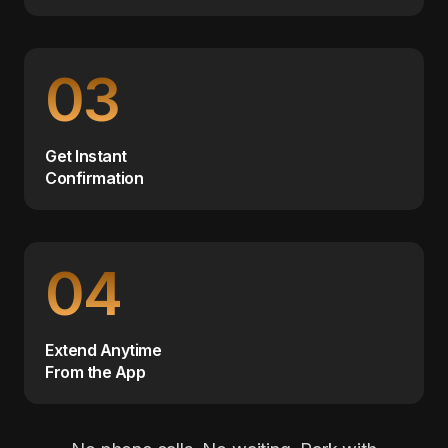
03
Get Instant
Confirmation
04
Extend Anytime
From the App