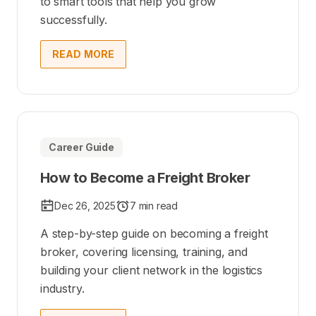
to smart tools that help you grow
successfully.
READ MORE
Career Guide
How to Become a Freight Broker
Dec 26, 2025
7 min read
A step-by-step guide on becoming a freight
broker, covering licensing, training, and
building your client network in the logistics
industry.