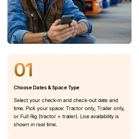
01
Choose Dates & Space Type
Select your check-in and check-out date and
time. Pick your space: Tractor only, Trailer only,
or Full Rig (tractor + trailer). Live availability is
shown in real time.