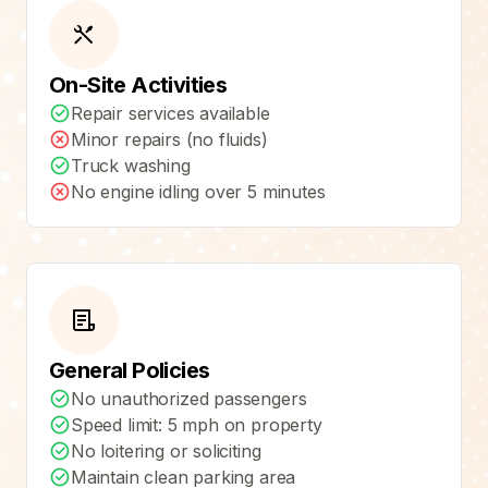
On-Site Activities
Repair services available
Minor repairs (no fluids)
Truck washing
No engine idling over 5 minutes
General Policies
No unauthorized passengers
Speed limit: 5 mph on property
No loitering or soliciting
Maintain clean parking area