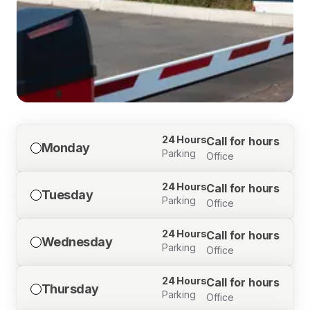
24 Hours
Call for hours
Monday
Parking
Office
24 Hours
Call for hours
Tuesday
Parking
Office
24 Hours
Call for hours
Wednesday
Parking
Office
24 Hours
Call for hours
Thursday
Parking
Office