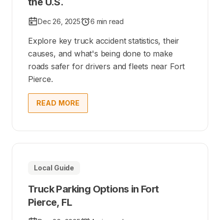
the U.S.
Dec 26, 2025
6 min read
Explore key truck accident statistics, their
causes, and what's being done to make
roads safer for drivers and fleets near Fort
Pierce.
READ MORE
Local Guide
Truck Parking Options in Fort
Pierce, FL