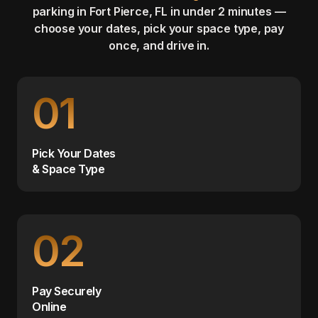
parking in Fort Pierce, FL in under 2 minutes —
choose your dates, pick your space type, pay
once, and drive in.
01
Pick Your Dates
& Space Type
02
Pay Securely
Online