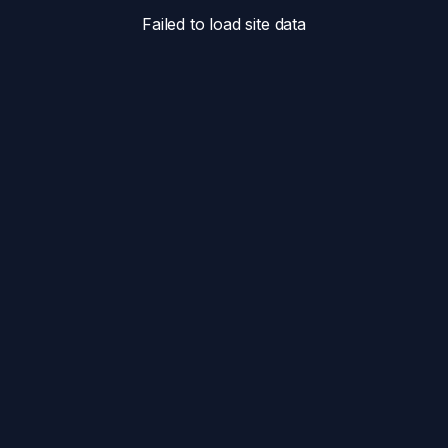
Failed to load site data