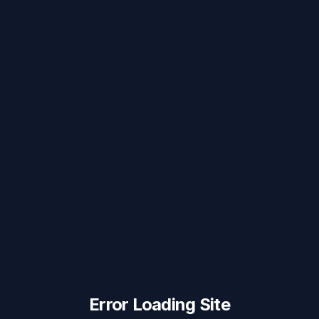
Error Loading Site