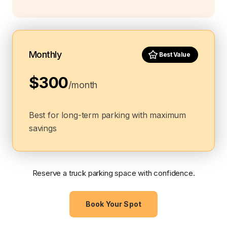
Monthly
Best Value
$300
/month
Best for long-term parking with maximum
savings
Reserve a truck parking space with confidence.
Book Your Spot