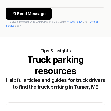
Send Message
This site is protected by reCAPTCHA and the Google
Privacy Policy
and
Terms of
Service
apply.
Tips & Insights
Truck parking
resources
Helpful articles and guides for truck drivers
to find the truck parking in Turner, ME