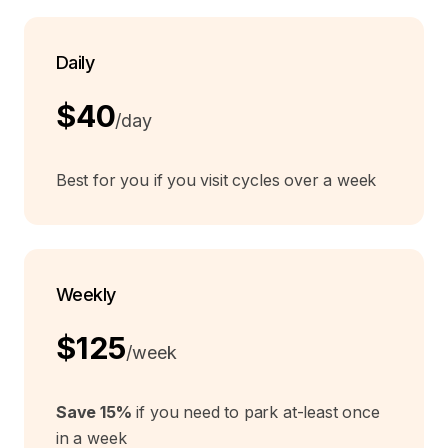
Daily
$40
/day
Best for you if you visit cycles over a week
Weekly
$125
/week
Save 15%
if you need to park at-least once
in a week