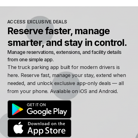
ACCESS EXCLUSIVE DEALS
Reserve faster, manage
smarter, and stay in control.
Manage reservations, extensions, and facility details
from one simple app.
The truck parking app built for modern drivers is
here. Reserve fast, manage your stay, extend when
needed, and unlock exclusive app-only deals — all
from your phone. Available on iOS and Android.