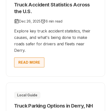
Truck Accident Statistics Across
the U.S.
Dec 26, 2025
6 min read
Explore key truck accident statistics, their
causes, and what's being done to make
roads safer for drivers and fleets near
Derry.
READ MORE
Local Guide
Truck Parking Options in Derry, NH