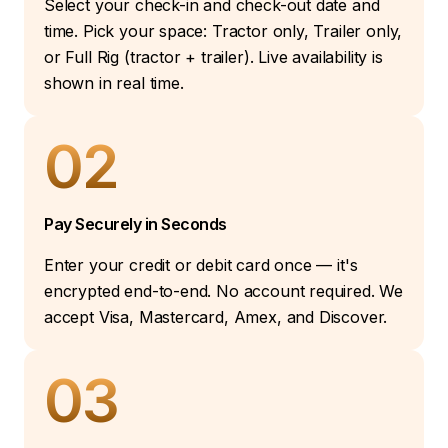
Select your check-in and check-out date and
time. Pick your space: Tractor only, Trailer only,
or Full Rig (tractor + trailer). Live availability is
shown in real time.
02
Pay Securely in Seconds
Enter your credit or debit card once — it's
encrypted end-to-end. No account required. We
accept Visa, Mastercard, Amex, and Discover.
03