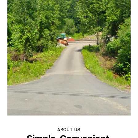
ABOUT US