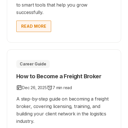
to smart tools that help you grow
successfully.
READ MORE
Career Guide
How to Become a Freight Broker
Dec 26, 2025
7 min read
A step-by-step guide on becoming a freight
broker, covering licensing, training, and
building your client network in the logistics
industry.