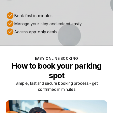
Book fast in minutes
Manage your stay and extend easily
Access app-only deals
EASY ONLINE BOOKING
How to book your parking
spot
Simple, fast and secure booking process - get
confirmed in minutes