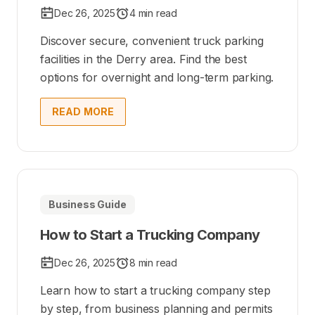
Dec 26, 2025
4 min read
Discover secure, convenient truck parking
facilities in the Derry area. Find the best
options for overnight and long-term parking.
READ MORE
Business Guide
How to Start a Trucking Company
Dec 26, 2025
8 min read
Learn how to start a trucking company step
by step, from business planning and permits