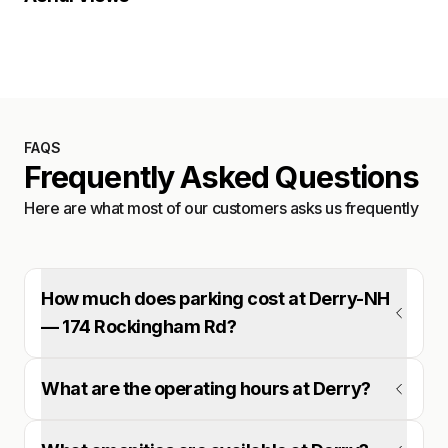
Satellite
FAQS
Frequently Asked Questions
Here are what most of our customers asks us frequently
How much does parking cost at Derry-NH
— 174 Rockingham Rd?
What are the operating hours at Derry?