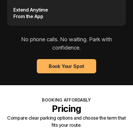
Extend Anytime
From the App
No phone calls. No waiting. Park with
confidence.
Book Your Spot
BOOKING AFFORDABLY
Pricing
Compare clear parking options and choose the term that
fits your route.