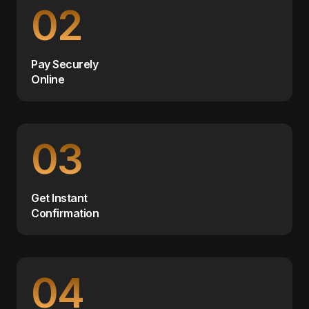
02
Pay Securely
Online
03
Get Instant
Confirmation
04