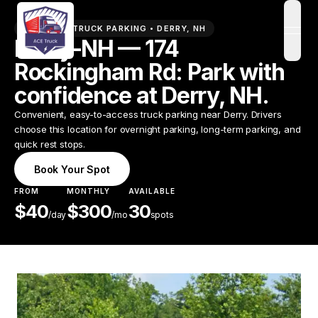
PREMIUM TRUCK PARKING •
DERRY
,
NH
open
Derry-NH — 174
Rockingham Rd: Park with
confidence at Derry, NH.
Convenient, easy-to-access truck parking near Derry. Drivers
choose this location for overnight parking, long-term parking, and
quick rest stops.
Book Your Spot
FROM
MONTHLY
AVAILABLE
$
40
$
300
30
/
day
/mo
spots