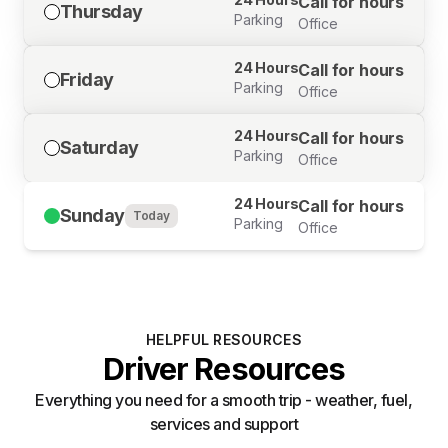
Call for hours
Thursday
Parking
Office
24 Hours
Call for hours
Friday
Parking
Office
24 Hours
Call for hours
Saturday
Parking
Office
24 Hours
Call for hours
Sunday
Today
Parking
Office
HELPFUL RESOURCES
Driver Resources
Everything you need for a smooth trip - weather, fuel,
services and support