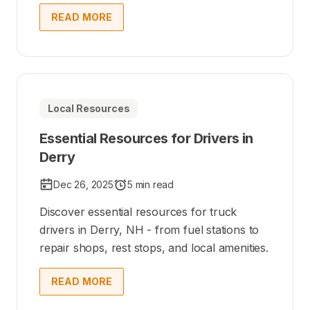
READ MORE
Local Resources
Essential Resources for Drivers in
Derry
Dec 26, 2025
5 min read
Discover essential resources for truck
drivers in Derry, NH - from fuel stations to
repair shops, rest stops, and local amenities.
READ MORE