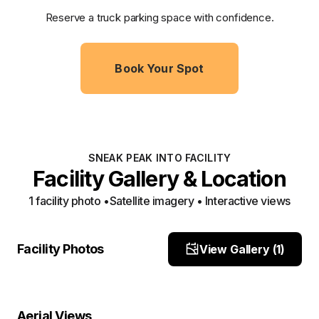
Reserve a truck parking space with confidence.
Book Your Spot
SNEAK PEAK INTO FACILITY
Facility Gallery & Location
1
facility photo
•
Satellite imagery • Interactive views
front
Facility Photos
View Gallery (
1
)
Site Photo
Property Close-Up
Location Overview
Satellite
Aerial Views