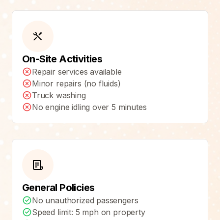
On-Site Activities
Repair services available
Minor repairs (no fluids)
Truck washing
No engine idling over 5 minutes
General Policies
No unauthorized passengers
Speed limit: 5 mph on property