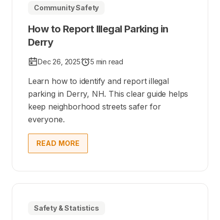
Community Safety
How to Report Illegal Parking in
Derry
Dec 26, 2025
5 min read
Learn how to identify and report illegal
parking in Derry, NH. This clear guide helps
keep neighborhood streets safer for
everyone.
READ MORE
Safety & Statistics