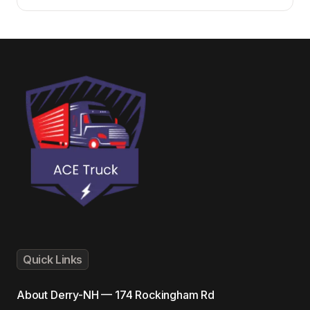
Quick Links
About
Derry-NH — 174 Rockingham Rd