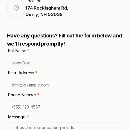
Location
174 Rockingham Rd
,
Derry
,
NH
03038
Have any questions? Fill out the form below and
we'll respond promptly!
Full Name
*
Email Address
*
Phone Number
*
Message
*