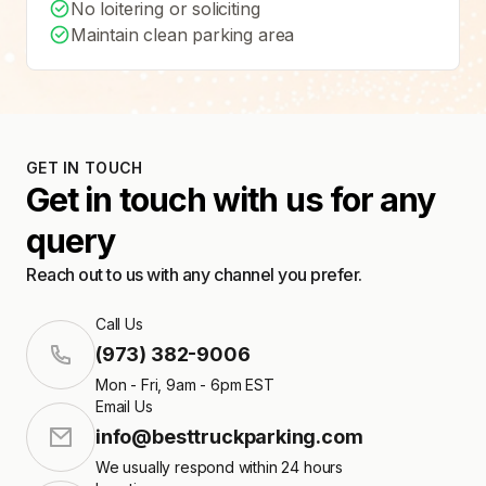
No loitering or soliciting
Maintain clean parking area
GET IN TOUCH
Get in touch with us for any
query
Reach out to us with any channel you prefer.
Call Us
(973) 382-9006
Mon - Fri, 9am - 6pm EST
Email Us
info@besttruckparking.com
We usually respond within 24 hours