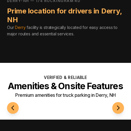
DERRY-NH — 174 ROCKINGHAM RD
Prime location for drivers in
Derry
,
NH
Our
Derry
facility is strategically located for easy access to
major routes and essential services
.
VERIFIED & RELIABLE
Amenities & Onsite Features
Premium amenities for truck parking in Derry, NH
24/7 Access
Well-L