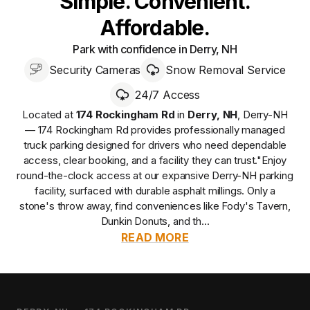
Simple. Convenient.
Affordable.
Park with confidence in Derry, NH
Security Cameras
Snow Removal Service
24/7 Access
Located at
174 Rockingham Rd
in
Derry
,
NH
,
Derry-NH
— 174 Rockingham Rd
provides
professionally managed
truck parking designed for drivers who need dependable
access, clear booking, and a facility they can trust.
"Enjoy
round-the-clock access at our expansive Derry-NH parking
facility, surfaced with durable asphalt millings. Only a
stone's throw away, find conveniences like Fody's Tavern,
Dunkin Donuts, and th...
READ MORE