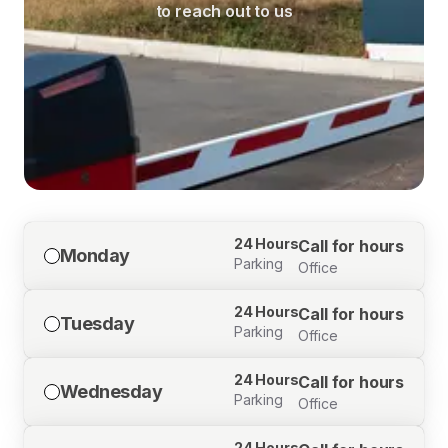
to reach out to us
24 Hours
Call for hours
Monday
Parking
Office
24 Hours
Call for hours
Tuesday
Parking
Office
24 Hours
Call for hours
Wednesday
Parking
Office
24 Hours