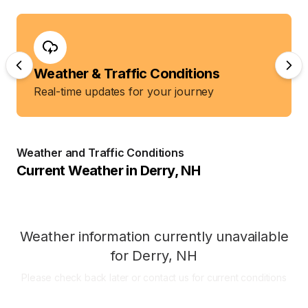
Weather & Traffic Conditions
Real-time updates for your journey
Weather and Traffic Conditions
Current Weather in
Derry
,
NH
Weather information currently unavailable
for
Derry
,
NH
Please check back later or contact us for current conditions