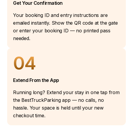
Get Your Confirmation
Your booking ID and entry instructions are
emailed instantly. Show the QR code at the gate
or enter your booking ID — no printed pass
needed.
04
Extend From the App
Running long? Extend your stay in one tap from
the BestTruckParking app — no calls, no
hassle. Your space is held until your new
checkout time.