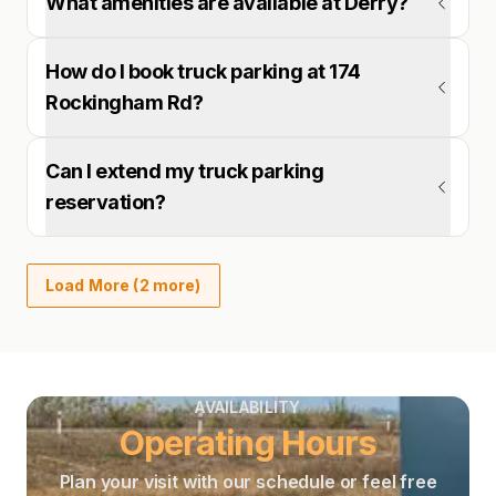
What amenities are available at Derry?
How do I book truck parking at 174
Rockingham Rd?
Can I extend my truck parking
reservation?
Load More (2 more)
AVAILABILITY
Operating Hours
Plan your visit with our schedule or feel free