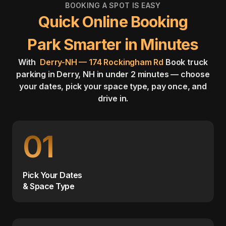
BOOKING A SPOT IS EASY
Quick Online Booking
Park Smarter in Minutes
With
Derry-NH — 174 Rockingham Rd
Book truck
parking in Derry, NH in under 2 minutes — choose
your dates, pick your space type, pay once, and
drive in.
01
Pick Your Dates
& Space Type