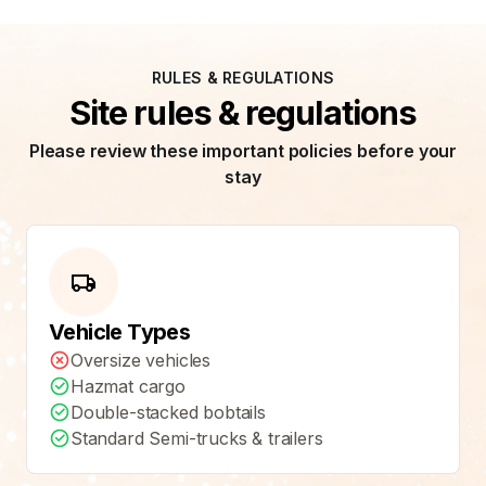
RULES & REGULATIONS
Site rules & regulations
Please review these important policies before your
stay
Vehicle Types
Oversize vehicles
Hazmat cargo
Double-stacked bobtails
Standard Semi-trucks & trailers