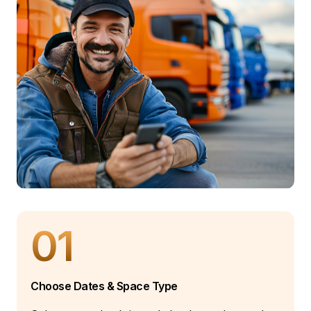
01
Choose Dates & Space Type