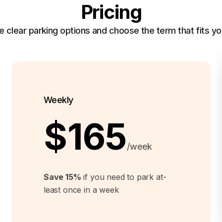
Pricing
clear parking options and choose the term that fits yo
Weekly
$165
/week
Save 15%
if you need to park at-
least once in a week