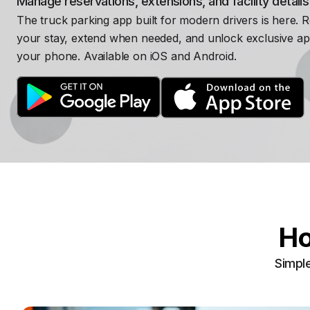
Manage reservations, extensions, and facility detail
The truck parking app built for modern drivers is here. 
your stay, extend when needed, and unlock exclusive ap
your phone. Available on iOS and Android.
Ho
Simple