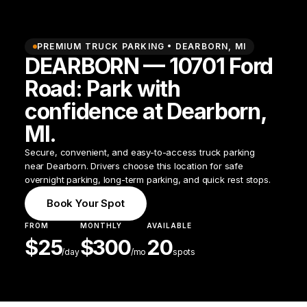
PREMIUM TRUCK PARKING •
DEARBORN
,
MI
DEARBORN — 10701 Ford
Road: Park with
confidence at Dearborn,
MI.
Secure, convenient, and easy-to-access truck parking
near Dearborn. Drivers choose this location for safe
overnight parking, long-term parking, and quick rest stops.
Book Your Spot
FROM
MONTHLY
AVAILABLE
$
25
$
300
20
/
day
/mo
spots