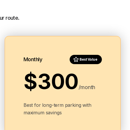
ur route.
Monthly
Best Value
$300
/month
Best for long-term parking with
maximum savings