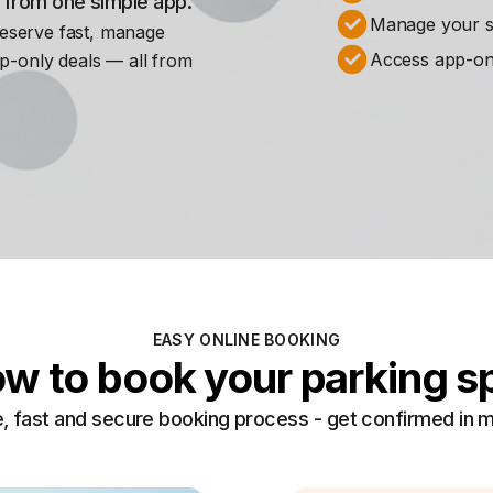
s from one simple app.
Manage your st
Reserve fast, manage
Access app-on
p-only deals — all from
EASY ONLINE BOOKING
w to book your parking s
, fast and secure booking process - get confirmed in 