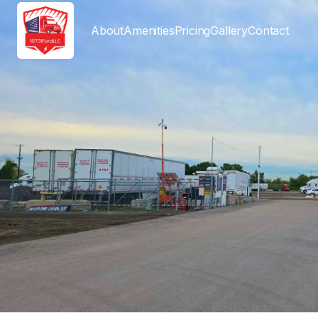
About
Amenities
Pricing
Gallery
Contact