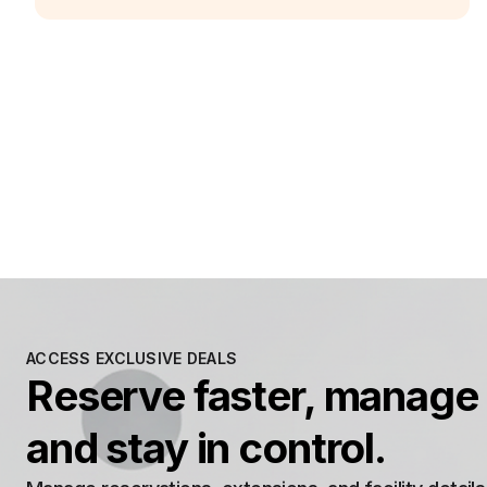
ACCESS EXCLUSIVE DEALS
Reserve faster, manage 
and stay in control.