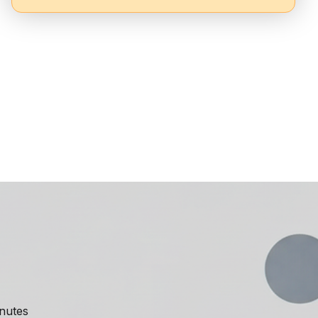
inutes