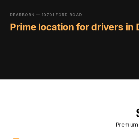
DEARBORN — 10701 FORD ROAD
Prime location for drivers in
Premium a
24/7 Access