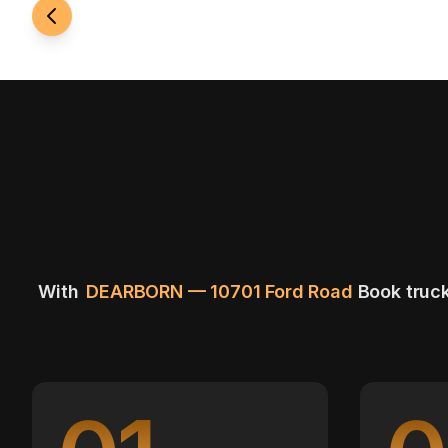
With
DEARBORN — 10701 Ford Road
Book truck