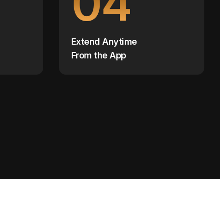
04
Extend Anytime
From the App