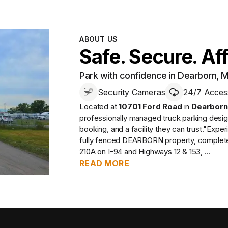
ABOUT US
Safe. Secure. Af
Park with confidence in Dearborn, M
Security Cameras
24/7 Acces
Located at
10701 Ford Road
in
Dearborn
professionally managed
truck parking desi
booking, and a facility they can trust.
"Experi
fully fenced DEARBORN property, complete w
210A on I-94 and Highways 12 & 153, ...
READ MORE