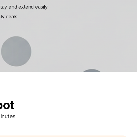
ay and extend easily
ly deals
pot
minutes