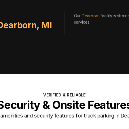
Our
Dearborn
facility is stra
services
.
Dearborn
,
MI
VERIFIED & RELIABLE
Security & Onsite Feature
menities and security features for truck parking in De