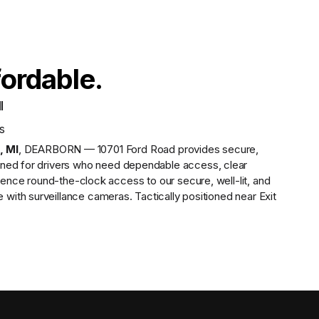
fordable.
I
s
,
MI
,
DEARBORN — 10701 Ford Road
provides
secure,
gned for drivers who need dependable access, clear
ence round-the-clock access to our secure, well-lit, and
ith surveillance cameras. Tactically positioned near Exit