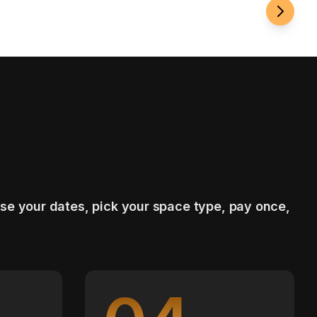
se your dates, pick your space type, pay once,