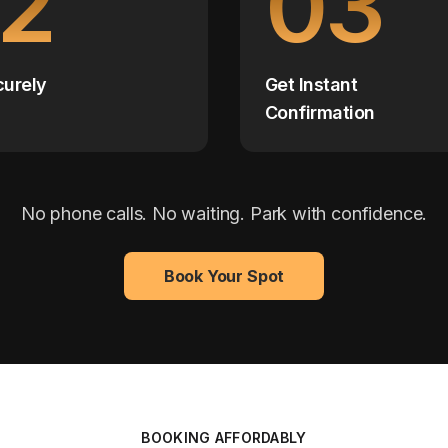
2
03
curely
Get Instant
Confirmation
No phone calls. No waiting. Park with confidence.
Book Your Spot
BOOKING AFFORDABLY