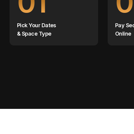
01
0
Pick Your Dates
Pay Se
& Space Type
Online