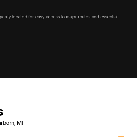
tegically located for easy access to major routes and essential
s
arborn, MI
Securi