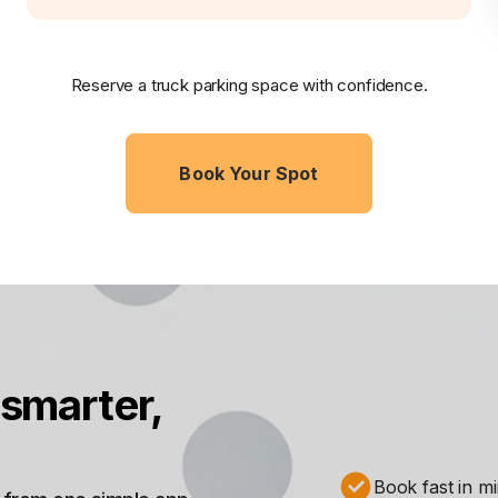
Reserve a truck parking space with confidence.
Book Your Spot
smarter,
Book fast in m