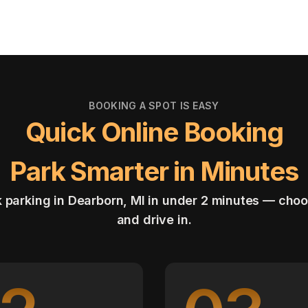
BOOKING A SPOT IS EASY
Quick Online Booking
Park Smarter in Minutes
 parking in Dearborn, MI in under 2 minutes — choo
and drive in.