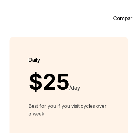
Compare 
Daily
$25
/day
Best for you if you visit cycles over
a week