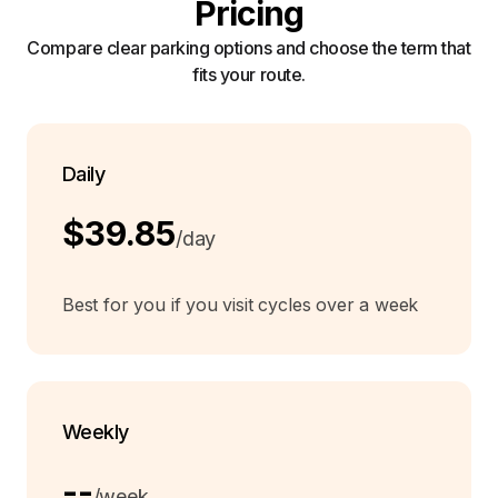
Pricing
Compare clear parking options and choose the term that
fits your route.
Daily
$39.85
/day
Best for you if you visit cycles over a week
Weekly
--
/week