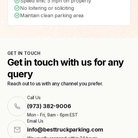
Speed limit: 5 mph on property
No loitering or soliciting
Maintain clean parking area
GET IN TOUCH
Get in touch with us for any
query
Reach out to us with any channel you prefer.
Call Us
(973) 382-9006
Mon - Fri, 9am - 6pm EST
Email Us
info@besttruckparking.com