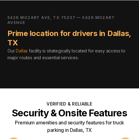
5426 MOZART AVE, TX 75237 — 5426 MOZART
AVENUE
Prime location for drivers in
Dallas
,
TX
Our
Dallas
facility is strategically located for easy access to
major routes and essential services
.
VERIFIED & RELIABLE
Security & Onsite Features
Premium amenities and security features for truck
parking in Dallas, TX
24/7 Access
Securi