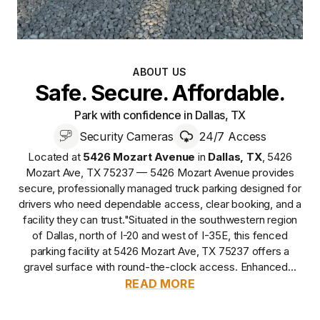
ABOUT US
Safe. Secure. Affordable.
Park with confidence in Dallas, TX
Security Cameras
24/7 Access
Located at
5426 Mozart Avenue
in
Dallas
,
TX
,
5426
Mozart Ave, TX 75237 — 5426 Mozart Avenue
provides
secure, professionally managed
truck parking designed for
drivers who need dependable access, clear booking, and a
facility they can trust.
"Situated in the southwestern region
of Dallas, north of I-20 and west of I-35E, this fenced
parking facility at 5426 Mozart Ave, TX 75237 offers a
gravel surface with round-the-clock access. Enhanced...
READ MORE