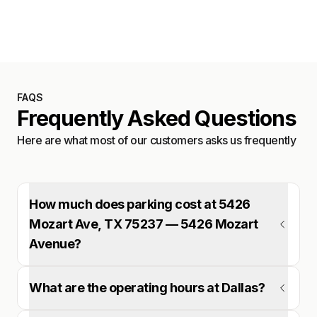
Satellite
FAQS
Frequently Asked Questions
Here are what most of our customers asks us frequently
How much does parking cost at 5426
Mozart Ave, TX 75237 — 5426 Mozart
Avenue?
What are the operating hours at Dallas?