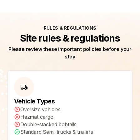
RULES & REGULATIONS
Site rules & regulations
Please review these important policies before your
stay
Vehicle Types
Oversize vehicles
Hazmat cargo
Double-stacked bobtails
Standard Semi-trucks & trailers