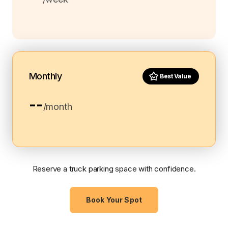
Monthly
Best Value
--
/month
Reserve a truck parking space with confidence.
Book Your Spot