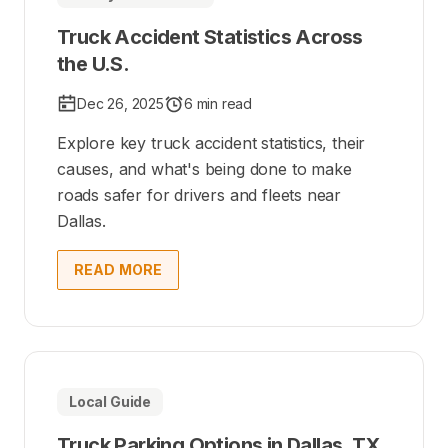
Truck Accident Statistics Across
the U.S.
Dec 26, 2025
6 min read
Explore key truck accident statistics, their
causes, and what's being done to make
roads safer for drivers and fleets near
Dallas.
READ MORE
Local Guide
Truck Parking Options in Dallas, TX