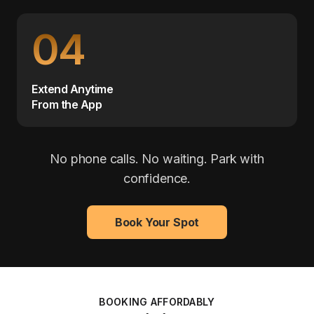
04
Extend Anytime
From the App
No phone calls. No waiting. Park with
confidence.
Book Your Spot
BOOKING AFFORDABLY