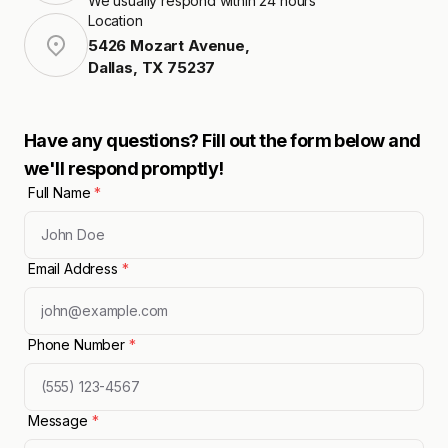
We usually respond within 24 hours
Location
5426 Mozart Avenue
,
Dallas
,
TX
75237
Have any questions? Fill out the form below and
we'll respond promptly!
Full Name
*
Email Address
*
Phone Number
*
Message
*