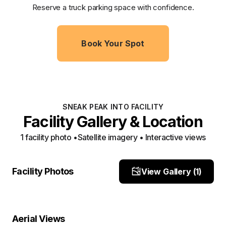
Reserve a truck parking space with confidence.
Book Your Spot
SNEAK PEAK INTO FACILITY
Facility Gallery & Location
1
facility photo
•
Satellite imagery • Interactive views
Facility View 1
Facility Photos
View Gallery (
1
)
Site Photo
Property Close-Up
Location Overview
Satellite
Aerial Views