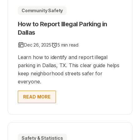
Community Safety
How to Report Illegal Parking in
Dallas
Dec 26, 2025
5 min read
Learn how to identify and report illegal
parking in Dallas, TX. This clear guide helps
keep neighborhood streets safer for
everyone.
READ MORE
Safety & Statistics