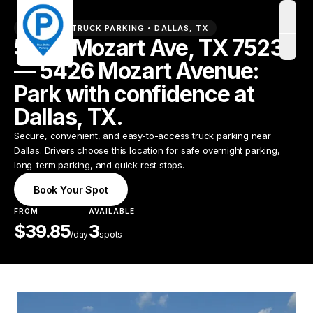
PREMIUM TRUCK PARKING •
DALLAS
,
TX
open
5426 Mozart Ave, TX 75237
— 5426 Mozart Avenue:
Park with confidence at
Dallas, TX.
Secure, convenient, and easy-to-access truck parking near
Dallas. Drivers choose this location for safe overnight parking,
long-term parking, and quick rest stops.
Book Your Spot
FROM
AVAILABLE
$
39.85
3
/
day
spots