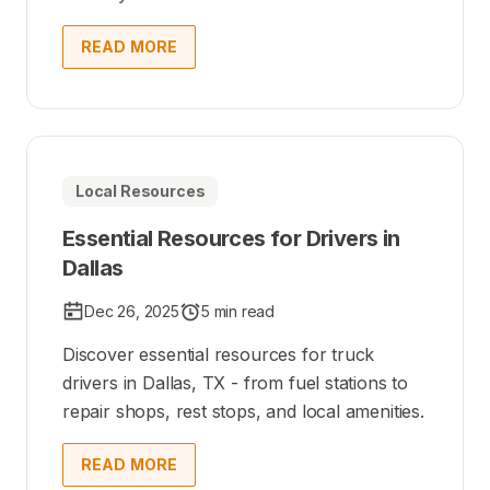
READ MORE
Local Resources
Essential Resources for Drivers in
Dallas
Dec 26, 2025
5 min read
Discover essential resources for truck
drivers in Dallas, TX - from fuel stations to
repair shops, rest stops, and local amenities.
READ MORE