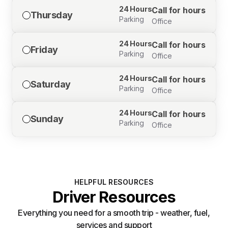
24 Hours
Call for hours
Thursday
Parking
Office
24 Hours
Call for hours
Friday
Parking
Office
24 Hours
Call for hours
Saturday
Parking
Office
24 Hours
Call for hours
Sunday
Parking
Office
HELPFUL RESOURCES
Driver Resources
Everything you need for a smooth trip - weather, fuel,
services and support