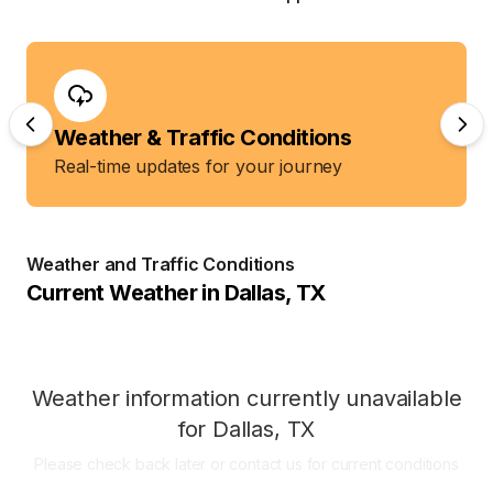
Weather & Traffic Conditions
Real-time updates for your journey
Weather and Traffic Conditions
Current Weather in
Dallas
,
TX
Weather information currently unavailable
for
Dallas
,
TX
Please check back later or contact us for current conditions