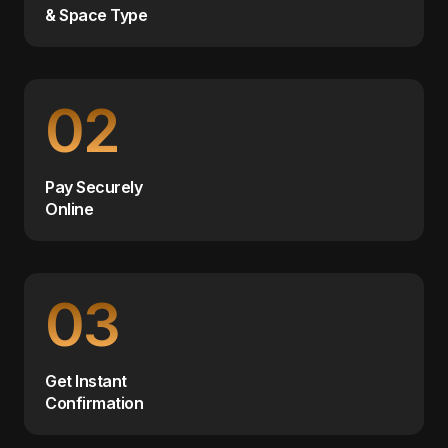
& Space Type
02
Pay Securely
Online
03
Get Instant
Confirmation