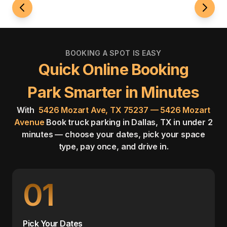
BOOKING A SPOT IS EASY
Quick Online Booking
Park Smarter in Minutes
With
5426 Mozart Ave, TX 75237 — 5426 Mozart
Avenue
Book truck parking in Dallas, TX in under 2
minutes — choose your dates, pick your space
type, pay once, and drive in.
01
Pick Your Dates