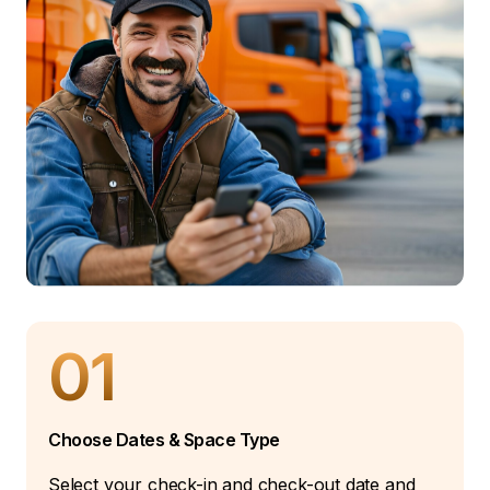
01
Choose Dates & Space Type
Select your check-in and check-out date and