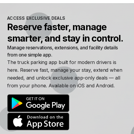
ACCESS EXCLUSIVE DEALS
Reserve faster, manage
smarter, and stay in control.
Manage reservations, extensions, and facility details
from one simple app.
The truck parking app built for modern drivers is
here. Reserve fast, manage your stay, extend when
needed, and unlock exclusive app-only deals — all
from your phone. Available on iOS and Android.