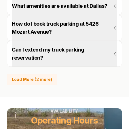
What amenities are available at Dallas?
How do I book truck parking at 5426
Mozart Avenue?
Can I extend my truck parking
reservation?
Load More (2 more)
AVAILABILITY
Operating Hours