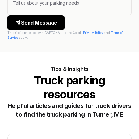
Send Message
This site is protected by reCAPTCHA and the Google
Privacy Policy
and
Terms of
Service
apply.
Tips & Insights
Truck parking
resources
Helpful articles and guides for truck drivers
to find the truck parking in Turner, ME