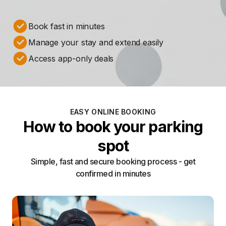
Book fast in minutes
Manage your stay and extend easily
Access app-only deals
EASY ONLINE BOOKING
How to book your parking
spot
Simple, fast and secure booking process - get
confirmed in minutes