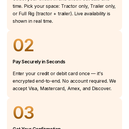
time. Pick your space: Tractor only, Trailer only,
or Full Rig (tractor + trailer). Live availability is
shown in real time.
02
Pay Securely in Seconds
Enter your credit or debit card once — it's
encrypted end-to-end. No account required. We
accept Visa, Mastercard, Amex, and Discover.
03