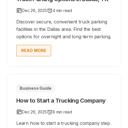
Dec 26, 2025
4 min read
Discover secure, convenient truck parking
facilities in the Dallas area. Find the best
options for overnight and long-term parking.
READ MORE
Business Guide
How to Start a Trucking Company
Dec 26, 2025
8 min read
Learn how to start a trucking company step