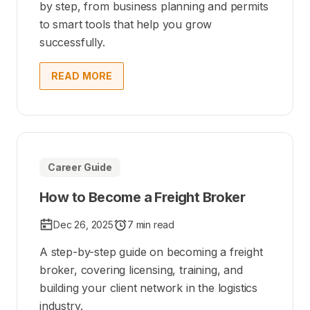
by step, from business planning and permits
to smart tools that help you grow
successfully.
READ MORE
Career Guide
How to Become a Freight Broker
Dec 26, 2025
7 min read
A step-by-step guide on becoming a freight
broker, covering licensing, training, and
building your client network in the logistics
industry.