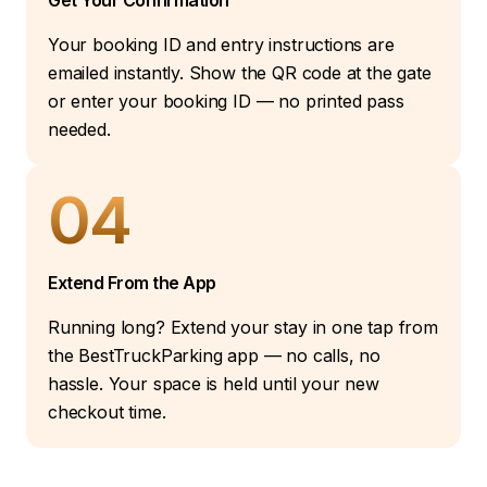
Get Your Confirmation
Your booking ID and entry instructions are
emailed instantly. Show the QR code at the gate
or enter your booking ID — no printed pass
needed.
04
Extend From the App
Running long? Extend your stay in one tap from
the BestTruckParking app — no calls, no
hassle. Your space is held until your new
checkout time.