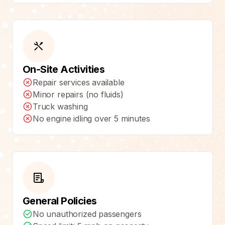
On-Site Activities
Repair services available
Minor repairs (no fluids)
Truck washing
No engine idling over 5 minutes
General Policies
No unauthorized passengers