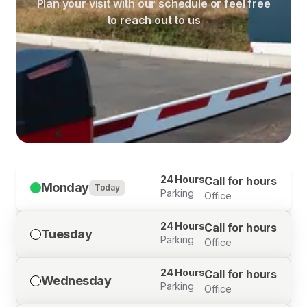
Plan your visit with our schedule or feel free
to reach out to us
24 Hours
Call for hours
Monday
Today
Parking
Office
24 Hours
Call for hours
Tuesday
Parking
Office
24 Hours
Call for hours
Wednesday
Parking
Office