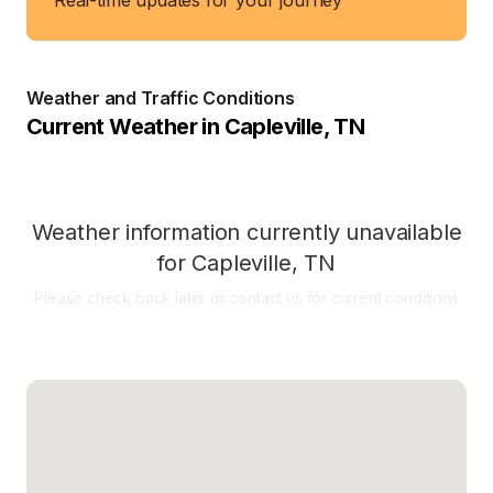
Real-time updates for your journey
Weather and Traffic Conditions
Current Weather in
Capleville
,
TN
Weather information currently unavailable
for
Capleville
,
TN
Please check back later or contact us for current conditions