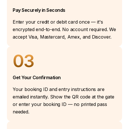
Pay Securely in Seconds
Enter your credit or debit card once — it's
encrypted end-to-end. No account required. We
accept Visa, Mastercard, Amex, and Discover.
03
Get Your Confirmation
Your booking ID and entry instructions are
emailed instantly. Show the QR code at the gate
or enter your booking ID — no printed pass
needed.