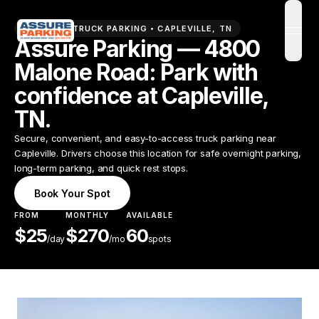
PREMIUM TRUCK PARKING •
CAPLEVILLE
,
TN
open
Assure Parking — 4800
Malone Road: Park with
confidence at Capleville,
TN.
Secure, convenient, and easy-to-access truck parking near
Capleville. Drivers choose this location for safe overnight parking,
long-term parking, and quick rest stops.
Book Your Spot
FROM
MONTHLY
AVAILABLE
$
25
$
270
60
/
day
/mo
spots