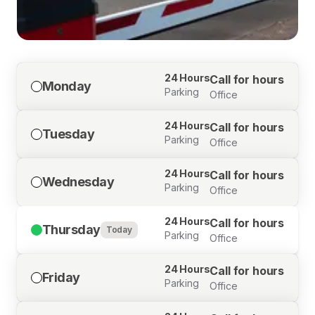
24 Hours
Call for hours
Monday
Parking
Office
24 Hours
Call for hours
Tuesday
Parking
Office
24 Hours
Call for hours
Wednesday
Parking
Office
24 Hours
Call for hours
Thursday
Today
Parking
Office
24 Hours
Call for hours
Friday
Parking
Office