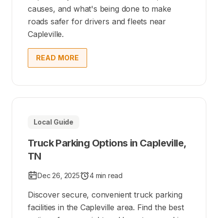
causes, and what's being done to make
roads safer for drivers and fleets near
Capleville.
READ MORE
Local Guide
Truck Parking Options in Capleville,
TN
Dec 26, 2025
4 min read
Discover secure, convenient truck parking
facilities in the Capleville area. Find the best