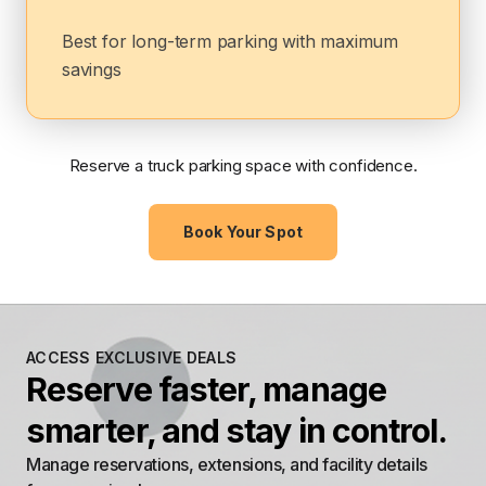
Best for long-term parking with maximum
savings
Reserve a truck parking space with confidence.
Book Your Spot
ACCESS EXCLUSIVE DEALS
Reserve faster, manage
smarter, and stay in control.
Manage reservations, extensions, and facility details