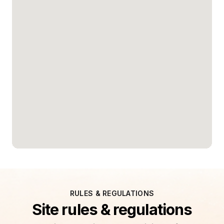
RULES & REGULATIONS
Site rules & regulations