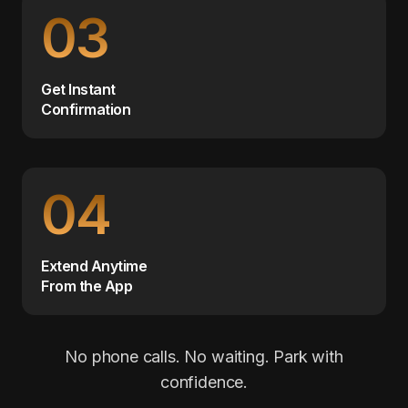
03
Get Instant
Confirmation
04
Extend Anytime
From the App
No phone calls. No waiting. Park with
confidence.