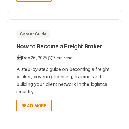
Career Guide
How to Become a Freight Broker
Dec 26, 2025
7 min read
A step-by-step guide on becoming a freight
broker, covering licensing, training, and
building your client network in the logistics
industry.
READ MORE