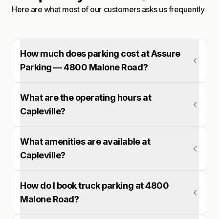
Here are what most of our customers asks us frequently
How much does parking cost at Assure
Parking — 4800 Malone Road?
What are the operating hours at
Capleville?
What amenities are available at
Capleville?
How do I book truck parking at 4800
Malone Road?