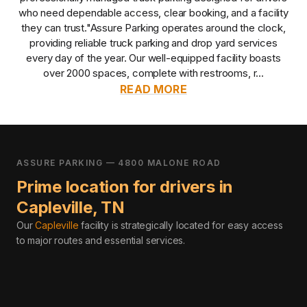
who need dependable access, clear booking, and a facility
they can trust.
"Assure Parking operates around the clock,
providing reliable truck parking and drop yard services
every day of the year. Our well-equipped facility boasts
over 2000 spaces, complete with restrooms, r...
READ MORE
ASSURE PARKING — 4800 MALONE ROAD
Prime location for drivers in
Capleville
,
TN
Our
Capleville
facility is strategically located for easy access
to major routes and essential services
.