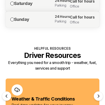
24 Hours
Call for hours
Saturday
Parking
Office
24 Hours
Call for hours
Sunday
Parking
Office
HELPFUL RESOURCES
Driver Resources
Everything you need for a smooth trip - weather, fuel,
services and support
Weather & Traffic Conditions