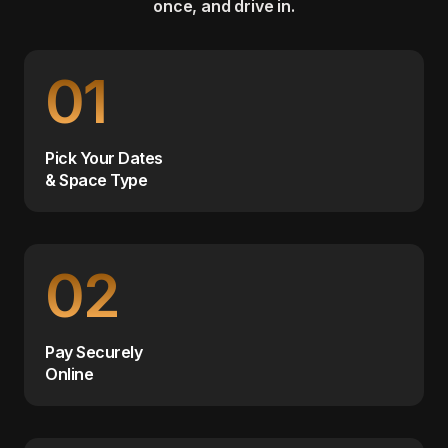
once, and drive in.
01
Pick Your Dates
& Space Type
02
Pay Securely
Online