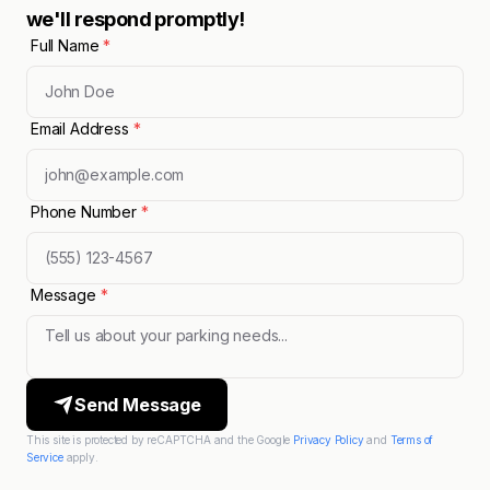
we'll respond promptly!
Full Name
*
Email Address
*
Phone Number
*
Message
*
Send Message
This site is protected by reCAPTCHA and the Google
Privacy Policy
and
Terms of
Service
apply.