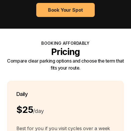
Book Your Spot
BOOKING AFFORDABLY
Pricing
Compare clear parking options and choose the term that
fits your route.
Daily
$25
/day
Best for you if you visit cycles over a week