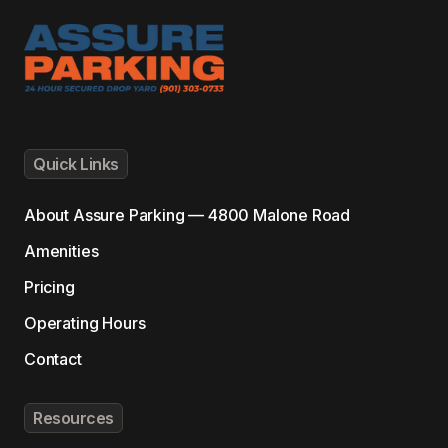
Quick Links
About
Assure Parking — 4800 Malone Road
Amenities
Pricing
Operating Hours
Contact
Resources