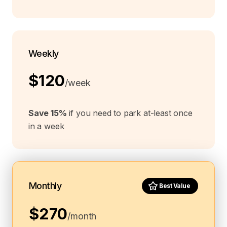
Weekly
$120
/week
Save 15%
if you need to park at-least once
in a week
Monthly
Best Value
$270
/month