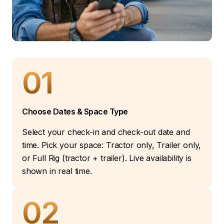
01
Choose Dates & Space Type
Select your check-in and check-out date and
time. Pick your space: Tractor only, Trailer only,
or Full Rig (tractor + trailer). Live availability is
shown in real time.
02