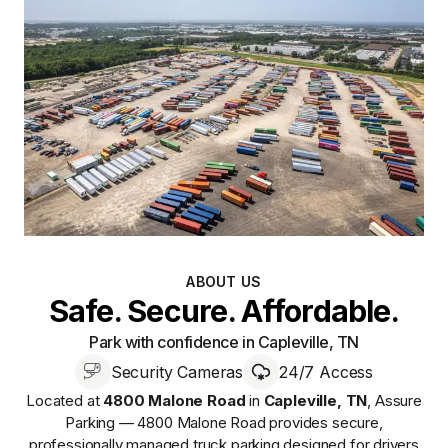
ABOUT US
Safe. Secure. Affordable.
Park with confidence in Capleville, TN
Security Cameras
24/7 Access
Located at
4800 Malone Road
in
Capleville
,
TN
,
Assure
Parking — 4800 Malone Road
provides
secure,
professionally managed
truck parking designed for drivers