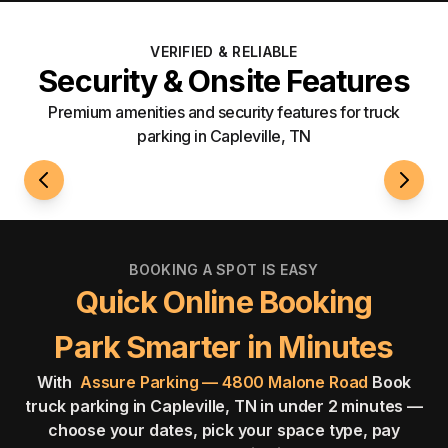
VERIFIED & RELIABLE
Security & Onsite Features
Premium amenities and security features for truck
parking in Capleville, TN
24/7 Access
Securi
BOOKING A SPOT IS EASY
Quick Online Booking
Park Smarter in Minutes
With
Assure Parking — 4800 Malone Road
Book
truck parking in Capleville, TN in under 2 minutes —
choose your dates, pick your space type, pay