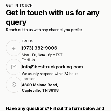
GET IN TOUCH
Get in touch with us for any
query
Reach out to us with any channel you prefer.
Call Us
(973) 382-9006
Mon - Fri, 9am - 6pm EST
Email Us
info@besttruckparking.com
We usually respond within 24 hours
Location
4800 Malone Road
,
Capleville
,
TN
38118
Have any questions? Fill out the form below and