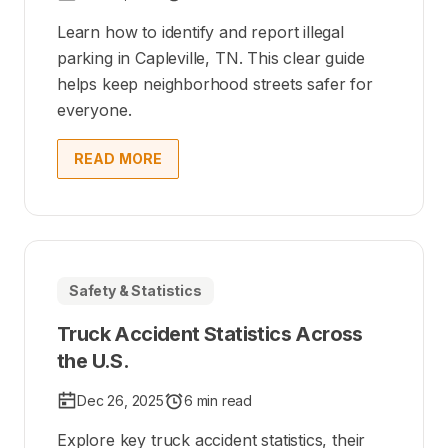
Learn how to identify and report illegal
parking in Capleville, TN. This clear guide
helps keep neighborhood streets safer for
everyone.
READ MORE
Safety & Statistics
Truck Accident Statistics Across
the U.S.
Dec 26, 2025
6 min read
Explore key truck accident statistics, their