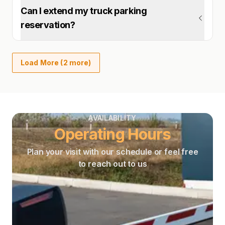
Can I extend my truck parking
reservation?
Load More (2 more)
AVAILABILITY
Operating Hours
Plan your visit with our schedule or feel free
to reach out to us