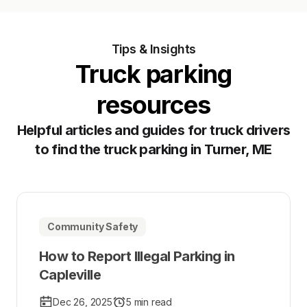
Tips & Insights
Truck parking
resources
Helpful articles and guides for truck drivers
to find the truck parking in Turner, ME
Community Safety
How to Report Illegal Parking in
Capleville
Dec 26, 2025
5 min read