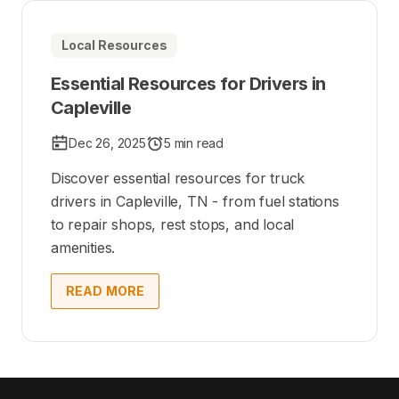
Local Resources
Essential Resources for Drivers in
Capleville
Dec 26, 2025
5 min read
Discover essential resources for truck
drivers in Capleville, TN - from fuel stations
to repair shops, rest stops, and local
amenities.
READ MORE