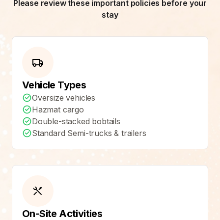
Please review these important policies before your
stay
Vehicle Types
Oversize vehicles
Hazmat cargo
Double-stacked bobtails
Standard Semi-trucks & trailers
On-Site Activities