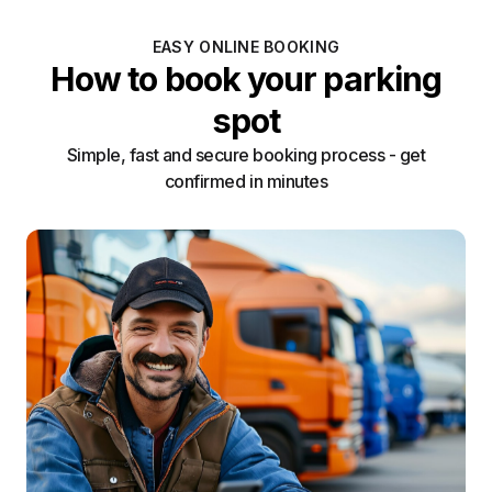
EASY ONLINE BOOKING
How to book your parking
spot
Simple, fast and secure booking process - get
confirmed in minutes