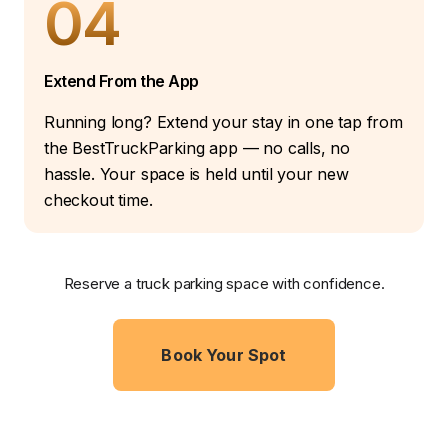
04
Extend From the App
Running long? Extend your stay in one tap from
the BestTruckParking app — no calls, no
hassle. Your space is held until your new
checkout time.
Reserve a truck parking space with confidence.
Book Your Spot