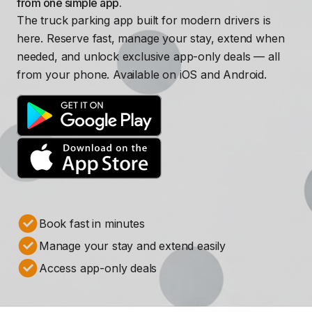
from one simple app.
The truck parking app built for modern drivers is
here. Reserve fast, manage your stay, extend when
needed, and unlock exclusive app-only deals — all
from your phone. Available on iOS and Android.
Book fast in minutes
Manage your stay and extend easily
Access app-only deals