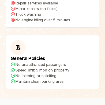
Repair services available
Minor repairs (no fluids)
Truck washing
No engine idling over 5 minutes
General Policies
No unauthorized passengers
Speed limit: 5 mph on property
No loitering or soliciting
Maintain clean parking area