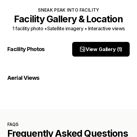
SNEAK PEAK INTO FACILITY
Facility Gallery & Location
1
facility photo
•
Satellite imagery • Interactive views
Facility View 1
Facility Photos
View Gallery (
1
)
Site Photo
Property Close-Up
Location Overview
Satellite
Aerial Views
Satellite
FAQS
Frequently Asked Questions