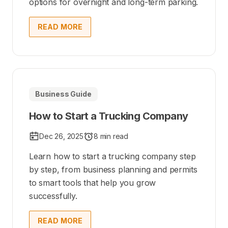
options for overnight and long-term parking.
READ MORE
Business Guide
How to Start a Trucking Company
Dec 26, 2025
8 min read
Learn how to start a trucking company step
by step, from business planning and permits
to smart tools that help you grow
successfully.
READ MORE