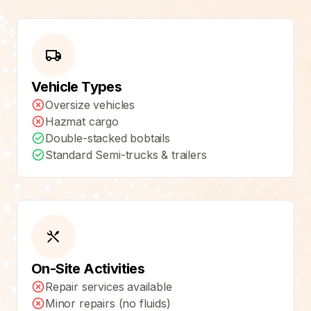
Vehicle Types
Oversize vehicles
Hazmat cargo
Double-stacked bobtails
Standard Semi-trucks & trailers
On-Site Activities
Repair services available
Minor repairs (no fluids)