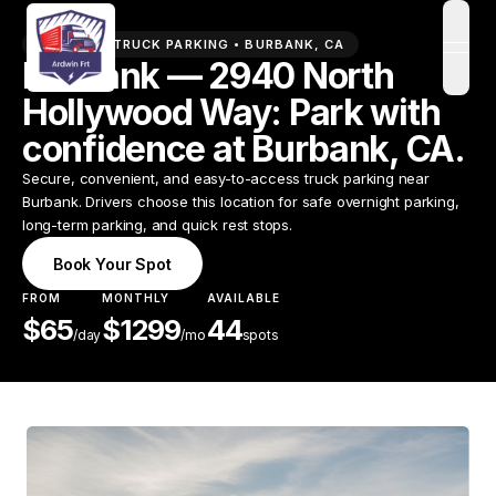
PREMIUM TRUCK PARKING •
BURBANK
,
CA
open
Burbank — 2940 North
Hollywood Way: Park with
confidence at Burbank, CA.
Secure, convenient, and easy-to-access truck parking near
Burbank. Drivers choose this location for safe overnight parking,
long-term parking, and quick rest stops.
Book Your Spot
FROM
MONTHLY
AVAILABLE
$
65
$
1299
44
/
day
/mo
spots