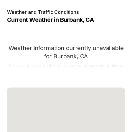
Weather and Traffic Conditions
Current Weather in
Burbank
,
CA
Weather information currently unavailable
for
Burbank
,
CA
Please check back later or contact us for current conditions