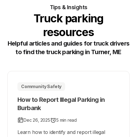
Tips & Insights
Truck parking
resources
Helpful articles and guides for truck drivers
to find the truck parking in Turner, ME
Community Safety
How to Report Illegal Parking in
Burbank
Dec 26, 2025
5 min read
Learn how to identify and report illegal