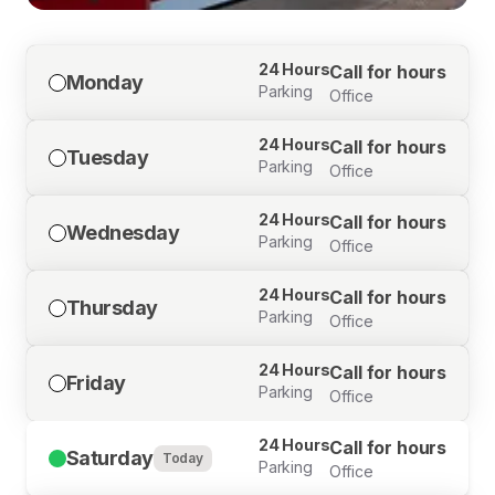
24 Hours
Call for hours
Monday
Parking
Office
24 Hours
Call for hours
Tuesday
Parking
Office
24 Hours
Call for hours
Wednesday
Parking
Office
24 Hours
Call for hours
Thursday
Parking
Office
24 Hours
Call for hours
Friday
Parking
Office
24 Hours
Call for hours
Saturday
Today
Parking
Office