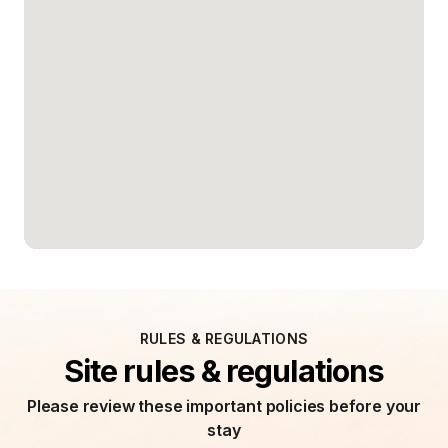
RULES & REGULATIONS
Site rules & regulations
Please review these important policies before your
stay