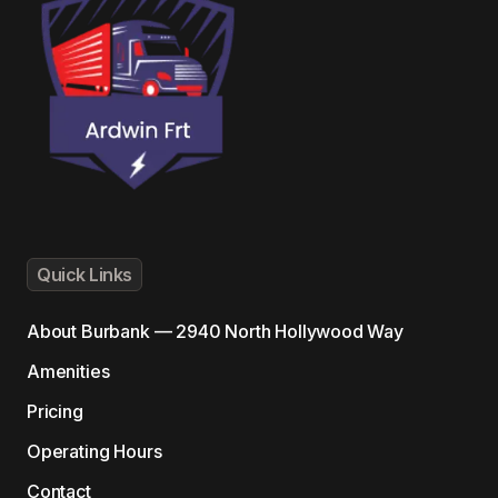
Quick Links
About
Burbank — 2940 North Hollywood Way
Amenities
Pricing
Operating Hours
Contact