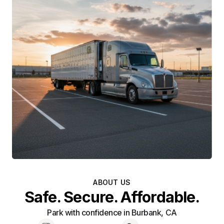
ABOUT US
Safe. Secure. Affordable.
Park with confidence in Burbank, CA