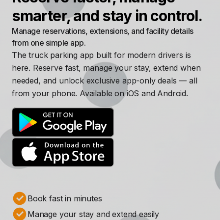
smarter, and stay in control.
Manage reservations, extensions, and facility details
from one simple app.
The truck parking app built for modern drivers is
here. Reserve fast, manage your stay, extend when
needed, and unlock exclusive app-only deals — all
from your phone. Available on iOS and Android.
Book fast in minutes
Manage your stay and extend easily