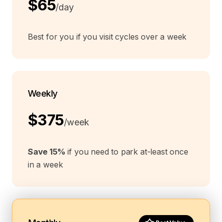
$65
/day
Best for you if you visit cycles over a week
Weekly
$375
/week
Save 15%
if you need to park at-least once
in a week