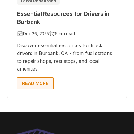
Local Resources
Essential Resources for Drivers in
Burbank
Dec 26, 2025
5 min read
Discover essential resources for truck
drivers in Burbank, CA - from fuel stations
to repair shops, rest stops, and local
amenities.
READ MORE