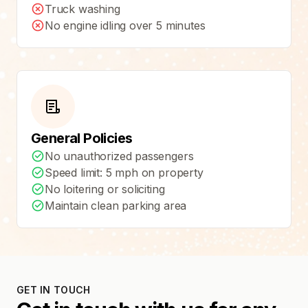
Truck washing
No engine idling over 5 minutes
General Policies
No unauthorized passengers
Speed limit: 5 mph on property
No loitering or soliciting
Maintain clean parking area
GET IN TOUCH