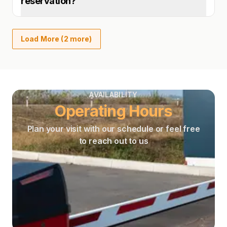
reservation?
Load More (2 more)
AVAILABILITY
Operating Hours
Plan your visit with our schedule or feel free
to reach out to us