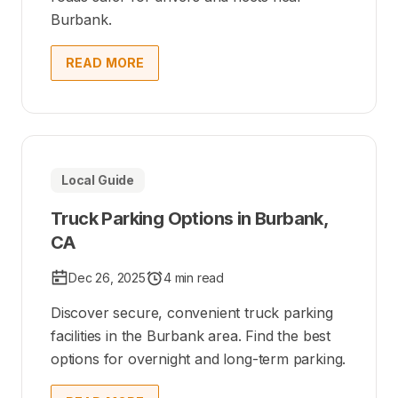
Burbank.
READ MORE
Local Guide
Truck Parking Options in Burbank,
CA
Dec 26, 2025
4 min read
Discover secure, convenient truck parking
facilities in the Burbank area. Find the best
options for overnight and long-term parking.