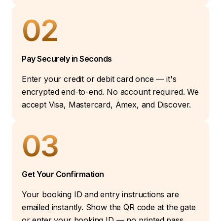
02
Pay Securely in Seconds
Enter your credit or debit card once — it's
encrypted end-to-end. No account required. We
accept Visa, Mastercard, Amex, and Discover.
03
Get Your Confirmation
Your booking ID and entry instructions are
emailed instantly. Show the QR code at the gate
or enter your booking ID — no printed pass