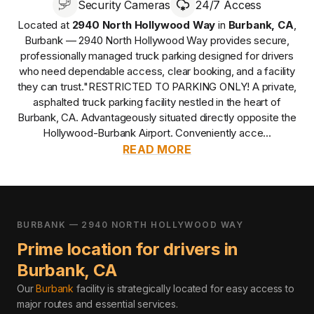
Security Cameras
24/7 Access
Located at
2940 North Hollywood Way
in
Burbank
,
CA
,
Burbank — 2940 North Hollywood Way
provides
secure,
professionally managed
truck parking designed for drivers
who need dependable access, clear booking, and a facility
they can trust.
"RESTRICTED TO PARKING ONLY! A private,
asphalted truck parking facility nestled in the heart of
Burbank, CA. Advantageously situated directly opposite the
Hollywood-Burbank Airport. Conveniently acce...
READ MORE
BURBANK — 2940 NORTH HOLLYWOOD WAY
Prime location for drivers in
Burbank
,
CA
Our
Burbank
facility is strategically located for easy access to
major routes and essential services
.