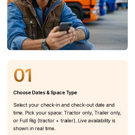
01
Choose Dates & Space Type
Select your check-in and check-out date and
time. Pick your space: Tractor only, Trailer only,
or Full Rig (tractor + trailer). Live availability is
shown in real time.