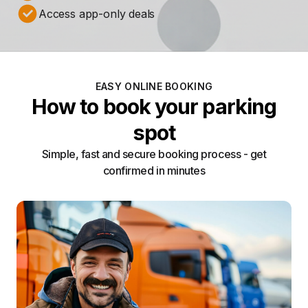
Access app-only deals
EASY ONLINE BOOKING
How to book your parking
spot
Simple, fast and secure booking process - get
confirmed in minutes