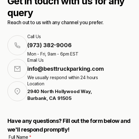
Get in touch with us for any
query
Reach out to us with any channel you prefer.
Call Us
(973) 382-9006
Mon - Fri, 9am - 6pm EST
Email Us
info@besttruckparking.com
We usually respond within 24 hours
Location
2940 North Hollywood Way
,
Burbank
,
CA
91505
Have any questions? Fill out the form below and
we'll respond promptly!
Full Name
*