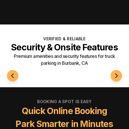
VERIFIED & RELIABLE
Security & Onsite Features
Premium amenities and security features for truck
parking in Burbank, CA
24/7 Access
Securi
BOOKING A SPOT IS EASY
Quick Online Booking
Park Smarter in Minutes