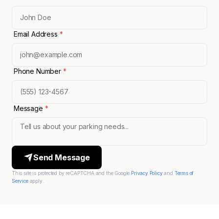
Email Address
*
Phone Number
*
Message
*
Send Message
This site is protected by reCAPTCHA and the Google
Privacy Policy
and
Terms of
Service
apply.