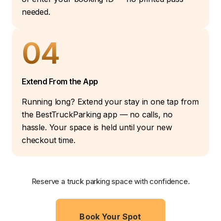
needed.
04
Extend From the App
Running long? Extend your stay in one tap from
the BestTruckParking app — no calls, no
hassle. Your space is held until your new
checkout time.
Reserve a truck parking space with confidence.
Book Your Spot