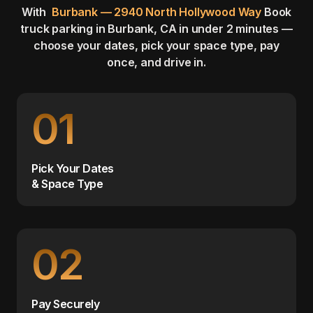
With
Burbank — 2940 North Hollywood Way
Book
truck parking in Burbank, CA in under 2 minutes —
choose your dates, pick your space type, pay
once, and drive in.
01
Pick Your Dates
& Space Type
02
Pay Securely