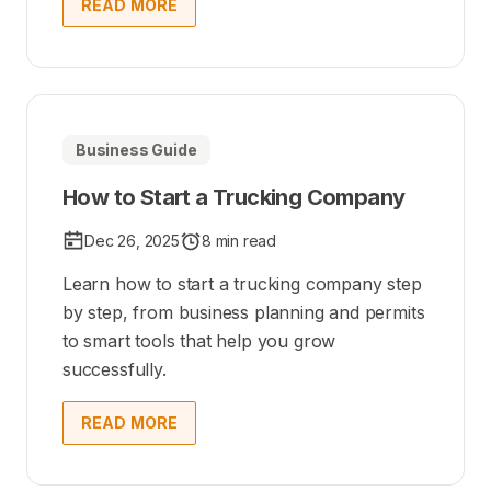
READ MORE
Business Guide
How to Start a Trucking Company
Dec 26, 2025
8 min read
Learn how to start a trucking company step
by step, from business planning and permits
to smart tools that help you grow
successfully.
READ MORE