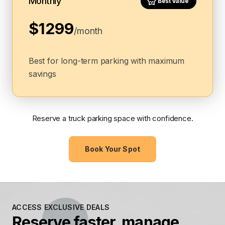
Monthly
Best Value
$1299
/month
Best for long-term parking with maximum
savings
Reserve a truck parking space with confidence.
Book Your Spot
ACCESS EXCLUSIVE DEALS
Reserve faster, manage