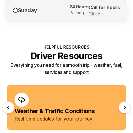
24 Hours
Call for hours
Sunday
Parking
Office
HELPFUL RESOURCES
Driver Resources
Everything you need for a smooth trip - weather, fuel,
services and support
Weather & Traffic Conditions
Real-time updates for your journey