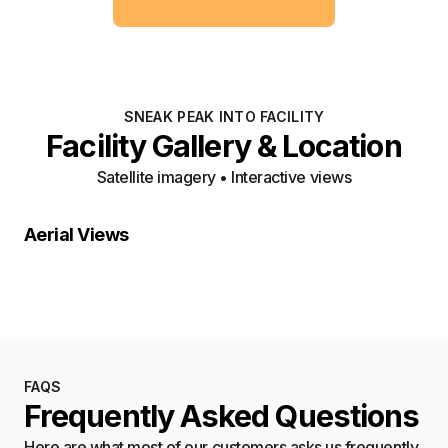
SNEAK PEAK INTO FACILITY
Facility Gallery & Location
Satellite imagery • Interactive views
Property Close-Up
Location Overview
Satellite
Aerial Views
Satellite
FAQS
Frequently Asked Questions
Here are what most of our customers asks us frequently