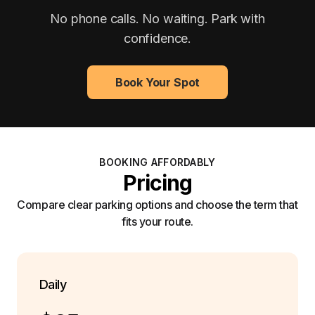
No phone calls. No waiting. Park with
confidence.
Book Your Spot
BOOKING AFFORDABLY
Pricing
Compare clear parking options and choose the term that
fits your route.
Daily