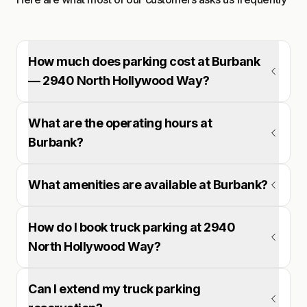
How much does parking cost at Burbank
— 2940 North Hollywood Way?
What are the operating hours at
Burbank?
What amenities are available at Burbank?
How do I book truck parking at 2940
North Hollywood Way?
Can I extend my truck parking