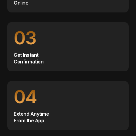
Online
03
Get Instant
Confirmation
04
Extend Anytime
From the App