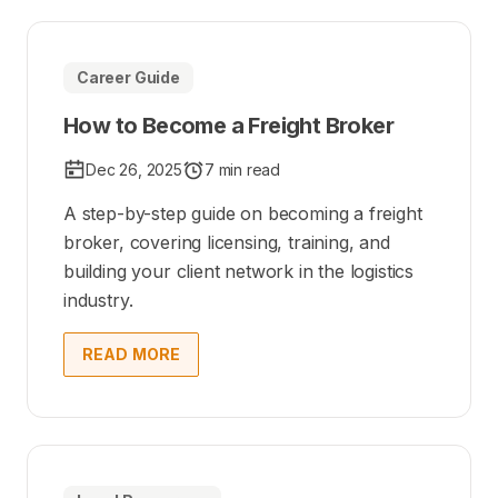
Career Guide
How to Become a Freight Broker
Dec 26, 2025
7 min read
A step-by-step guide on becoming a freight
broker, covering licensing, training, and
building your client network in the logistics
industry.
READ MORE