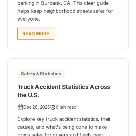
parking in Burbank, CA. This clear guide
helps keep neighborhood streets safer for
everyone.
READ MORE
Safety & Statistics
Truck Accident Statistics Across
the U.S.
Dec 26, 2025
6 min read
Explore key truck accident statistics, their
causes, and what's being done to make
roads safer for drivers and fleets near