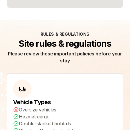
RULES & REGULATIONS
Site rules & regulations
Please review these important policies before your
stay
Vehicle Types
Oversize vehicles
Hazmat cargo
Double-stacked bobtails