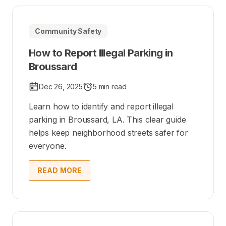
Community Safety
How to Report Illegal Parking in
Broussard
Dec 26, 2025
5 min read
Learn how to identify and report illegal
parking in Broussard, LA. This clear guide
helps keep neighborhood streets safer for
everyone.
READ MORE