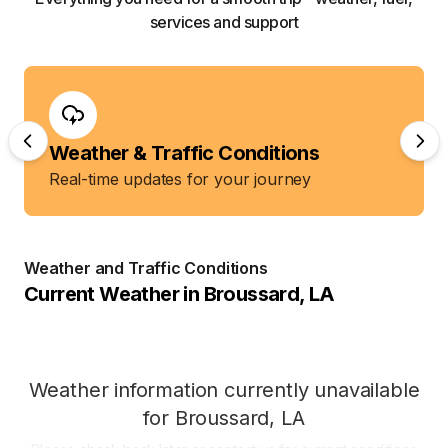
services and support
Weather & Traffic Conditions
Real-time updates for your journey
Weather and Traffic Conditions
Current Weather in
Broussard
,
LA
Weather information currently unavailable
for
Broussard
,
LA