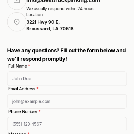
info@besttruckparking.com
We usually respond within 24 hours
Location
3221 Hwy 90 E
,
Broussard
,
LA
70518
Have any questions? Fill out the form below and
we'll respond promptly!
Full Name
*
Email Address
*
Phone Number
*