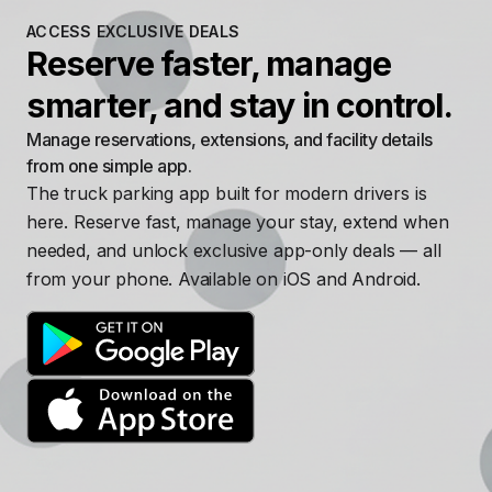
ACCESS EXCLUSIVE DEALS
Reserve faster, manage
smarter, and stay in control.
Manage reservations, extensions, and facility details
from one simple app.
The truck parking app built for modern drivers is
here. Reserve fast, manage your stay, extend when
needed, and unlock exclusive app-only deals — all
from your phone. Available on iOS and Android.