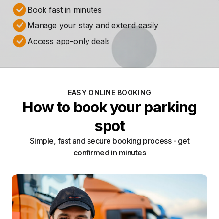
Book fast in minutes
Manage your stay and extend easily
Access app-only deals
EASY ONLINE BOOKING
How to book your parking
spot
Simple, fast and secure booking process - get
confirmed in minutes