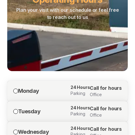
Plan your visit with our schedule or feel free
to reach out to us
24 Hours
Call for hours
Monday
Parking
Office
24 Hours
Call for hours
Tuesday
Parking
Office
24 Hours
Call for hours
Wednesday
Parking