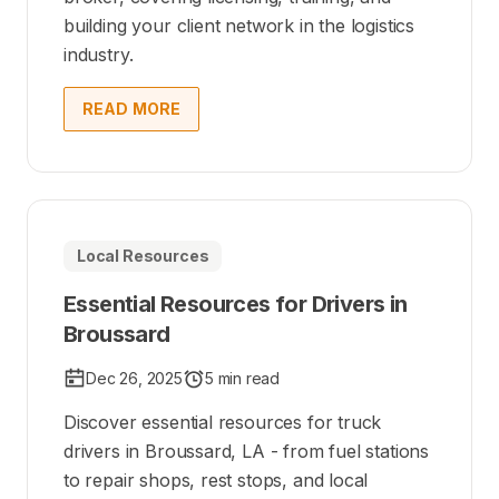
building your client network in the logistics
industry.
READ MORE
Local Resources
Essential Resources for Drivers in
Broussard
Dec 26, 2025
5 min read
Discover essential resources for truck
drivers in Broussard, LA - from fuel stations
to repair shops, rest stops, and local