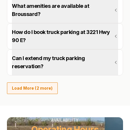
What amenities are available at
Broussard?
How do I book truck parking at 3221 Hwy
90 E?
Can I extend my truck parking
reservation?
Load More (2 more)
AVAILABILITY
Operating Hours