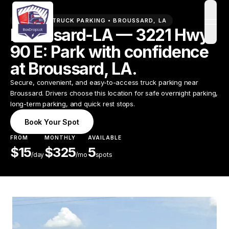
PREMIUM TRUCK PARKING •
BROUSSARD
,
LA
open
Broussard-LA — 3221 Hwy
90 E: Park with confidence
at Broussard, LA.
Secure, convenient, and easy-to-access truck parking near
Broussard. Drivers choose this location for safe overnight parking,
long-term parking, and quick rest stops.
Book Your Spot
FROM
MONTHLY
AVAILABLE
$
15
$
325
5
/
day
/mo
spots