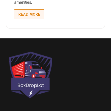
amenities.
READ MORE