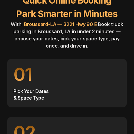
Quick Online Booking
Park Smarter in Minutes
With
Broussard-LA — 3221 Hwy 90 E
Book truck
parking in Broussard, LA in under 2 minutes —
choose your dates, pick your space type, pay
once, and drive in.
01
Pick Your Dates
& Space Type
02