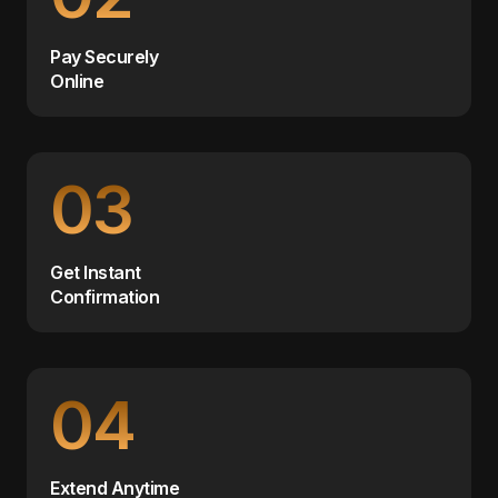
Pay Securely
Online
03
Get Instant
Confirmation
04
Extend Anytime