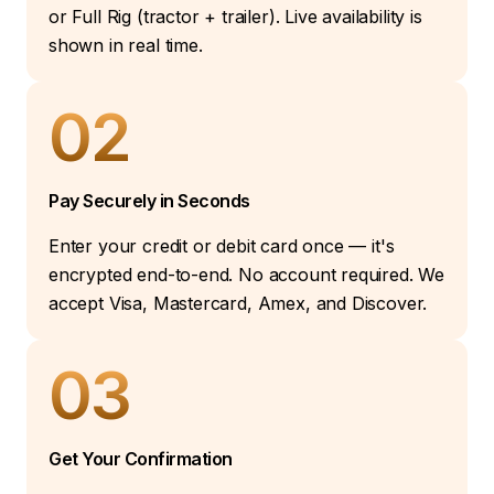
or Full Rig (tractor + trailer). Live availability is
shown in real time.
02
Pay Securely in Seconds
Enter your credit or debit card once — it's
encrypted end-to-end. No account required. We
accept Visa, Mastercard, Amex, and Discover.
03
Get Your Confirmation