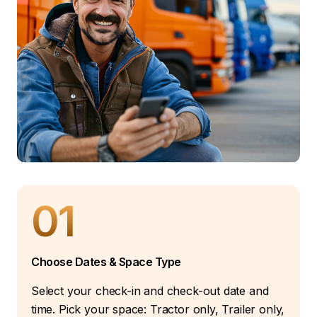
01
Choose Dates & Space Type
Select your check-in and check-out date and
time. Pick your space: Tractor only, Trailer only,