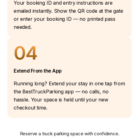
Your booking ID and entry instructions are
emailed instantly. Show the QR code at the gate
or enter your booking ID — no printed pass
needed.
04
Extend From the App
Running long? Extend your stay in one tap from
the BestTruckParking app — no calls, no
hassle. Your space is held until your new
checkout time.
Reserve a truck parking space with confidence.