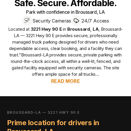
Safe. Secure. Affordable.
Park with confidence in Broussard, LA
Security Cameras
24/7 Access
Located at
3221 Hwy 90 E
in
Broussard
,
LA
,
Broussard-
LA — 3221 Hwy 90 E
provides
secure, professionally
managed
truck parking designed for drivers who need
dependable access, clear booking, and a facility they can
trust.
"Broussard-LA provides secure, private parking with
round-the-clock access, all within a well-lit, fenced, and
gated facility equipped with security cameras. The site
offers ample space for all trucks...
READ MORE
BROUSSARD-LA — 3221 HWY 90 E
Prime location for drivers in