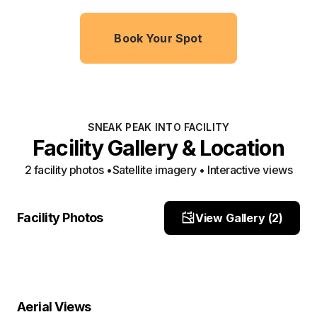
Book Your Spot
SNEAK PEAK INTO FACILITY
Facility Gallery & Location
2
facility photo
s
•
Satellite imagery • Interactive views
front
site location
Facility Photos
View Gallery (
2
)
Site Photo
Site Photo
Property Close-Up
Location Overview
Satellite
Aerial Views