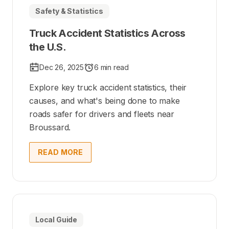
Safety & Statistics
Truck Accident Statistics Across
the U.S.
Dec 26, 2025
6 min read
Explore key truck accident statistics, their
causes, and what's being done to make
roads safer for drivers and fleets near
Broussard.
READ MORE
Local Guide