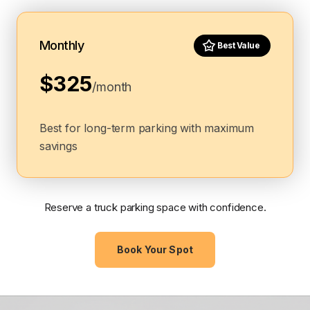
Monthly
Best Value
$325
/month
Best for long-term parking with maximum
savings
Reserve a truck parking space with confidence.
Book Your Spot