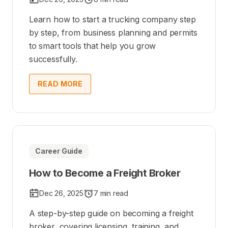
Learn how to start a trucking company step
by step, from business planning and permits
to smart tools that help you grow
successfully.
READ MORE
Career Guide
How to Become a Freight Broker
Dec 26, 2025
7 min read
A step-by-step guide on becoming a freight
broker, covering licensing, training, and