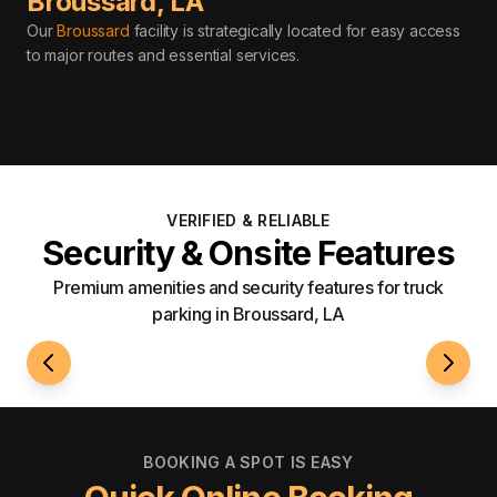
Broussard
,
LA
Our
Broussard
facility is strategically located for easy access
to major routes and essential services
.
VERIFIED & RELIABLE
Security & Onsite Features
Premium amenities and security features for truck
parking in Broussard, LA
24/7 Access
Well-L
BOOKING A SPOT IS EASY