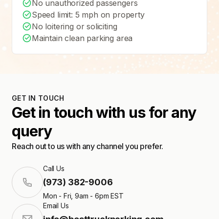
No unauthorized passengers
Speed limit: 5 mph on property
No loitering or soliciting
Maintain clean parking area
GET IN TOUCH
Get in touch with us for any
query
Reach out to us with any channel you prefer.
Call Us
(973) 382-9006
Mon - Fri, 9am - 6pm EST
Email Us