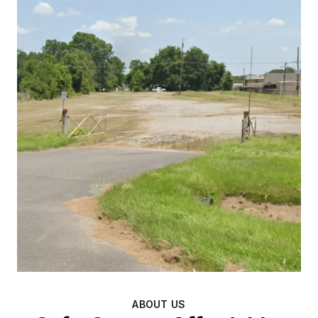
ABOUT US