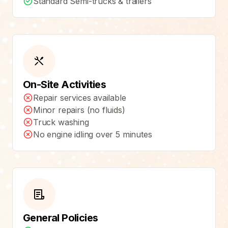
Standard Semi-trucks & trailers
On-Site Activities
Repair services available
Minor repairs (no fluids)
Truck washing
No engine idling over 5 minutes
General Policies