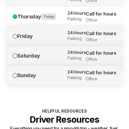
Office
24 Hours
Call for hours
Thursday
Today
Parking
Office
24 Hours
Call for hours
Friday
Parking
Office
24 Hours
Call for hours
Saturday
Parking
Office
24 Hours
Call for hours
Sunday
Parking
Office
HELPFUL RESOURCES
Driver Resources
Everything you need for a smooth trip - weather, fuel,