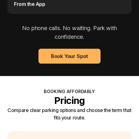
From the App
No phone calls. No waiting. Park with
confidence.
Book Your Spot
BOOKING AFFORDABLY
Pricing
Compare clear parking options and choose the term that
fits your route.