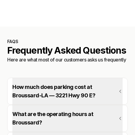
Satellite
FAQS
Frequently Asked Questions
Here are what most of our customers asks us frequently
How much does parking cost at
Broussard-LA — 3221 Hwy 90 E?
What are the operating hours at
Broussard?