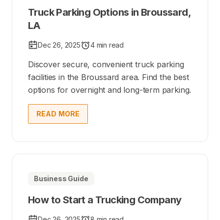
Truck Parking Options in Broussard,
LA
Dec 26, 2025
4 min read
Discover secure, convenient truck parking
facilities in the Broussard area. Find the best
options for overnight and long-term parking.
READ MORE
Business Guide
How to Start a Trucking Company
Dec 26, 2025
8 min read