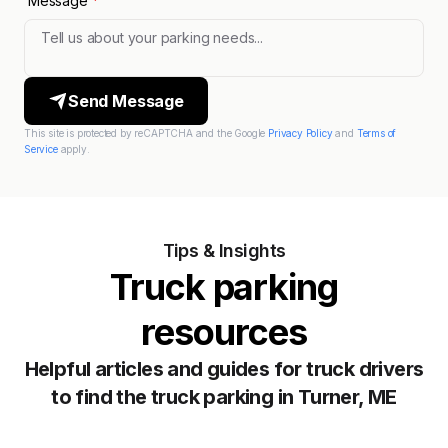
Message
*
Send Message
This site is protected by reCAPTCHA and the Google
Privacy Policy
and
Terms of
Service
apply.
Tips & Insights
Truck parking
resources
Helpful articles and guides for truck drivers
to find the truck parking in Turner, ME