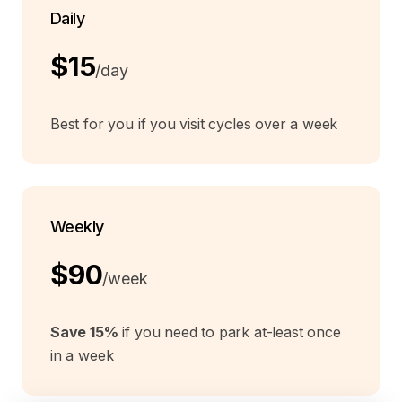
Daily
$15
/day
Best for you if you visit cycles over a week
Weekly
$90
/week
Save 15%
if you need to park at-least once
in a week