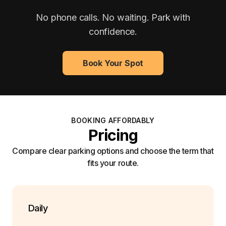
No phone calls. No waiting. Park with
confidence.
Book Your Spot
BOOKING AFFORDABLY
Pricing
Compare clear parking options and choose the term that
fits your route.
Daily