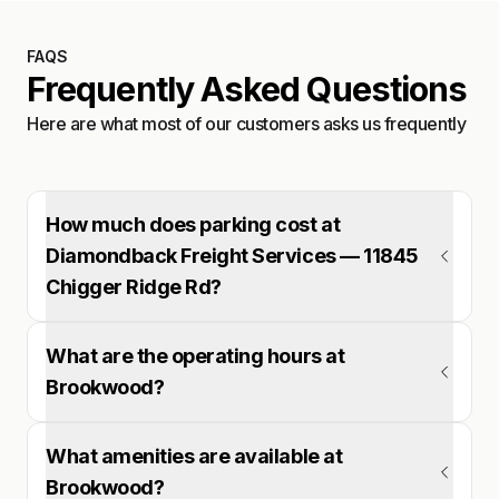
FAQS
Frequently Asked Questions
Here are what most of our customers asks us frequently
How much does parking cost at
Diamondback Freight Services — 11845
Chigger Ridge Rd?
What are the operating hours at
Brookwood?
What amenities are available at
Brookwood?