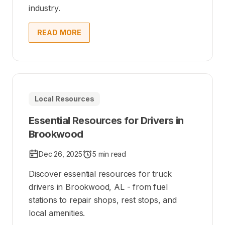
industry.
READ MORE
Local Resources
Essential Resources for Drivers in
Brookwood
Dec 26, 2025
5 min read
Discover essential resources for truck
drivers in Brookwood, AL - from fuel
stations to repair shops, rest stops, and
local amenities.