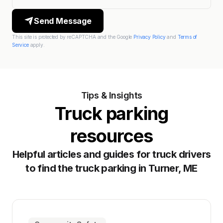
Send Message
This site is protected by reCAPTCHA and the Google
Privacy Policy
and
Terms of
Service
apply.
Tips & Insights
Truck parking
resources
Helpful articles and guides for truck drivers
to find the truck parking in Turner, ME