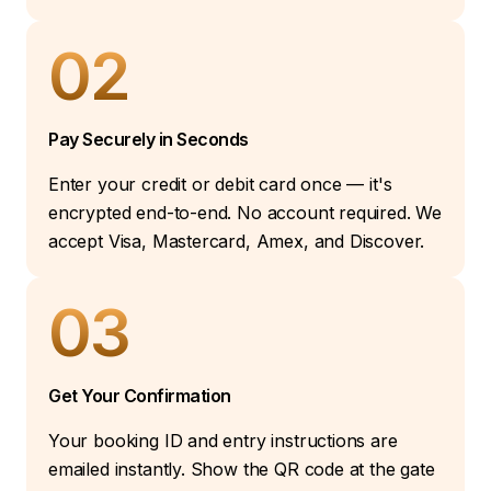
02
Pay Securely in Seconds
Enter your credit or debit card once — it's
encrypted end-to-end. No account required. We
accept Visa, Mastercard, Amex, and Discover.
03
Get Your Confirmation
Your booking ID and entry instructions are
emailed instantly. Show the QR code at the gate