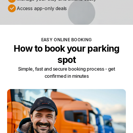
Access app-only deals
EASY ONLINE BOOKING
How to book your parking
spot
Simple, fast and secure booking process - get
confirmed in minutes