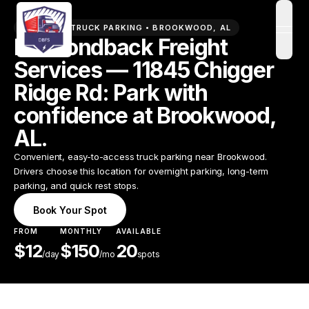
PREMIUM TRUCK PARKING •
BROOKWOOD
,
AL
open
Diamondback Freight
Services — 11845 Chigger
Ridge Rd: Park with
confidence at Brookwood,
AL.
Convenient, easy-to-access truck parking near Brookwood.
Drivers choose this location for overnight parking, long-term
parking, and quick rest stops.
Book Your Spot
FROM
MONTHLY
AVAILABLE
$
12
$
150
20
/
day
/mo
spots