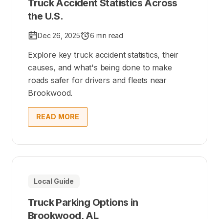
Truck Accident Statistics Across
the U.S.
Dec 26, 2025
6 min read
Explore key truck accident statistics, their
causes, and what's being done to make
roads safer for drivers and fleets near
Brookwood.
READ MORE
Local Guide
Truck Parking Options in
Brookwood, AL