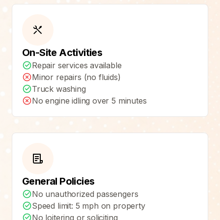
On-Site Activities
Repair services available
Minor repairs (no fluids)
Truck washing
No engine idling over 5 minutes
General Policies
No unauthorized passengers
Speed limit: 5 mph on property
No loitering or soliciting