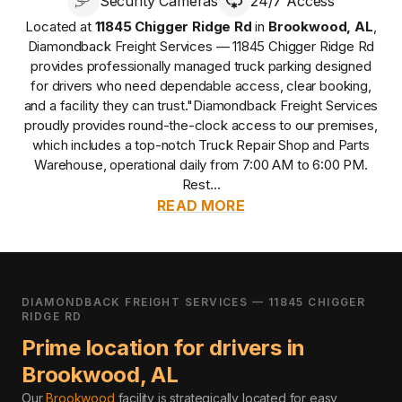
Security Cameras
24/7 Access
Located at
11845 Chigger Ridge Rd
in
Brookwood
,
AL
,
Diamondback Freight Services — 11845 Chigger Ridge Rd
provides
professionally managed
truck parking designed
for drivers who need dependable access, clear booking,
and a facility they can trust.
"Diamondback Freight Services
proudly provides round-the-clock access to our premises,
which includes a top-notch Truck Repair Shop and Parts
Warehouse, operational daily from 7:00 AM to 6:00 PM.
Rest...
READ MORE
DIAMONDBACK FREIGHT SERVICES — 11845 CHIGGER
RIDGE RD
Prime location for drivers in
Brookwood
,
AL
Our
Brookwood
facility is strategically located for easy