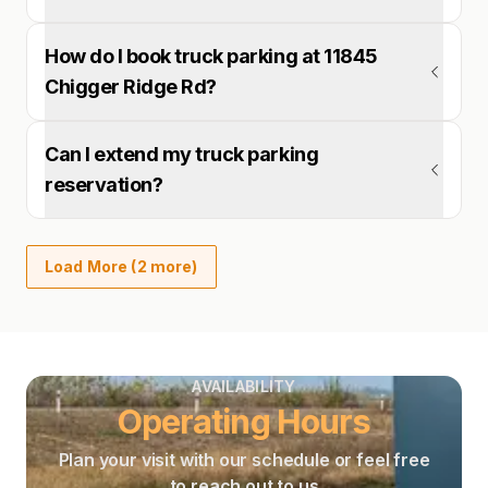
How do I book truck parking at 11845
Chigger Ridge Rd?
Can I extend my truck parking
reservation?
Load More (2 more)
AVAILABILITY
Operating Hours
Plan your visit with our schedule or feel free
to reach out to us