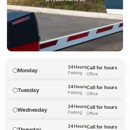
24 Hours
Call for hours
Monday
Parking
Office
24 Hours
Call for hours
Tuesday
Parking
Office
24 Hours
Call for hours
Wednesday
Parking
Office
24 Hours
Call for hours
Thursday