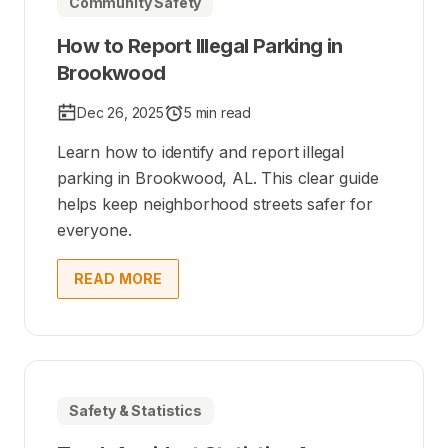
Community Safety
How to Report Illegal Parking in
Brookwood
Dec 26, 2025
5 min read
Learn how to identify and report illegal
parking in Brookwood, AL. This clear guide
helps keep neighborhood streets safer for
everyone.
READ MORE
Safety & Statistics