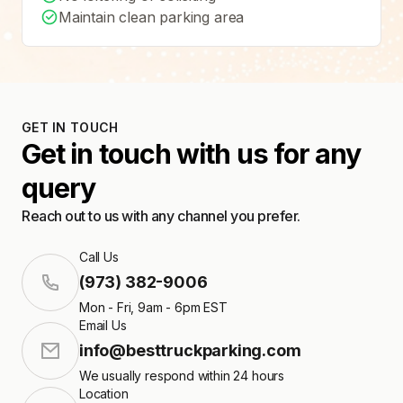
Maintain clean parking area
GET IN TOUCH
Get in touch with us for any
query
Reach out to us with any channel you prefer.
Call Us
(973) 382-9006
Mon - Fri, 9am - 6pm EST
Email Us
info@besttruckparking.com
We usually respond within 24 hours
Location