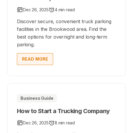
Dec 26, 2025
4 min read
Discover secure, convenient truck parking
facilities in the Brookwood area. Find the
best options for overnight and long-term
parking.
READ MORE
Business Guide
How to Start a Trucking Company
Dec 26, 2025
8 min read