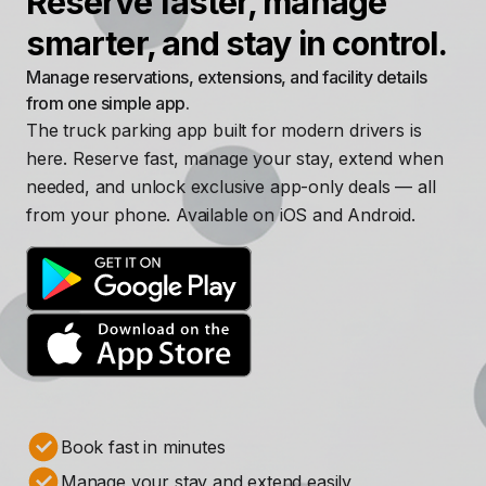
Reserve faster, manage
smarter, and stay in control.
Manage reservations, extensions, and facility details
from one simple app.
The truck parking app built for modern drivers is
here. Reserve fast, manage your stay, extend when
needed, and unlock exclusive app-only deals — all
from your phone. Available on iOS and Android.
Book fast in minutes
Manage your stay and extend easily