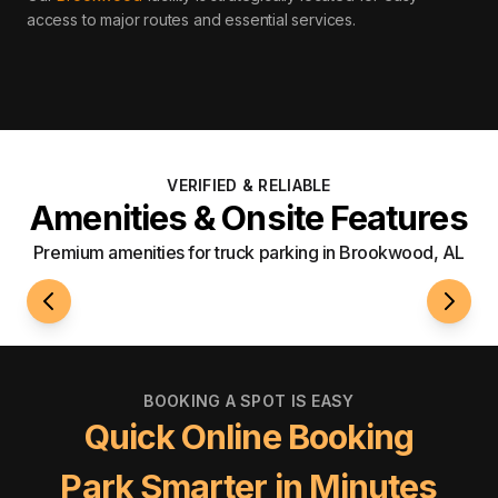
access to major routes and essential services
.
VERIFIED & RELIABLE
Amenities & Onsite Features
Premium amenities for truck parking in Brookwood, AL
24/7 Access
Well-L
BOOKING A SPOT IS EASY
Quick Online Booking
Park Smarter in Minutes