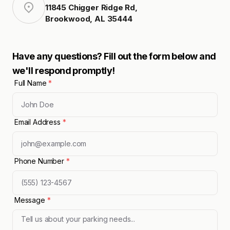
11845 Chigger Ridge Rd
,
Brookwood
,
AL
35444
Have any questions? Fill out the form below and
we'll respond promptly!
Full Name
*
Email Address
*
Phone Number
*
Message
*