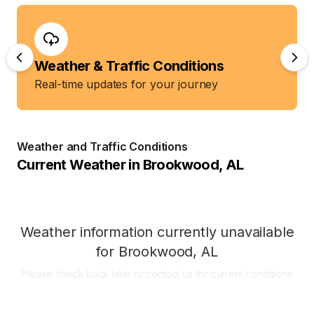
Weather & Traffic Conditions
Real-time updates for your journey
Weather and Traffic Conditions
Current Weather in
Brookwood
,
AL
Weather information currently unavailable
for
Brookwood
,
AL
Please check back later or contact us for current conditions