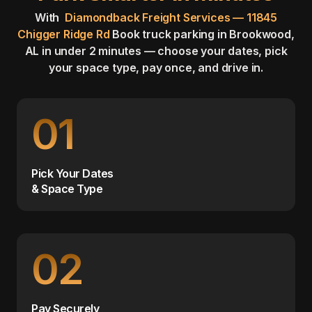
With
Diamondback Freight Services — 11845
Chigger Ridge Rd
Book truck parking in Brookwood,
AL in under 2 minutes — choose your dates, pick
your space type, pay once, and drive in.
01
Pick Your Dates
& Space Type
02
Pay Securely