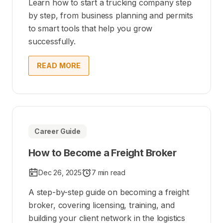
Learn how to start a trucking company step
by step, from business planning and permits
to smart tools that help you grow
successfully.
READ MORE
Career Guide
How to Become a Freight Broker
Dec 26, 2025
7 min read
A step-by-step guide on becoming a freight
broker, covering licensing, training, and
building your client network in the logistics