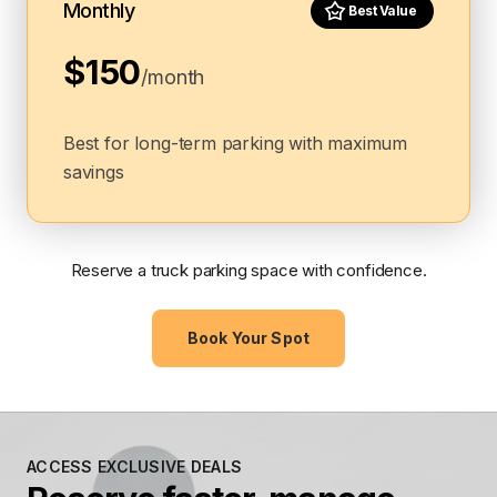
Monthly
Best Value
$150
/month
Best for long-term parking with maximum
savings
Reserve a truck parking space with confidence.
Book Your Spot
ACCESS EXCLUSIVE DEALS