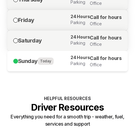
Parking
Office
24 Hours
Call for hours
Friday
Parking
Office
24 Hours
Call for hours
Saturday
Parking
Office
24 Hours
Call for hours
Sunday
Today
Parking
Office
HELPFUL RESOURCES
Driver Resources
Everything you need for a smooth trip - weather, fuel,
services and support