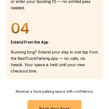
or enter your booking ID — no printed pass
needed.
04
Extend From the App
Running long? Extend your stay in one tap from
the BestTruckParking app — no calls, no
hassle. Your space is held until your new
checkout time.
Reserve a truck parking space with confidence.
Book Your Spot