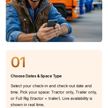
01
Choose Dates & Space Type
Select your check-in and check-out date and
time. Pick your space: Tractor only, Trailer only,
or Full Rig (tractor + trailer). Live availability is
shown in real time.