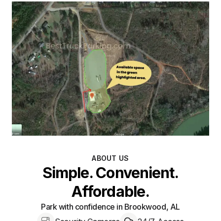
ABOUT US
Simple. Convenient.
Affordable.
Park with confidence in Brookwood, AL