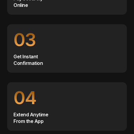
Online
03
Get Instant
Confirmation
04
Extend Anytime
From the App