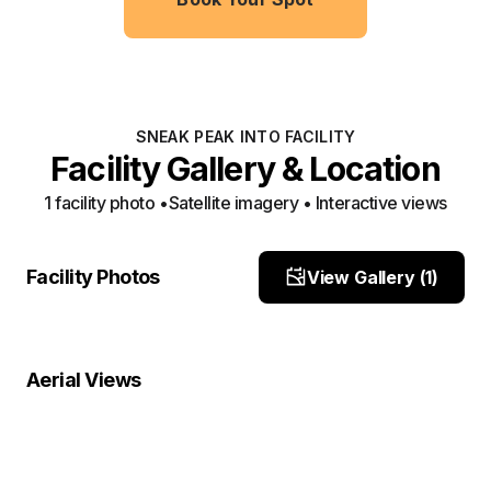
SNEAK PEAK INTO FACILITY
Facility Gallery & Location
1
facility photo
•
Satellite imagery • Interactive views
site location
Facility Photos
View Gallery (
1
)
Site Photo
Property Close-Up
Location Overview
Satellite
Aerial Views
Satellite