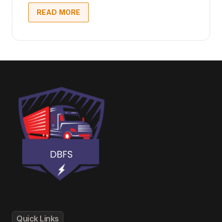
READ MORE
Quick Links