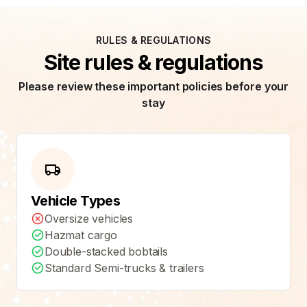
RULES & REGULATIONS
Site rules & regulations
Please review these important policies before your
stay
Vehicle Types
Oversize vehicles
Hazmat cargo
Double-stacked bobtails
Standard Semi-trucks & trailers