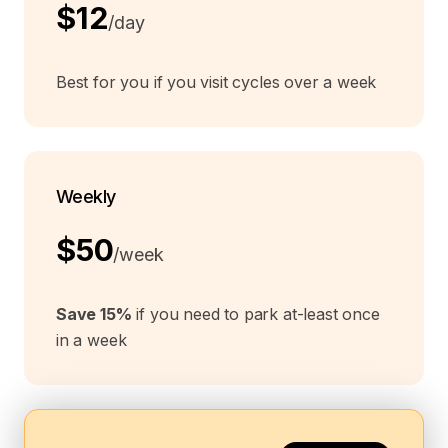
$12
/day
Best for you if you visit cycles over a week
Weekly
$50
/week
Save 15%
if you need to park at-least once
in a week