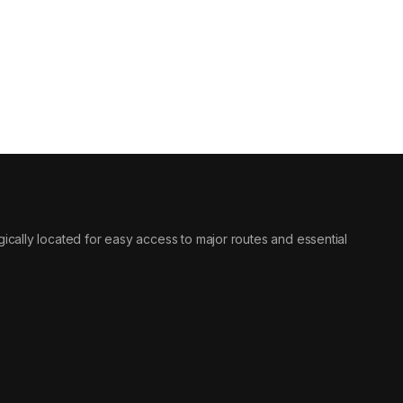
tegically located for easy access to major routes and essential