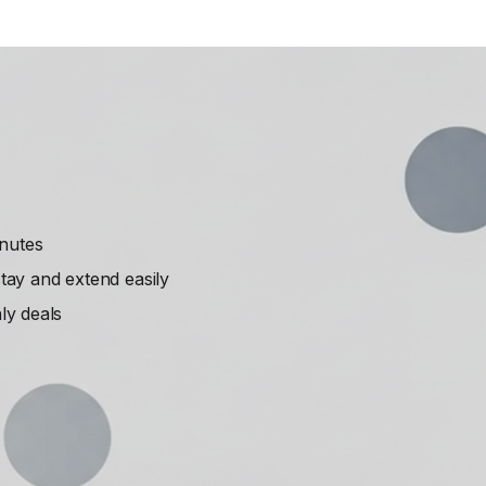
inutes
ay and extend easily
ly deals