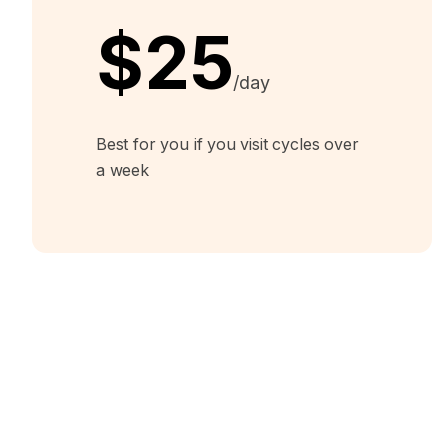
$25
/day
Best for you if you visit cycles over
a week