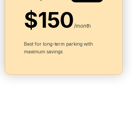
$150
/month
Best for long-term parking with
maximum savings