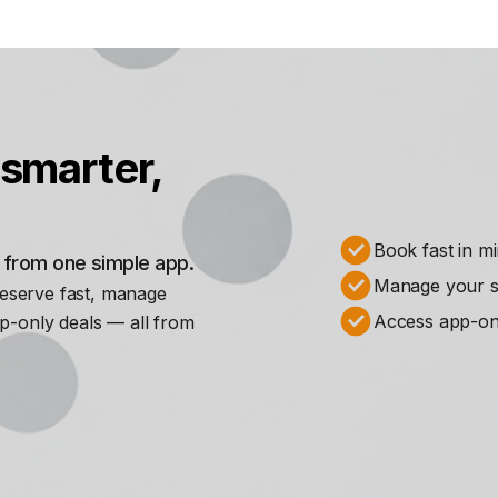
smarter,
Book fast in m
s from one simple app.
Manage your st
Reserve fast, manage
Access app-on
p-only deals — all from