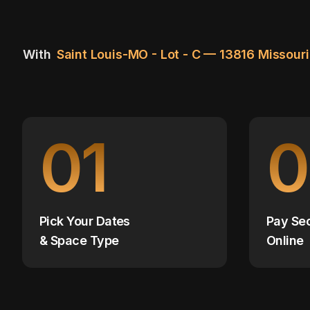
With
Saint Louis-MO - Lot - C — 13816 Missour
01
0
Pick Your Dates
Pay Se
& Space Type
Online