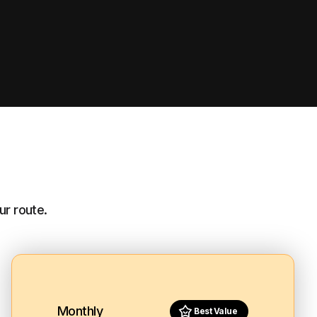
ur route.
Monthly
Best Value