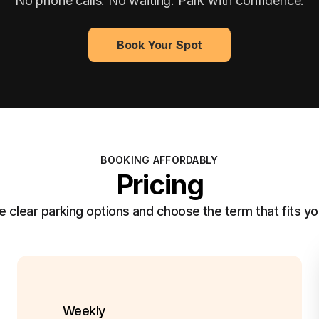
No phone calls. No waiting. Park with confidence.
Book Your Spot
BOOKING AFFORDABLY
Pricing
clear parking options and choose the term that fits yo
Weekly