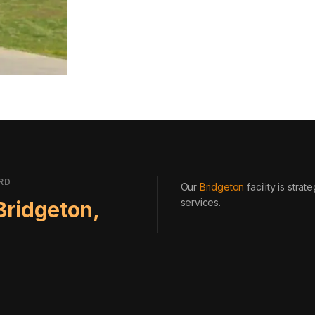
RD
Our
Bridgeton
facility is stra
services
.
Bridgeton
,