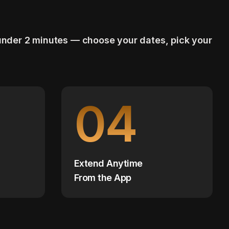
 under 2 minutes — choose your dates, pick your
04
Extend Anytime
From the App