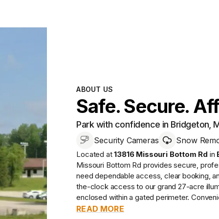
ABOUT US
Safe. Secure. Af
Park with confidence in Bridgeton,
Security Cameras
Snow Remov
Located at
13816 Missouri Bottom Rd
in
Missouri Bottom Rd
provides
secure, prof
need dependable access, clear booking, and 
the-clock access to our grand 27-acre illumi
enclosed within a gated perimeter. Convenie
READ MORE