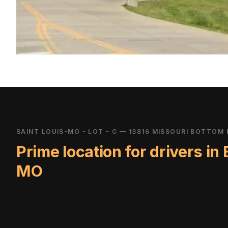
SAINT LOUIS-MO - LOT - C — 13816 MISSOURI BOTTOM 
Prime location for drivers in
MO