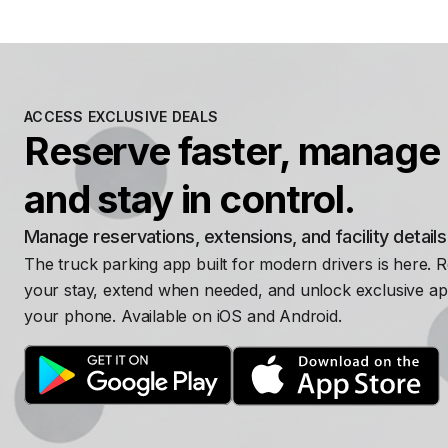
ACCESS EXCLUSIVE DEALS
Reserve faster, manage 
and stay in control.
Manage reservations, extensions, and facility detail
The truck parking app built for modern drivers is here. 
your stay, extend when needed, and unlock exclusive ap
your phone. Available on iOS and Android.