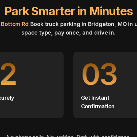
Park Smarter in Minutes
i Bottom Rd
Book truck parking in Bridgeton, MO in
space type, pay once, and drive in.
2
03
curely
Get Instant
Confirmation