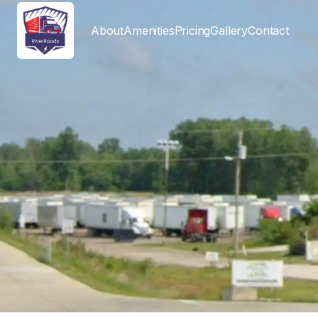
About
Amenities
Pricing
Gallery
Contact