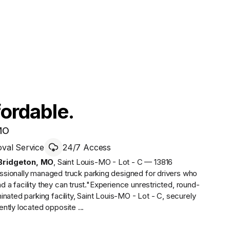
fordable.
 MO
al Service
24/7 Access
Bridgeton
,
MO
,
Saint Louis-MO - Lot - C — 13816
essionally managed
truck parking designed for drivers who
a facility they can trust.
"Experience unrestricted, round-
nated parking facility, Saint Louis-MO - Lot - C, securely
ntly located opposite ...