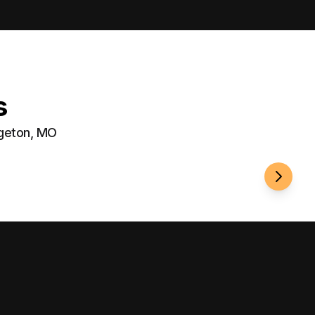
s
dgeton, MO
Well-Li