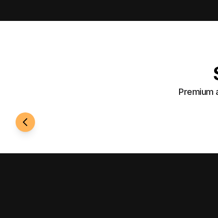
Premium a
24/7 Access