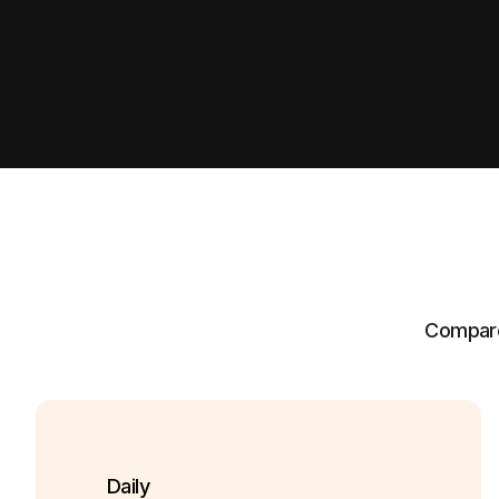
Compare 
Daily