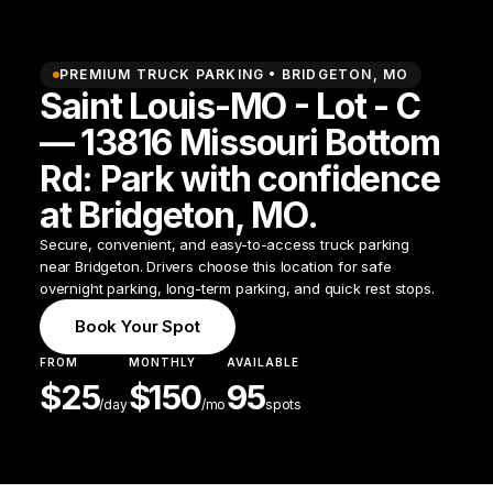
PREMIUM TRUCK PARKING •
BRIDGETON
,
MO
Saint Louis-MO - Lot - C
— 13816 Missouri Bottom
Rd: Park with confidence
at Bridgeton, MO.
Secure, convenient, and easy-to-access truck parking
near Bridgeton. Drivers choose this location for safe
overnight parking, long-term parking, and quick rest stops.
Book Your Spot
FROM
MONTHLY
AVAILABLE
$
25
$
150
95
/
day
/mo
spots