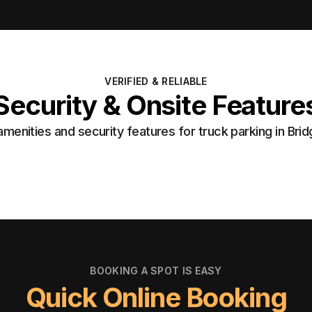
VERIFIED & RELIABLE
Security & Onsite Feature
menities and security features for truck parking in Bri
BOOKING A SPOT IS EASY
Quick Online Booking