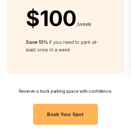
$100
/week
Save 15%
if you need to park at-
least once in a week
Reserve a truck parking space with confidence.
Book Your Spot