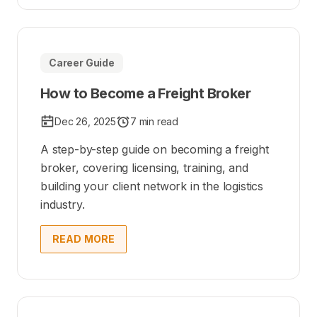
Career Guide
How to Become a Freight Broker
Dec 26, 2025
7 min read
A step-by-step guide on becoming a freight
broker, covering licensing, training, and
building your client network in the logistics
industry.
READ MORE