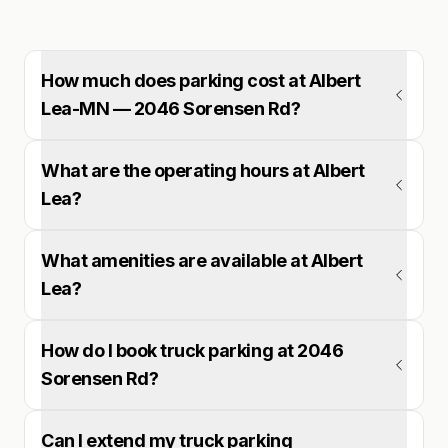
How much does parking cost at Albert
Lea-MN — 2046 Sorensen Rd?
What are the operating hours at Albert
Lea?
What amenities are available at Albert
Lea?
How do I book truck parking at 2046
Sorensen Rd?
Can I extend my truck parking