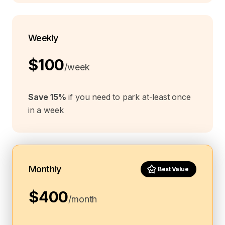
Weekly
$100
/week
Save 15%
if you need to park at-least once
in a week
Monthly
Best Value
$400
/month