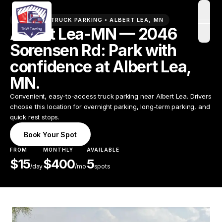
PREMIUM TRUCK PARKING •
ALBERT LEA
,
MN
open
Albert Lea-MN — 2046
Sorensen Rd: Park with
confidence at Albert Lea,
MN.
Convenient, easy-to-access truck parking near Albert Lea. Drivers
choose this location for overnight parking, long-term parking, and
quick rest stops.
Book Your Spot
FROM
MONTHLY
AVAILABLE
$
15
$
400
5
/
day
/mo
spots