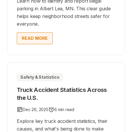
Learn how to identify and report illegal
parking in Albert Lea, MN. This clear guide
helps keep neighborhood streets safer for
everyone.
READ MORE
Safety & Statistics
Truck Accident Statistics Across
the U.S.
Dec 26, 2025
6 min read
Explore key truck accident statistics, their
causes, and what's being done to make