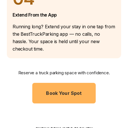
Extend From the App
Running long? Extend your stay in one tap from
the BestTruckParking app — no calls, no
hassle. Your space is held until your new
checkout time.
Reserve a truck parking space with confidence.
Book Your Spot