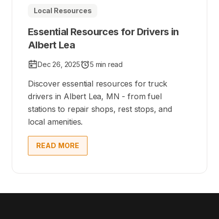
Local Resources
Essential Resources for Drivers in
Albert Lea
Dec 26, 2025
5 min read
Discover essential resources for truck
drivers in Albert Lea, MN - from fuel
stations to repair shops, rest stops, and
local amenities.
READ MORE