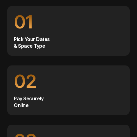
01
Pick Your Dates
& Space Type
02
Pay Securely
Online