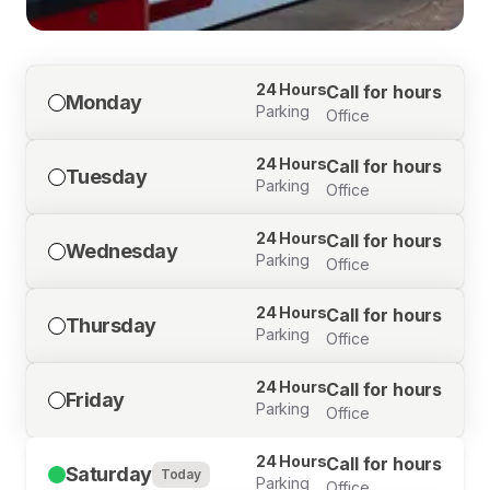
24 Hours
Call for hours
Monday
Parking
Office
24 Hours
Call for hours
Tuesday
Parking
Office
24 Hours
Call for hours
Wednesday
Parking
Office
24 Hours
Call for hours
Thursday
Parking
Office
24 Hours
Call for hours
Friday
Parking
Office
24 Hours
Call for hours
Saturday
Today
Parking
Office