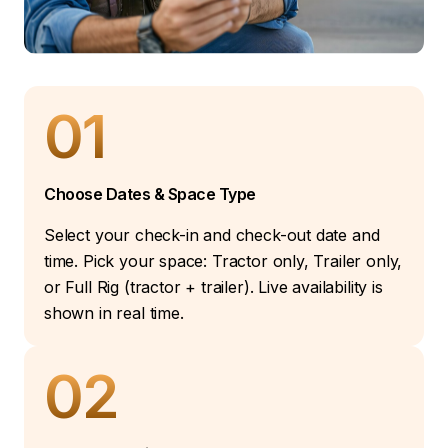
01
Choose Dates & Space Type
Select your check-in and check-out date and
time. Pick your space: Tractor only, Trailer only,
or Full Rig (tractor + trailer). Live availability is
shown in real time.
02