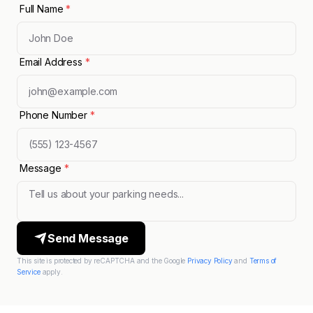
Full Name
*
Email Address
*
Phone Number
*
Message
*
Send Message
This site is protected by reCAPTCHA and the Google
Privacy Policy
and
Terms of
Service
apply.