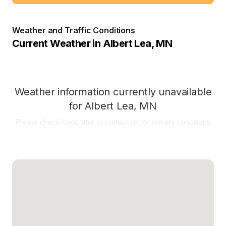
Weather and Traffic Conditions
Current Weather in
Albert Lea
,
MN
Weather information currently unavailable
for
Albert Lea
,
MN
Please check back later or contact us for current conditions