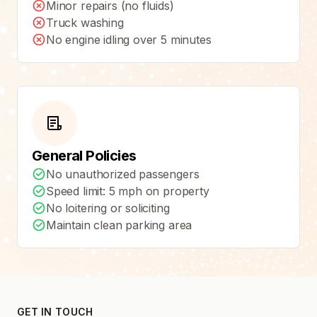
Minor repairs (no fluids)
Truck washing
No engine idling over 5 minutes
General Policies
No unauthorized passengers
Speed limit: 5 mph on property
No loitering or soliciting
Maintain clean parking area
GET IN TOUCH