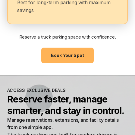
Best for long-term parking with maximum
savings
Reserve a truck parking space with confidence.
Book Your Spot
ACCESS EXCLUSIVE DEALS
Reserve faster, manage
smarter, and stay in control.
Manage reservations, extensions, and facility details
from one simple app.
The truck parking app built for modern drivers is