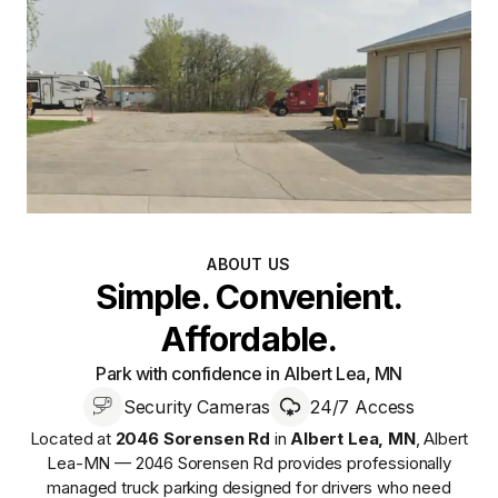
ABOUT US
Simple. Convenient.
Affordable.
Park with confidence in Albert Lea, MN
Security Cameras
24/7 Access
Located at
2046 Sorensen Rd
in
Albert Lea
,
MN
,
Albert
Lea-MN — 2046 Sorensen Rd
provides
professionally
managed
truck parking designed for drivers who need