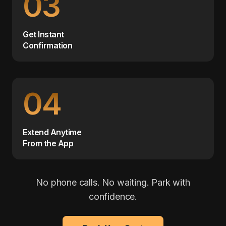
03
Get Instant
Confirmation
04
Extend Anytime
From the App
No phone calls. No waiting. Park with
confidence.