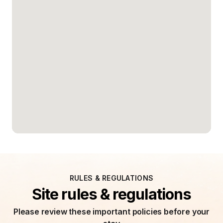
RULES & REGULATIONS
Site rules & regulations
Please review these important policies before your