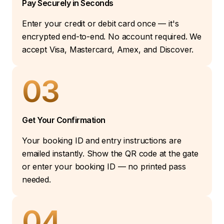
Pay Securely in Seconds
Enter your credit or debit card once — it's
encrypted end-to-end. No account required. We
accept Visa, Mastercard, Amex, and Discover.
03
Get Your Confirmation
Your booking ID and entry instructions are
emailed instantly. Show the QR code at the gate
or enter your booking ID — no printed pass
needed.
04