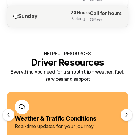
24 Hours
Call for hours
Sunday
Parking
Office
HELPFUL RESOURCES
Driver Resources
Everything you need for a smooth trip - weather, fuel,
services and support
Weather & Traffic Conditions
Real-time updates for your journey