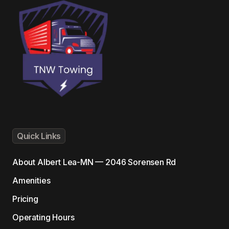
Quick Links
About
Albert Lea-MN — 2046 Sorensen Rd
Amenities
Pricing
Operating Hours