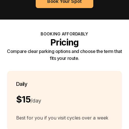
Book Your Spot
BOOKING AFFORDABLY
Pricing
Compare clear parking options and choose the term that
fits your route.
Daily
$15
/day
Best for you if you visit cycles over a week