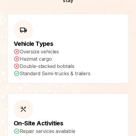
stay
Vehicle Types
Oversize vehicles
Hazmat cargo
Double-stacked bobtails
Standard Semi-trucks & trailers
On-Site Activities
Repair services available