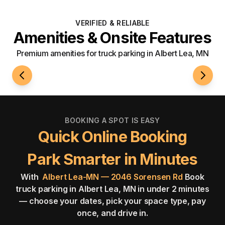
VERIFIED & RELIABLE
Amenities & Onsite Features
Premium amenities for truck parking in Albert Lea, MN
24/7 Access
Well-L
BOOKING A SPOT IS EASY
Quick Online Booking
Park Smarter in Minutes
With
Albert Lea-MN — 2046 Sorensen Rd
Book
truck parking in Albert Lea, MN in under 2 minutes
— choose your dates, pick your space type, pay
once, and drive in.