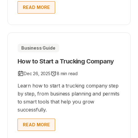
READ MORE
Business Guide
How to Start a Trucking Company
Dec 26, 2025
8 min read
Learn how to start a trucking company step
by step, from business planning and permits
to smart tools that help you grow
successfully.
READ MORE