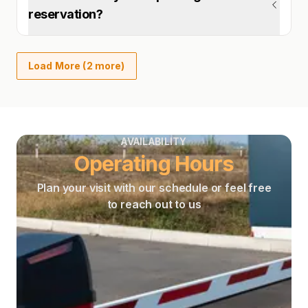
reservation?
Load More (2 more)
AVAILABILITY
Operating Hours
Plan your visit with our schedule or feel free
to reach out to us