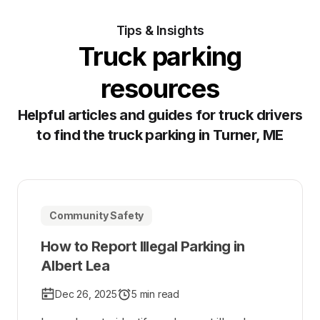
Tips & Insights
Truck parking
resources
Helpful articles and guides for truck drivers
to find the truck parking in Turner, ME
Community Safety
How to Report Illegal Parking in
Albert Lea
Dec 26, 2025
5 min read