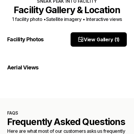
SNEAK PEAK INTO FACILITY
Facility Gallery & Location
1
facility photo
•
Satellite imagery • Interactive views
front
Facility Photos
View Gallery (
1
)
Site Photo
Property Close-Up
Location Overview
Satellite
Aerial Views
Satellite
FAQS
Frequently Asked Questions
Here are what most of our customers asks us frequently