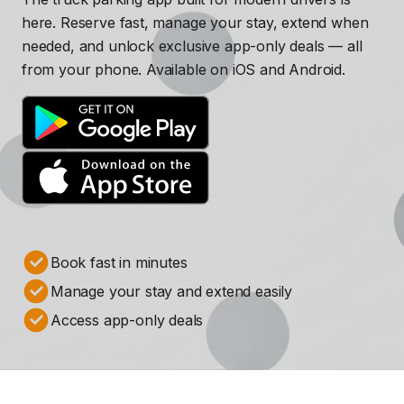
here. Reserve fast, manage your stay, extend when
needed, and unlock exclusive app-only deals — all
from your phone. Available on iOS and Android.
Book fast in minutes
Manage your stay and extend easily
Access app-only deals