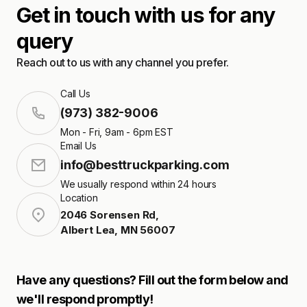
Get in touch with us for any
query
Reach out to us with any channel you prefer.
Call Us
(973) 382-9006
Mon - Fri, 9am - 6pm EST
Email Us
info@besttruckparking.com
We usually respond within 24 hours
Location
2046 Sorensen Rd
,
Albert Lea
,
MN
56007
Have any questions? Fill out the form below and
we'll respond promptly!