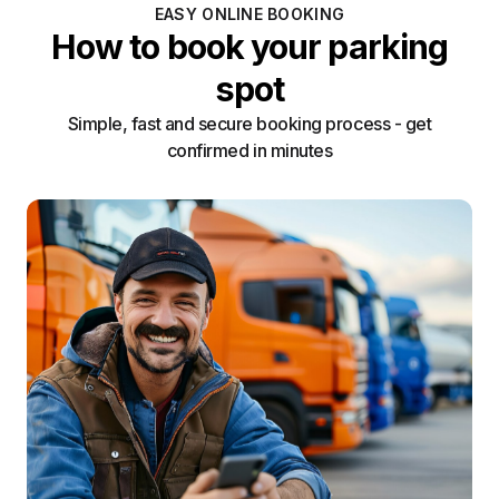
EASY ONLINE BOOKING
How to book your parking
spot
Simple, fast and secure booking process - get
confirmed in minutes