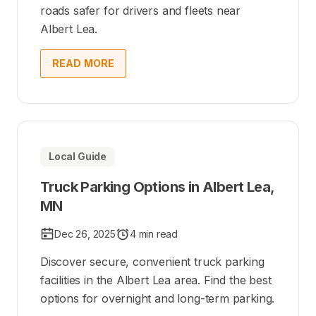
roads safer for drivers and fleets near
Albert Lea.
READ MORE
Local Guide
Truck Parking Options in Albert Lea,
MN
Dec 26, 2025
4 min read
Discover secure, convenient truck parking
facilities in the Albert Lea area. Find the best
options for overnight and long-term parking.