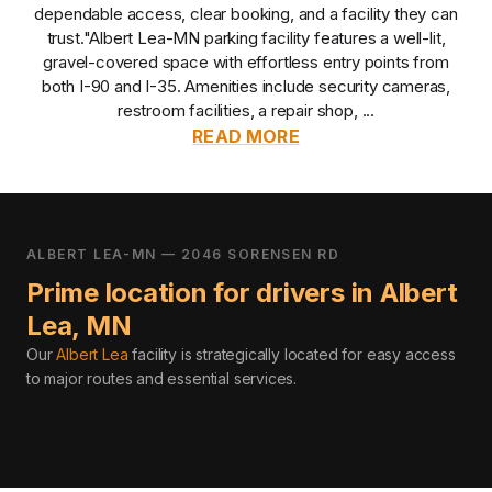
dependable access, clear booking, and a facility they can
trust.
"Albert Lea-MN parking facility features a well-lit,
gravel-covered space with effortless entry points from
both I-90 and I-35. Amenities include security cameras,
restroom facilities, a repair shop, ...
READ MORE
ALBERT LEA-MN — 2046 SORENSEN RD
Prime location for drivers in
Albert
Lea
,
MN
Our
Albert Lea
facility is strategically located for easy access
to major routes and essential services
.