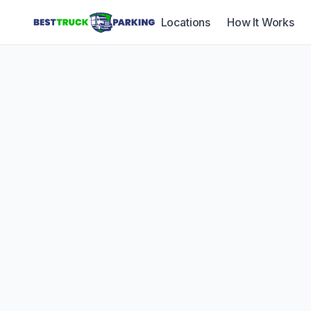
Locations
How It Works