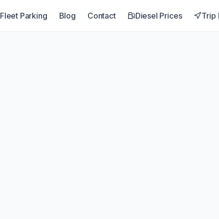
Fleet Parking
Blog
Contact
Diesel Prices
Trip