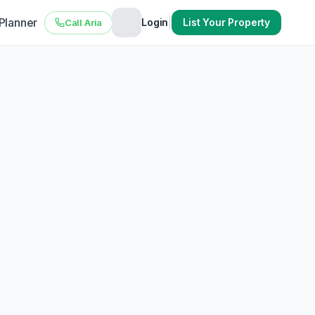
 Planner
|
Login
List Your Property
Call Aria