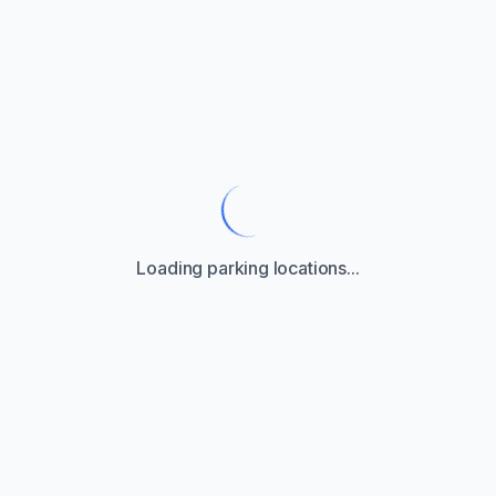
Loading parking locations...